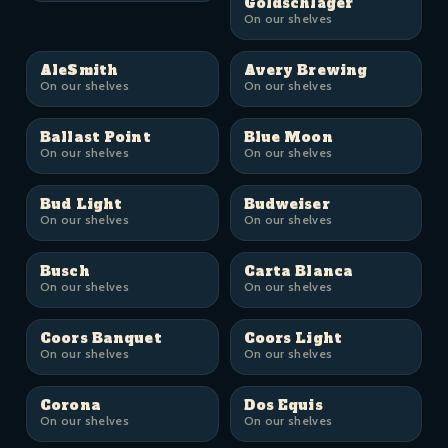
Goldschläger
On our shelves
AleSmith
Avery Brewing
On our shelves
On our shelves
Ballast Point
Blue Moon
On our shelves
On our shelves
Bud Light
Budweiser
On our shelves
On our shelves
Busch
Carta Blanca
On our shelves
On our shelves
Coors Banquet
Coors Light
On our shelves
On our shelves
Corona
Dos Equis
On our shelves
On our shelves