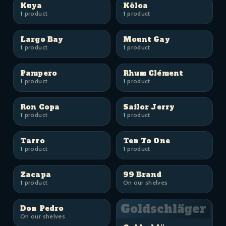
Kuya
Kōloa
1
product
1
product
Largo Bay
Mount Gay
1
product
1
product
Pampero
Rhum Clément
1
product
1
product
Ron Copa
Sailor Jerry
1
product
1
product
Tarro
Ten To One
1
product
1
product
Zacapa
99 Brand
1
product
On our shelves
Goldschläger
Don Pedro
On our shelves