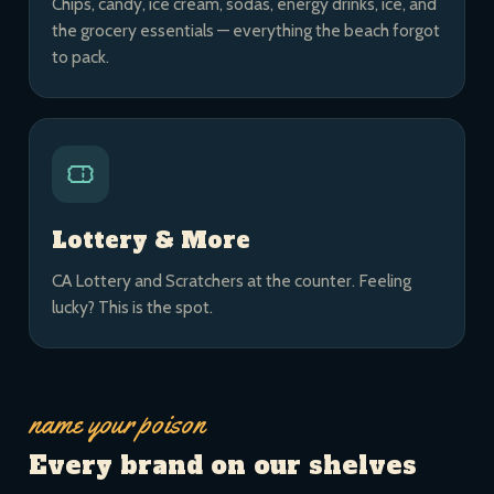
Chips, candy, ice cream, sodas, energy drinks, ice, and
the grocery essentials — everything the beach forgot
to pack.
Lottery & More
CA Lottery and Scratchers at the counter. Feeling
lucky? This is the spot.
name your poison
Every brand on our shelves