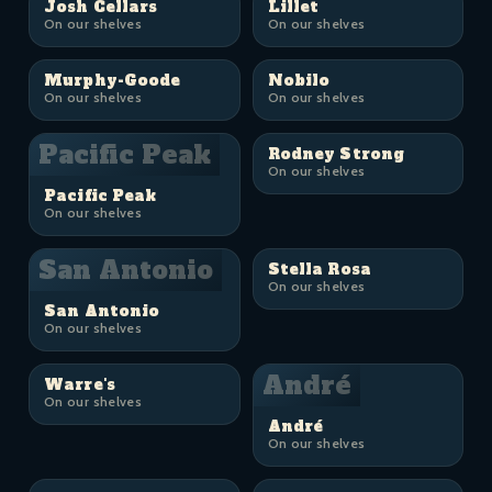
Josh Cellars
Lillet
On our shelves
On our shelves
Murphy-Goode
Nobilo
On our shelves
On our shelves
Pacific Peak
Rodney Strong
On our shelves
Pacific Peak
On our shelves
San Antonio
Stella Rosa
On our shelves
San Antonio
On our shelves
André
Warre's
On our shelves
André
On our shelves