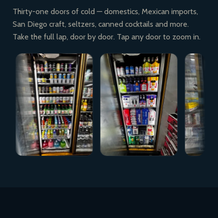
Thirty-one doors of cold — domestics, Mexican imports,
San Diego craft, seltzers, canned cocktails and more.
Take the full lap, door by door. Tap any door to zoom in.