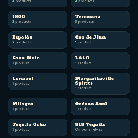
4
products
4
products
1800
Teremana
3
products
3
products
Espolòn
Coa de Jima
2
products
1
product
Gran Malo
LALO
1
product
1
product
Lunazul
Margaritaville
Spirits
1
product
1
product
Milagro
Océano Azul
1
product
1
product
Tequila Ocho
818 Tequila
1
product
On our shelves