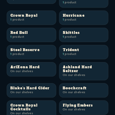
1
product
Crown Royal
Hurricane
1
product
1
product
Red Bull
Skittles
1
product
1
product
Steel Reserve
Trident
1
product
1
product
AriZona Hard
Ashland Hard
Seltzer
On our shelves
On our shelves
Blake's Hard Cider
Boochcraft
On our shelves
On our shelves
Crown Royal
Flying Embers
Cocktails
On our shelves
On our shelves