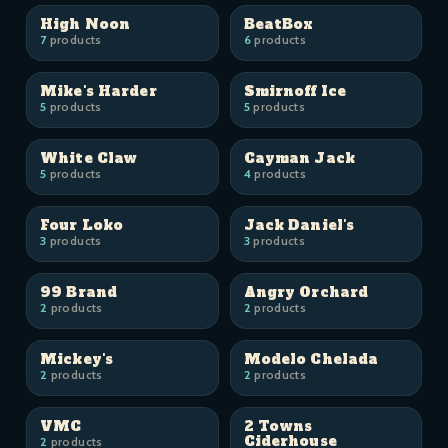
High Noon
BeatBox
7
products
6
products
Mike's Harder
Smirnoff Ice
5
products
5
products
White Claw
Cayman Jack
5
products
4
products
Four Loko
Jack Daniel's
3
products
3
products
99 Brand
Angry Orchard
2
products
2
products
Mickey's
Modelo Chelada
2
products
2
products
VMC
2 Towns
Ciderhouse
2
products