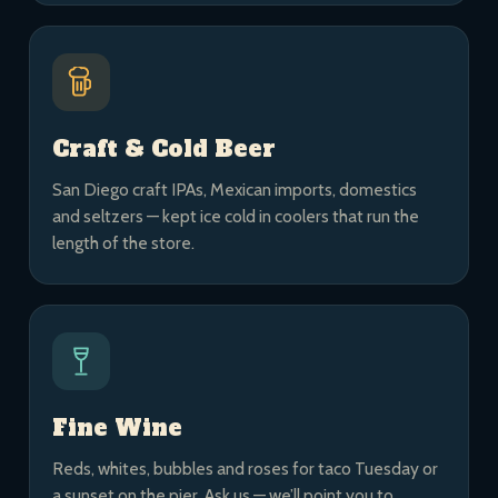
Craft & Cold Beer
San Diego craft IPAs, Mexican imports, domestics
and seltzers — kept ice cold in coolers that run the
length of the store.
Fine Wine
Reds, whites, bubbles and roses for taco Tuesday or
a sunset on the pier. Ask us — we’ll point you to