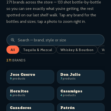
271 brands across the store — 133 shot bottle-by-bottle
so you can see exactly what you’re getting, the rest
spotted on our last shelf walk. Tap any brand for the
bottles and sizes; tap a photo to zoom right in.
All
Tequila & Mezcal
Whiskey & Bourbon
Vodk
271
BRANDS
Jose Cuervo
Don Julio
9
products
7
products
Hornitos
Casamigos
6
products
4
products
Cazadores
Patrón