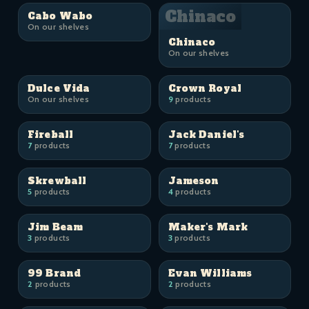
Chinaco
Cabo Wabo
On our shelves
Chinaco
On our shelves
Dulce Vida
Crown Royal
On our shelves
9
products
Fireball
Jack Daniel's
7
products
7
products
Skrewball
Jameson
5
products
4
products
Jim Beam
Maker's Mark
3
products
3
products
99 Brand
Evan Williams
2
products
2
products