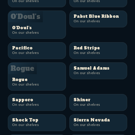
On our shelves
On our shelves
O'Doul's
Pabst Blue Ribbon
On our shelves
O'Doul's
On our shelves
Pacifico
Red Stripe
On our shelves
On our shelves
Rogue
Samuel Adams
On our shelves
Rogue
On our shelves
Sapporo
Shiner
On our shelves
On our shelves
Shock Top
Sierra Nevada
On our shelves
On our shelves