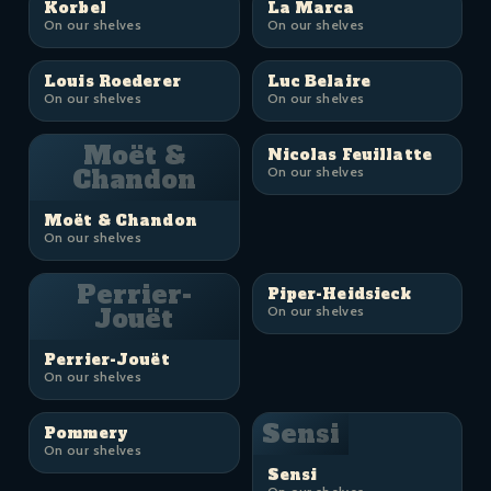
Korbel
La Marca
On our shelves
On our shelves
Louis Roederer
Luc Belaire
On our shelves
On our shelves
Moët &
Nicolas Feuillatte
Chandon
On our shelves
Moët & Chandon
On our shelves
Perrier-
Piper-Heidsieck
Jouët
On our shelves
Perrier-Jouët
On our shelves
Sensi
Pommery
On our shelves
Sensi