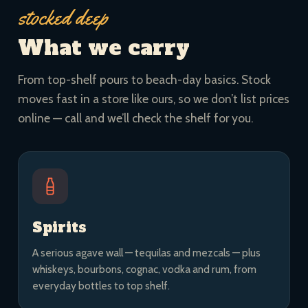
stocked deep
What we carry
From top-shelf pours to beach-day basics. Stock
moves fast in a store like ours, so we don’t list prices
online — call and we’ll check the shelf for you.
Spirits
A serious agave wall — tequilas and mezcals — plus
whiskeys, bourbons, cognac, vodka and rum, from
everyday bottles to top shelf.