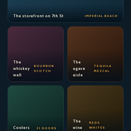
The storefront on 7th St
IMPERIAL BEACH
The
The
BOURBON ·
TEQUILA ·
whiskey
agave
SCOTCH
MEZCAL
wall
aisle
The
REDS ·
Coolers
wine
WHITES ·
31 DOORS