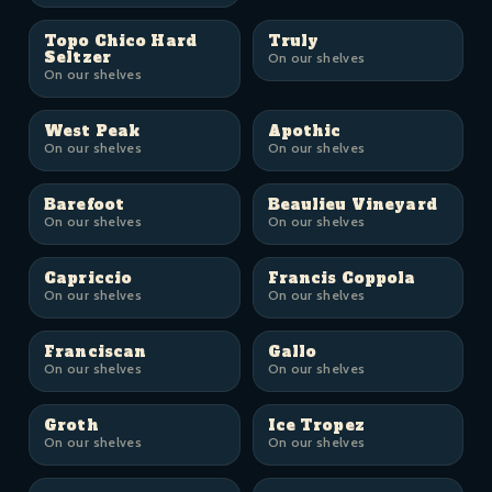
Topo Chico Hard
Truly
Seltzer
On our shelves
On our shelves
West Peak
Apothic
On our shelves
On our shelves
Barefoot
Beaulieu Vineyard
On our shelves
On our shelves
Capriccio
Francis Coppola
On our shelves
On our shelves
Franciscan
Gallo
On our shelves
On our shelves
Groth
Ice Tropez
On our shelves
On our shelves