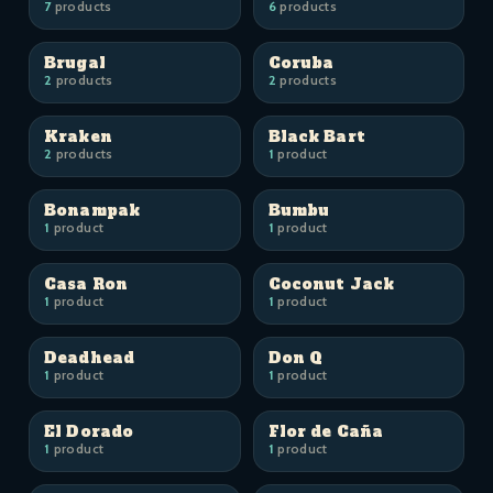
7
products
6
products
Brugal
Coruba
2
products
2
products
Kraken
Black Bart
2
products
1
product
Bonampak
Bumbu
1
product
1
product
Casa Ron
Coconut Jack
1
product
1
product
Deadhead
Don Q
1
product
1
product
El Dorado
Flor de Caña
1
product
1
product