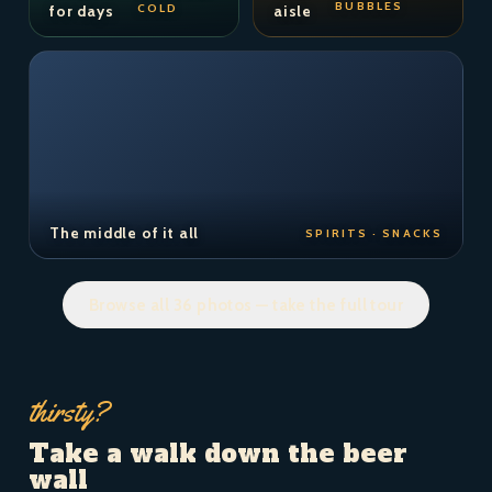
BUBBLES
COLD
for days
aisle
The middle of it all
SPIRITS · SNACKS
Browse all 36 photos — take the full tour
thirsty?
Take a walk down the beer
wall