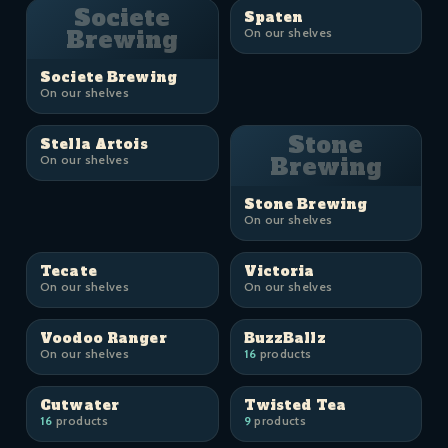
Societe
Spaten
Brewing
On our shelves
Societe Brewing
On our shelves
Stone
Stella Artois
On our shelves
Brewing
Stone Brewing
On our shelves
Tecate
Victoria
On our shelves
On our shelves
Voodoo Ranger
BuzzBallz
On our shelves
16
products
Cutwater
Twisted Tea
16
products
9
products