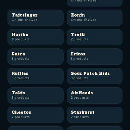
On our shelves
Taittinger
Zonin
On our shelves
On our shelves
Haribo
Trolli
9
products
7
products
Extra
Fritos
3
products
3
products
Ruffles
Sour Patch Kids
3
products
3
products
Takis
AirHeads
3
products
2
products
Cheetos
Starburst
2
products
2
products