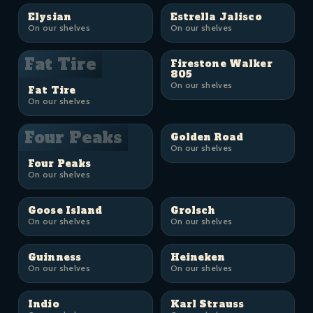
Elysian
Estrella Jalisco
On our shelves
On our shelves
Fat Tire
Firestone Walker
805
On our shelves
Fat Tire
On our shelves
Four Peaks
Golden Road
On our shelves
Four Peaks
On our shelves
Goose Island
Grolsch
On our shelves
On our shelves
Guinness
Heineken
On our shelves
On our shelves
Indio
Karl Strauss