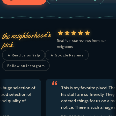
the neighborhood’s
Real five-star reviews from our
pick
neighbors
★ Read us on Yelp
★ Google Reviews
Follow on Instagram
e selection of
This is my favorite place! The owne
selection of
his staff are so friendly. They have 
ality of
ordered things for us on a moment’
notice. There is such a huge selecti