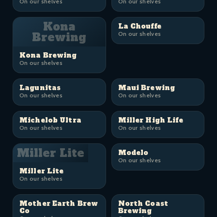
On our shelves
On our shelves
Kona
La Chouffe
Brewing
On our shelves
Kona Brewing
On our shelves
Lagunitas
Maui Brewing
On our shelves
On our shelves
Michelob Ultra
Miller High Life
On our shelves
On our shelves
Miller Lite
Modelo
On our shelves
Miller Lite
On our shelves
Mother Earth Brew
North Coast
Co
Brewing