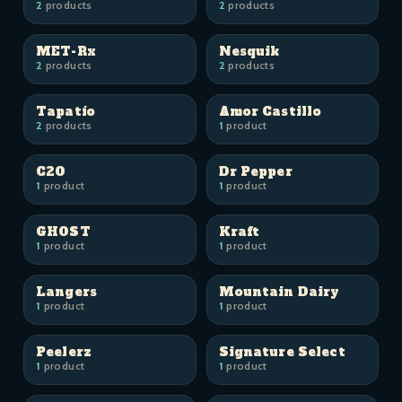
2
products
2
products
MET-Rx
Nesquik
2
products
2
products
Tapatío
Amor Castillo
2
products
1
product
C2O
Dr Pepper
1
product
1
product
GHOST
Kraft
1
product
1
product
Langers
Mountain Dairy
1
product
1
product
Peelerz
Signature Select
1
product
1
product