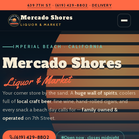
639 7TH ST
·
(619) 429-8802
·
DELIVERY
O
D
S
H
A
O
C
Mercado Shores
R
R
E
E
LIQUOR & MARKET
M
S
IMPERIAL BEACH · CALIFORNIA
LIQUOR & MARKET
IMPERIAL BEACH · CALIF.
Mercado Shores
Liquor & Market
Your corner store by the sand. A
huge wall of spirits
, coolers
full of
local craft beer
, fine wine, hand-rolled cigars, and
every snack a beach day calls for —
family owned &
operated
on 7th Street.
Open now · closes midnight
(619) 429-8802