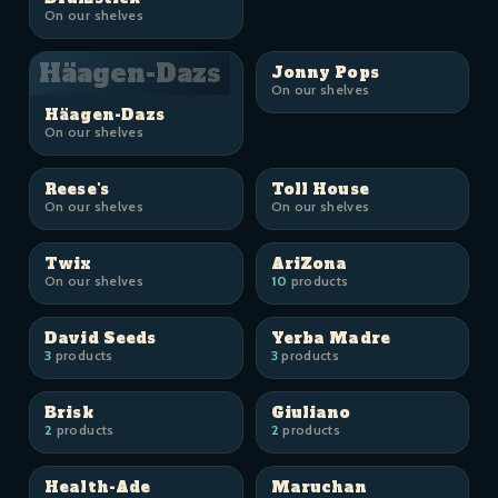
On our shelves
Häagen-Dazs
Jonny Pops
On our shelves
Häagen-Dazs
On our shelves
Reese's
Toll House
On our shelves
On our shelves
Twix
AriZona
On our shelves
10
products
David Seeds
Yerba Madre
3
products
3
products
Brisk
Giuliano
2
products
2
products
Health-Ade
Maruchan