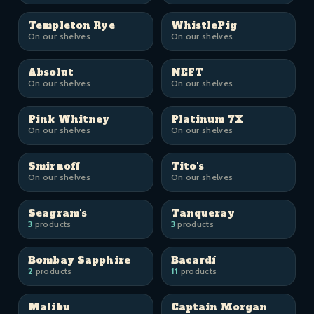
Templeton Rye
WhistlePig
On our shelves
On our shelves
Absolut
NEFT
On our shelves
On our shelves
Pink Whitney
Platinum 7X
On our shelves
On our shelves
Smirnoff
Tito's
On our shelves
On our shelves
Seagram's
Tanqueray
3
products
3
products
Bombay Sapphire
Bacardí
2
products
11
products
Malibu
Captain Morgan