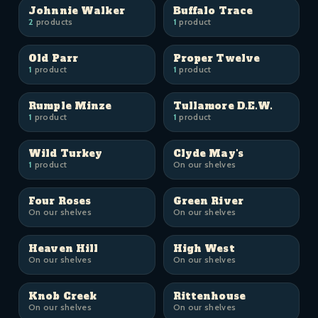
Johnnie Walker
Buffalo Trace
2
products
1
product
Old Parr
Proper Twelve
1
product
1
product
Rumple Minze
Tullamore D.E.W.
1
product
1
product
Wild Turkey
Clyde May's
1
product
On our shelves
Four Roses
Green River
On our shelves
On our shelves
Heaven Hill
High West
On our shelves
On our shelves
Knob Creek
Rittenhouse
On our shelves
On our shelves