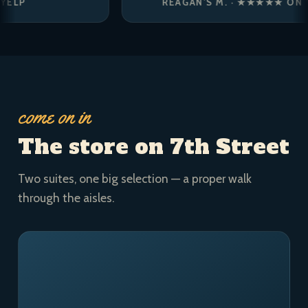
REAGAN’S M. · ★★★★★ ON YELP
come on in
The store on 7th Street
Two suites, one big selection — a proper walk
through the aisles.