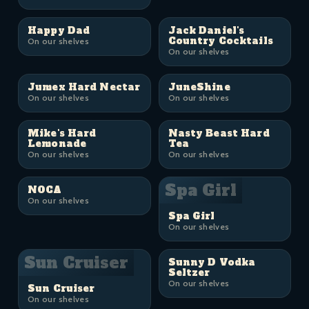
Happy Dad
Jack Daniel's
Country Cocktails
On our shelves
On our shelves
Jumex Hard Nectar
JuneShine
On our shelves
On our shelves
Mike's Hard
Nasty Beast Hard
Lemonade
Tea
On our shelves
On our shelves
Spa Girl
NOCA
On our shelves
Spa Girl
On our shelves
Sun Cruiser
Sunny D Vodka
Seltzer
On our shelves
Sun Cruiser
On our shelves