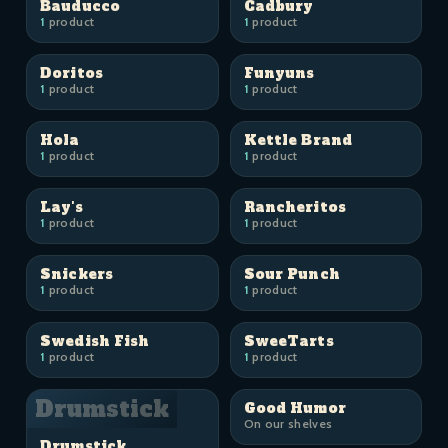
Bauducco
Cadbury
1
product
1
product
Doritos
Funyuns
1
product
1
product
Hola
Kettle Brand
1
product
1
product
Lay's
Rancheritos
1
product
1
product
Snickers
Sour Punch
1
product
1
product
Swedish Fish
SweeTarts
1
product
1
product
Drumstick
Good Humor
On our shelves
Drumstick