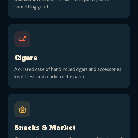
something good.
Cigars
A curated case of hand-rolled cigars and accessories,
kept fresh and ready for the patio.
Snacks & Market