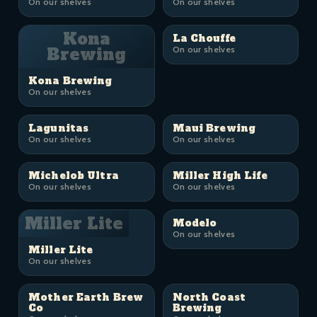
On our shelves
On our shelves
Kona
La Chouffe
Brewing
On our shelves
Kona Brewing
On our shelves
Lagunitas
Maui Brewing
On our shelves
On our shelves
Michelob Ultra
Miller High Life
On our shelves
On our shelves
Miller Lite
Modelo
On our shelves
Miller Lite
On our shelves
Mother Earth Brew
North Coast
Co
Brewing