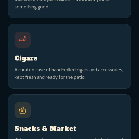
something good.
Cigars
A curated case of hand-rolled cigars and accessories,
kept fresh and ready for the patio.
Snacks & Market