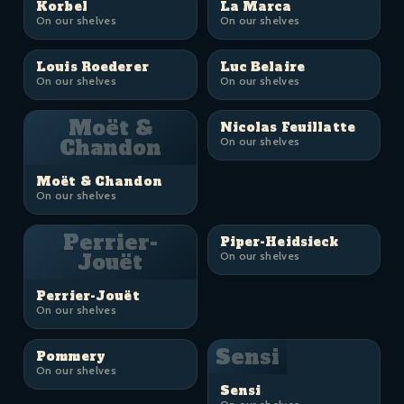
Korbel
La Marca
On our shelves
On our shelves
Louis Roederer
Luc Belaire
On our shelves
On our shelves
Moët &
Nicolas Feuillatte
Chandon
On our shelves
Moët & Chandon
On our shelves
Perrier-
Piper-Heidsieck
Jouët
On our shelves
Perrier-Jouët
On our shelves
Sensi
Pommery
On our shelves
Sensi