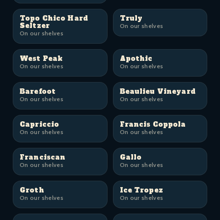
Topo Chico Hard
Truly
Seltzer
On our shelves
On our shelves
West Peak
Apothic
On our shelves
On our shelves
Barefoot
Beaulieu Vineyard
On our shelves
On our shelves
Capriccio
Francis Coppola
On our shelves
On our shelves
Franciscan
Gallo
On our shelves
On our shelves
Groth
Ice Tropez
On our shelves
On our shelves