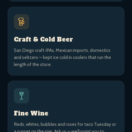
Craft & Cold Beer
San Diego craft IPAs, Mexican imports, domestics
and seltzers — kept ice cold in coolers that run the
length of the store.
Fine Wine
Reds, whites, bubbles and roses for taco Tuesday or
a sunset on the pier. Ask us — we’ll point you to