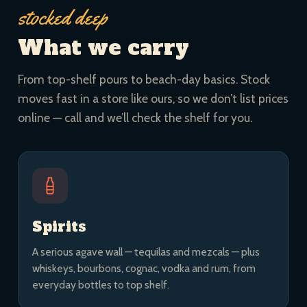
stocked deep
What we carry
From top-shelf pours to beach-day basics. Stock
moves fast in a store like ours, so we don’t list prices
online — call and we’ll check the shelf for you.
Spirits
A serious agave wall — tequilas and mezcals — plus
whiskeys, bourbons, cognac, vodka and rum, from
everyday bottles to top shelf.