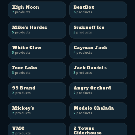
High Noon
BeatBox
7
products
6
products
Mike's Harder
Smirnoff Ice
5
products
5
products
White Claw
Cayman Jack
5
products
4
products
Four Loko
Jack Daniel's
3
products
3
products
99 Brand
Angry Orchard
2
products
2
products
Mickey's
Modelo Chelada
2
products
2
products
VMC
2 Towns
Ciderhouse
2
products