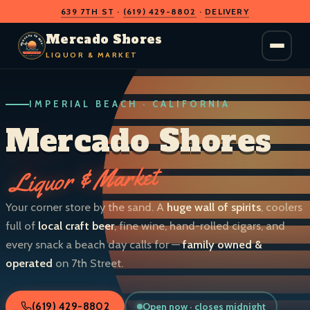
639 7TH ST
·
(619) 429-8802
·
DELIVERY
O
D
S
H
A
O
C
Mercado Shores
R
R
E
E
LIQUOR & MARKET
M
S
IMPERIAL BEACH · CALIFORNIA
LIQUOR & MARKET
IMPERIAL BEACH · CALIF.
Mercado Shores
Liquor & Market
Your corner store by the sand. A
huge wall of spirits
, coolers
full of
local craft beer
, fine wine, hand-rolled cigars, and
every snack a beach day calls for —
family owned &
operated
on 7th Street.
Open now · closes midnight
(619) 429-8802