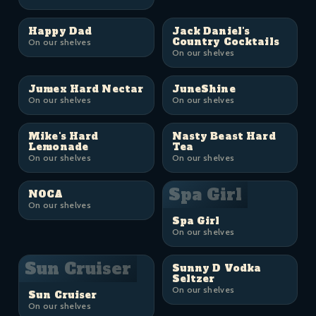
Happy Dad
Jack Daniel's
Country Cocktails
On our shelves
On our shelves
Jumex Hard Nectar
JuneShine
On our shelves
On our shelves
Mike's Hard
Nasty Beast Hard
Lemonade
Tea
On our shelves
On our shelves
Spa Girl
NOCA
On our shelves
Spa Girl
On our shelves
Sun Cruiser
Sunny D Vodka
Seltzer
On our shelves
Sun Cruiser
On our shelves