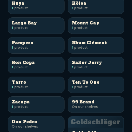
Kuya
Kōloa
1
product
1
product
Largo Bay
Mount Gay
1
product
1
product
Pampero
Rhum Clément
1
product
1
product
Ron Copa
Sailor Jerry
1
product
1
product
Tarro
Ten To One
1
product
1
product
Zacapa
99 Brand
1
product
On our shelves
Goldschläger
Don Pedro
On our shelves