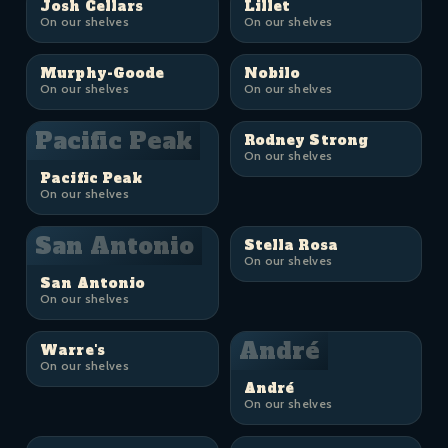
Josh Cellars
Lillet
On our shelves
On our shelves
Murphy-Goode
Nobilo
On our shelves
On our shelves
Pacific Peak
Rodney Strong
On our shelves
Pacific Peak
On our shelves
San Antonio
Stella Rosa
On our shelves
San Antonio
On our shelves
André
Warre's
On our shelves
André
On our shelves