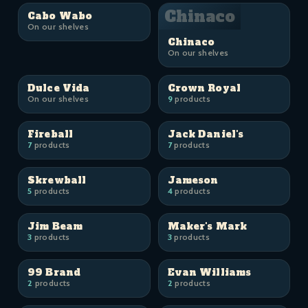
Chinaco
Cabo Wabo
On our shelves
Chinaco
On our shelves
Dulce Vida
Crown Royal
On our shelves
9
products
Fireball
Jack Daniel's
7
products
7
products
Skrewball
Jameson
5
products
4
products
Jim Beam
Maker's Mark
3
products
3
products
99 Brand
Evan Williams
2
products
2
products