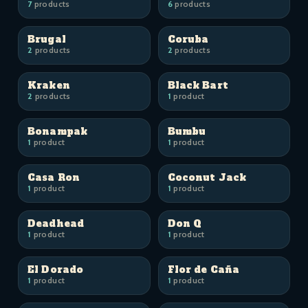
7
products
6
products
Brugal
Coruba
2
products
2
products
Kraken
Black Bart
2
products
1
product
Bonampak
Bumbu
1
product
1
product
Casa Ron
Coconut Jack
1
product
1
product
Deadhead
Don Q
1
product
1
product
El Dorado
Flor de Caña
1
product
1
product