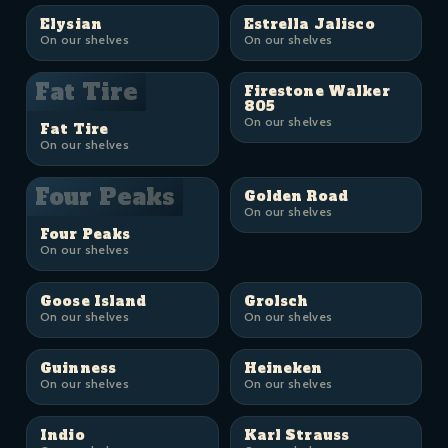
Elysian
Estrella Jalisco
On our shelves
On our shelves
Fat Tire
Firestone Walker
805
On our shelves
Fat Tire
On our shelves
Four Peaks
Golden Road
On our shelves
Four Peaks
On our shelves
Goose Island
Grolsch
On our shelves
On our shelves
Guinness
Heineken
On our shelves
On our shelves
Indio
Karl Strauss