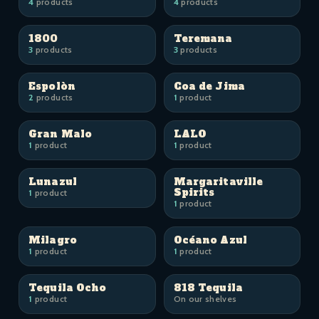
4
products
4
products
1800
Teremana
3
products
3
products
Espolòn
Coa de Jima
2
products
1
product
Gran Malo
LALO
1
product
1
product
Lunazul
Margaritaville
Spirits
1
product
1
product
Milagro
Océano Azul
1
product
1
product
Tequila Ocho
818 Tequila
1
product
On our shelves