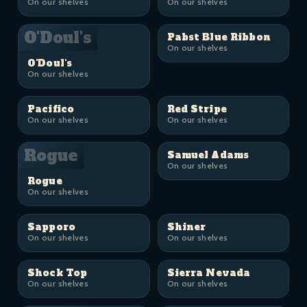
On our shelves
On our shelves
O'Doul's
Pabst Blue Ribbon
On our shelves
O'Doul's
On our shelves
Pacifico
Red Stripe
On our shelves
On our shelves
Rogue
Samuel Adams
On our shelves
Rogue
On our shelves
Sapporo
Shiner
On our shelves
On our shelves
Shock Top
Sierra Nevada
On our shelves
On our shelves