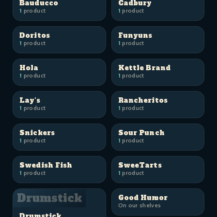
Bauducco
Cadbury
1
product
1
product
Doritos
Funyuns
1
product
1
product
Hola
Kettle Brand
1
product
1
product
Lay's
Rancheritos
1
product
1
product
Snickers
Sour Punch
1
product
1
product
Swedish Fish
SweeTarts
1
product
1
product
Drumstick
Good Humor
On our shelves
Drumstick