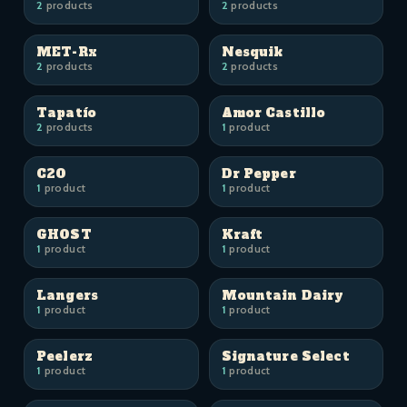
2
products
2
products
MET-Rx
Nesquik
2
products
2
products
Tapatío
Amor Castillo
2
products
1
product
C2O
Dr Pepper
1
product
1
product
GHOST
Kraft
1
product
1
product
Langers
Mountain Dairy
1
product
1
product
Peelerz
Signature Select
1
product
1
product