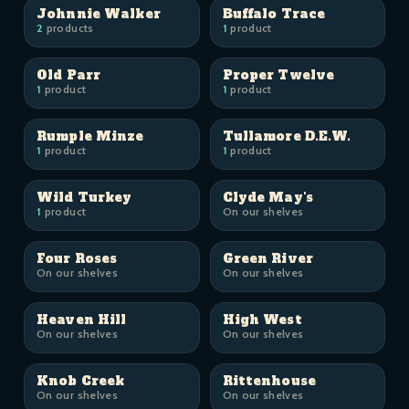
Johnnie Walker
Buffalo Trace
2
products
1
product
Old Parr
Proper Twelve
1
product
1
product
Rumple Minze
Tullamore D.E.W.
1
product
1
product
Wild Turkey
Clyde May's
1
product
On our shelves
Four Roses
Green River
On our shelves
On our shelves
Heaven Hill
High West
On our shelves
On our shelves
Knob Creek
Rittenhouse
On our shelves
On our shelves