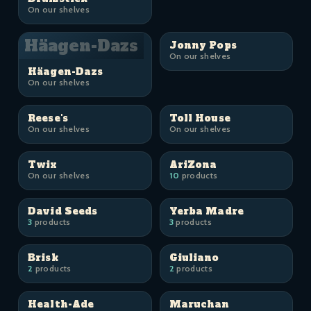
On our shelves
Häagen-Dazs
Jonny Pops
On our shelves
Häagen-Dazs
On our shelves
Reese's
Toll House
On our shelves
On our shelves
Twix
AriZona
On our shelves
10
products
David Seeds
Yerba Madre
3
products
3
products
Brisk
Giuliano
2
products
2
products
Health-Ade
Maruchan