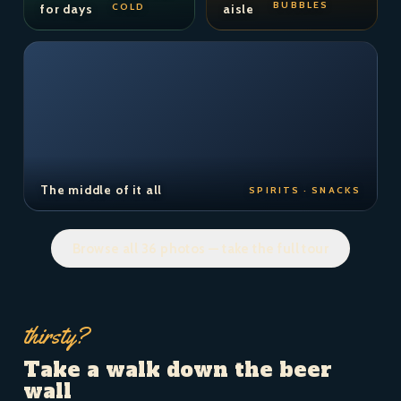
BUBBLES
COLD
for days
aisle
The middle of it all
SPIRITS · SNACKS
Browse all 36 photos — take the full tour
thirsty?
Take a walk down the beer
wall