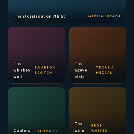
The storefront on 7th St
IMPERIAL BEACH
The
The
BOURBON ·
TEQUILA ·
whiskey
agave
SCOTCH
MEZCAL
wall
aisle
The
REDS ·
Coolers
wine
WHITES ·
31 DOORS