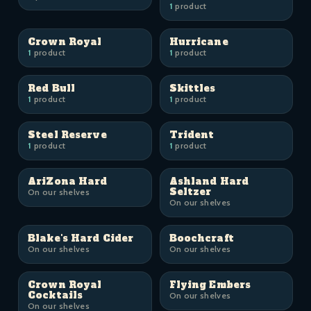
1
product
Crown Royal
Hurricane
1
product
1
product
Red Bull
Skittles
1
product
1
product
Steel Reserve
Trident
1
product
1
product
AriZona Hard
Ashland Hard
Seltzer
On our shelves
On our shelves
Blake's Hard Cider
Boochcraft
On our shelves
On our shelves
Crown Royal
Flying Embers
Cocktails
On our shelves
On our shelves