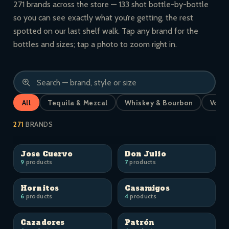
271 brands across the store — 133 shot bottle-by-bottle
so you can see exactly what you’re getting, the rest
spotted on our last shelf walk. Tap any brand for the
bottles and sizes; tap a photo to zoom right in.
All
Tequila & Mezcal
Whiskey & Bourbon
Vodk
271
BRANDS
Jose Cuervo
Don Julio
9
products
7
products
Hornitos
Casamigos
6
products
4
products
Cazadores
Patrón