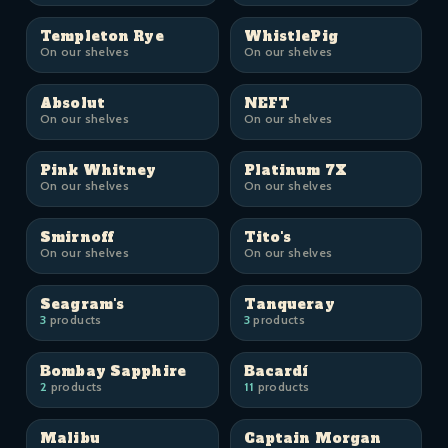
Templeton Rye
WhistlePig
On our shelves
On our shelves
Absolut
NEFT
On our shelves
On our shelves
Pink Whitney
Platinum 7X
On our shelves
On our shelves
Smirnoff
Tito's
On our shelves
On our shelves
Seagram's
Tanqueray
3
products
3
products
Bombay Sapphire
Bacardí
2
products
11
products
Malibu
Captain Morgan