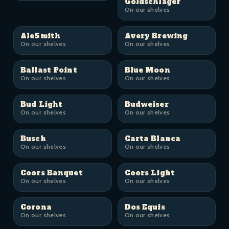
Goldschläger
On our shelves
AleSmith
Avery Brewing
On our shelves
On our shelves
Ballast Point
Blue Moon
On our shelves
On our shelves
Bud Light
Budweiser
On our shelves
On our shelves
Busch
Carta Blanca
On our shelves
On our shelves
Coors Banquet
Coors Light
On our shelves
On our shelves
Corona
Dos Equis
On our shelves
On our shelves