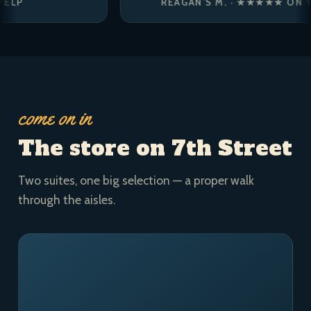
REAGAN’S M. · ★★★★★ ON YELP
come on in
The store on 7th Street
Two suites, one big selection — a proper walk
through the aisles.