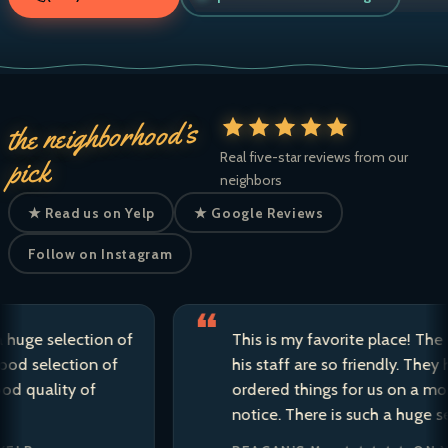
the neighborhood’s
Real five-star reviews from our
pick
neighbors
★ Read us on Yelp
★ Google Reviews
Follow on Instagram
 selection of
This is my favorite place! The owne
election of
his staff are so friendly. They have 
ality of
ordered things for us on a moment’
notice. There is such a huge selecti