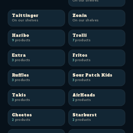
On our shelves
Taittinger
Zonin
On our shelves
On our shelves
Haribo
Trolli
9
products
7
products
Extra
Fritos
3
products
3
products
Ruffles
Sour Patch Kids
3
products
3
products
Takis
AirHeads
3
products
2
products
Cheetos
Starburst
2
products
2
products