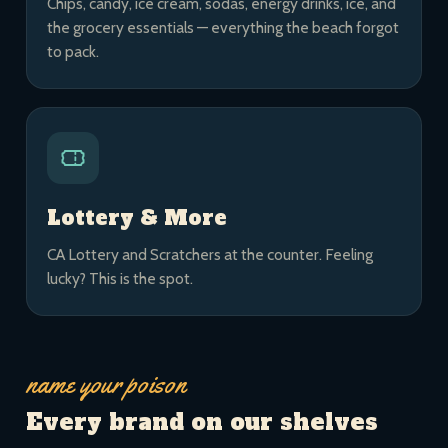
Chips, candy, ice cream, sodas, energy drinks, ice, and
the grocery essentials — everything the beach forgot
to pack.
Lottery & More
CA Lottery and Scratchers at the counter. Feeling
lucky? This is the spot.
name your poison
Every brand on our shelves