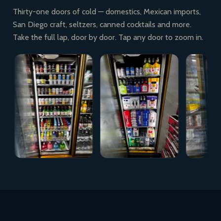
Thirty-one doors of cold — domestics, Mexican imports,
San Diego craft, seltzers, canned cocktails and more.
Take the full lap, door by door. Tap any door to zoom in.