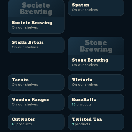
Societe
Spaten
Brewing
On our shelves
Societe Brewing
On our shelves
Stone
Stella Artois
On our shelves
Brewing
Stone Brewing
On our shelves
Tecate
Victoria
On our shelves
On our shelves
Voodoo Ranger
BuzzBallz
On our shelves
16
products
Cutwater
Twisted Tea
16
products
9
products