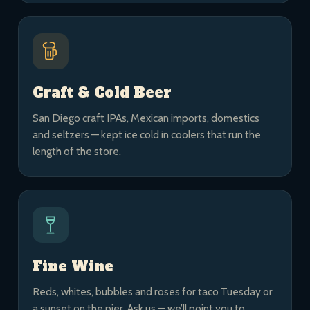
Craft & Cold Beer
San Diego craft IPAs, Mexican imports, domestics
and seltzers — kept ice cold in coolers that run the
length of the store.
Fine Wine
Reds, whites, bubbles and roses for taco Tuesday or
a sunset on the pier. Ask us — we’ll point you to