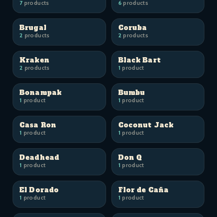
7
products
6
products
Brugal
Coruba
2
products
2
products
Kraken
Black Bart
2
products
1
product
Bonampak
Bumbu
1
product
1
product
Casa Ron
Coconut Jack
1
product
1
product
Deadhead
Don Q
1
product
1
product
El Dorado
Flor de Caña
1
product
1
product