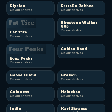
Elysian
Estrella Jalisco
On our shelves
On our shelves
Fat Tire
Firestone Walker
805
On our shelves
Fat Tire
On our shelves
Four Peaks
Golden Road
On our shelves
Four Peaks
On our shelves
Goose Island
Grolsch
On our shelves
On our shelves
Guinness
Heineken
On our shelves
On our shelves
Indio
Karl Strauss