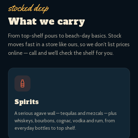
stocked deep
What we carry
From top-shelf pours to beach-day basics. Stock
moves fast in a store like ours, so we don’t list prices
online — call and we’ll check the shelf for you.
Spirits
A serious agave wall — tequilas and mezcals — plus
whiskeys, bourbons, cognac, vodka and rum, from
everyday bottles to top shelf.