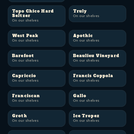
Topo Chico Hard
Truly
Seltzer
On our shelves
On our shelves
West Peak
Apothic
On our shelves
On our shelves
Barefoot
Beaulieu Vineyard
On our shelves
On our shelves
Capriccio
Francis Coppola
On our shelves
On our shelves
Franciscan
Gallo
On our shelves
On our shelves
Groth
Ice Tropez
On our shelves
On our shelves