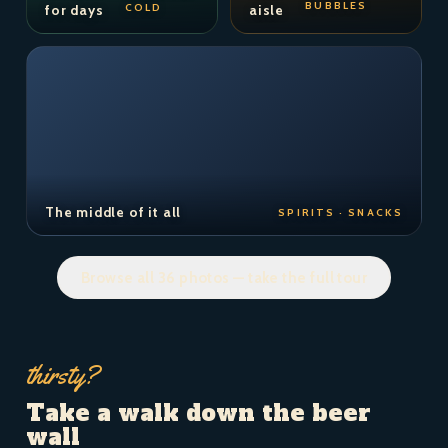
BUBBLES
COLD
for days
aisle
The middle of it all
SPIRITS · SNACKS
Browse all 36 photos — take the full tour
thirsty?
Take a walk down the beer
wall