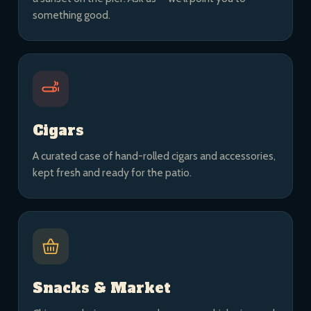
something good.
Cigars
A curated case of hand-rolled cigars and accessories,
kept fresh and ready for the patio.
Snacks & Market