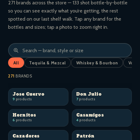
271 brands across the store — 133 shot bottle-by-bottle
so you can see exactly what you’re getting, the rest
spotted on our last shelf walk. Tap any brand for the
bottles and sizes; tap a photo to zoom right in.
All
Tequila & Mezcal
Whiskey & Bourbon
Vodk
271
BRANDS
Jose Cuervo
Don Julio
9
products
7
products
Hornitos
Casamigos
6
products
4
products
Cazadores
Patrón