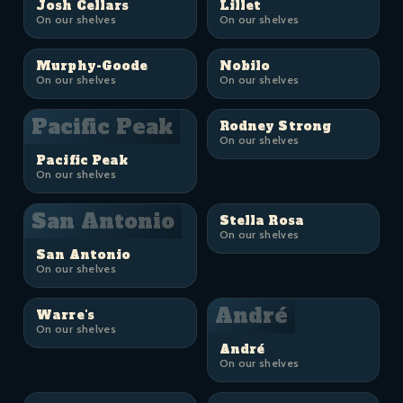
Josh Cellars
Lillet
On our shelves
On our shelves
Murphy-Goode
Nobilo
On our shelves
On our shelves
Pacific Peak
Rodney Strong
On our shelves
Pacific Peak
On our shelves
San Antonio
Stella Rosa
On our shelves
San Antonio
On our shelves
André
Warre's
On our shelves
André
On our shelves