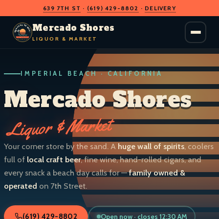
639 7TH ST
·
(619) 429-8802
·
DELIVERY
O
D
S
H
A
O
C
Mercado Shores
R
R
E
E
LIQUOR & MARKET
M
S
IMPERIAL BEACH · CALIFORNIA
LIQUOR & MARKET
IMPERIAL BEACH · CALIF.
Mercado Shores
Liquor & Market
Your corner store by the sand. A
huge wall of spirits
, coolers
full of
local craft beer
, fine wine, hand-rolled cigars, and
every snack a beach day calls for —
family owned &
operated
on 7th Street.
Open now · closes 12:30 AM
(619) 429-8802