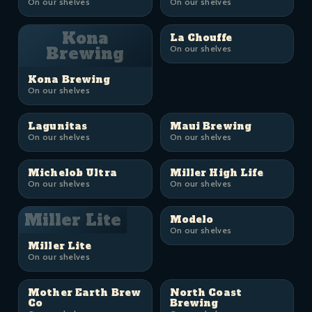
On our shelves
On our shelves
Kona
La Chouffe
Brewing
On our shelves
Kona Brewing
On our shelves
Lagunitas
Maui Brewing
On our shelves
On our shelves
Michelob Ultra
Miller High Life
On our shelves
On our shelves
Miller Lite
Modelo
On our shelves
Miller Lite
On our shelves
Mother Earth Brew
North Coast
Co
Brewing