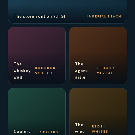
The storefront on 7th St
IMPERIAL BEACH
The
The
BOURBON ·
TEQUILA ·
whiskey
agave
SCOTCH
MEZCAL
wall
aisle
The
REDS ·
Coolers
wine
WHITES ·
31 DOORS