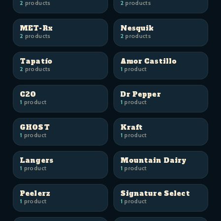
2
products
2
products
MET-Rx
Nesquik
2
products
2
products
Tapatío
Amor Castillo
2
products
1
product
C2O
Dr Pepper
1
product
1
product
GHOST
Kraft
1
product
1
product
Langers
Mountain Dairy
1
product
1
product
Peelerz
Signature Select
1
product
1
product