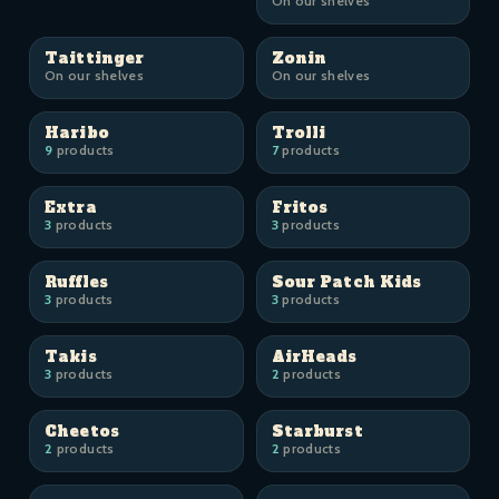
On our shelves
Taittinger
Zonin
On our shelves
On our shelves
Haribo
Trolli
9
products
7
products
Extra
Fritos
3
products
3
products
Ruffles
Sour Patch Kids
3
products
3
products
Takis
AirHeads
3
products
2
products
Cheetos
Starburst
2
products
2
products