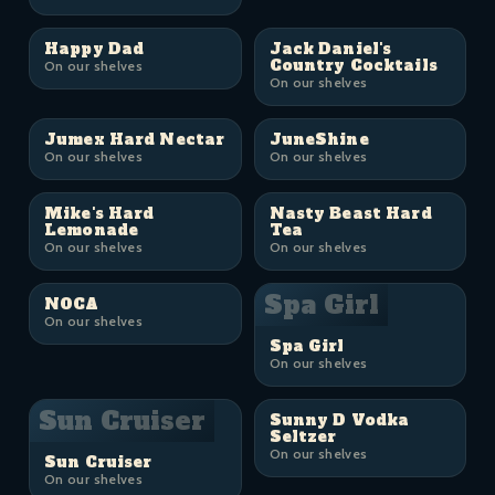
Happy Dad
Jack Daniel's
Country Cocktails
On our shelves
On our shelves
Jumex Hard Nectar
JuneShine
On our shelves
On our shelves
Mike's Hard
Nasty Beast Hard
Lemonade
Tea
On our shelves
On our shelves
Spa Girl
NOCA
On our shelves
Spa Girl
On our shelves
Sun Cruiser
Sunny D Vodka
Seltzer
On our shelves
Sun Cruiser
On our shelves