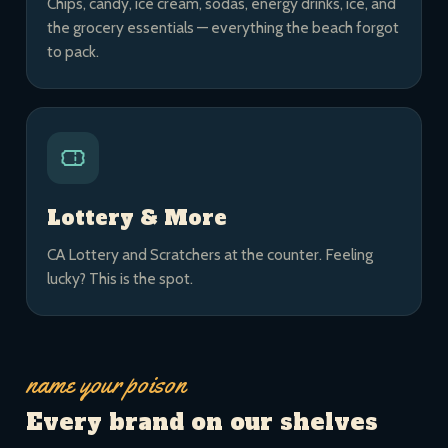
Chips, candy, ice cream, sodas, energy drinks, ice, and
the grocery essentials — everything the beach forgot
to pack.
Lottery & More
CA Lottery and Scratchers at the counter. Feeling
lucky? This is the spot.
name your poison
Every brand on our shelves