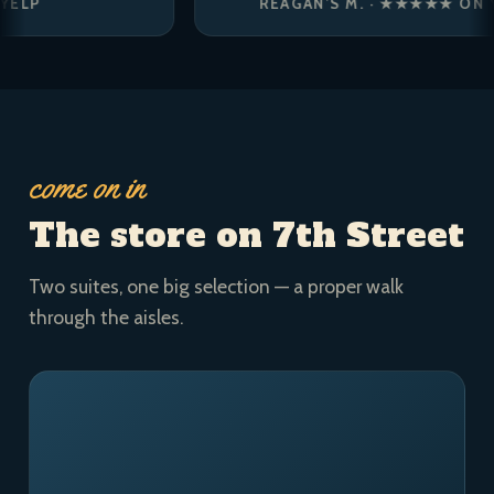
REAGAN’S M. · ★★★★★ ON YELP
come on in
The store on 7th Street
Two suites, one big selection — a proper walk
through the aisles.