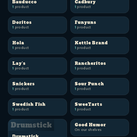
Bauducco
Cadbury
1
product
1
product
Doritos
Funyuns
1
product
1
product
Hola
Kettle Brand
1
product
1
product
Lay's
Rancheritos
1
product
1
product
Snickers
Sour Punch
1
product
1
product
Swedish Fish
SweeTarts
1
product
1
product
Drumstick
Good Humor
On our shelves
Drumstick