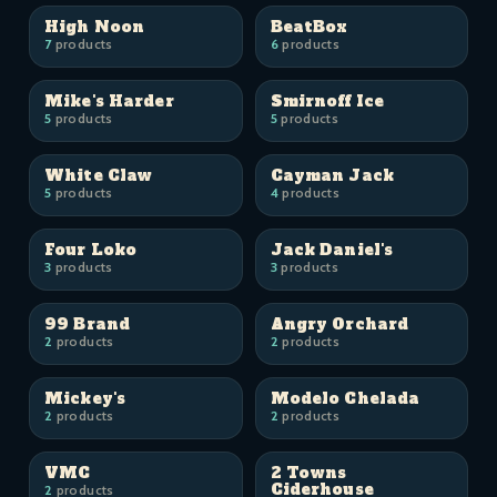
High Noon
BeatBox
7
products
6
products
Mike's Harder
Smirnoff Ice
5
products
5
products
White Claw
Cayman Jack
5
products
4
products
Four Loko
Jack Daniel's
3
products
3
products
99 Brand
Angry Orchard
2
products
2
products
Mickey's
Modelo Chelada
2
products
2
products
VMC
2 Towns
Ciderhouse
2
products