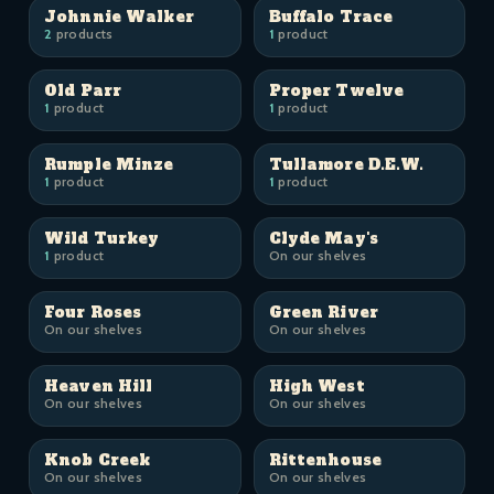
Johnnie Walker
Buffalo Trace
2
products
1
product
Old Parr
Proper Twelve
1
product
1
product
Rumple Minze
Tullamore D.E.W.
1
product
1
product
Wild Turkey
Clyde May's
1
product
On our shelves
Four Roses
Green River
On our shelves
On our shelves
Heaven Hill
High West
On our shelves
On our shelves
Knob Creek
Rittenhouse
On our shelves
On our shelves