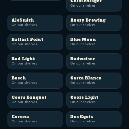
Goldschläger
On our shelves
AleSmith
Avery Brewing
On our shelves
On our shelves
Ballast Point
Blue Moon
On our shelves
On our shelves
Bud Light
Budweiser
On our shelves
On our shelves
Busch
Carta Blanca
On our shelves
On our shelves
Coors Banquet
Coors Light
On our shelves
On our shelves
Corona
Dos Equis
On our shelves
On our shelves