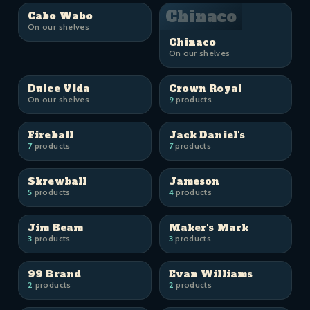
Chinaco
Cabo Wabo
On our shelves
Chinaco
On our shelves
Dulce Vida
Crown Royal
On our shelves
9
products
Fireball
Jack Daniel's
7
products
7
products
Skrewball
Jameson
5
products
4
products
Jim Beam
Maker's Mark
3
products
3
products
99 Brand
Evan Williams
2
products
2
products