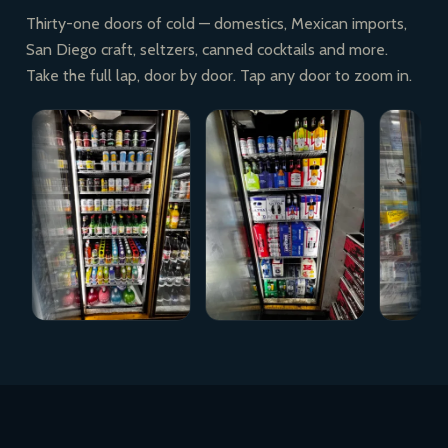
Thirty-one doors of cold — domestics, Mexican imports,
San Diego craft, seltzers, canned cocktails and more.
Take the full lap, door by door. Tap any door to zoom in.