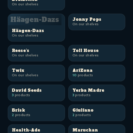
On our shelves
Häagen-Dazs
Jonny Pops
On our shelves
Häagen-Dazs
On our shelves
Reese's
Toll House
On our shelves
On our shelves
Twix
AriZona
On our shelves
10
products
David Seeds
Yerba Madre
3
products
3
products
Brisk
Giuliano
2
products
2
products
Health-Ade
Maruchan