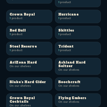
1
product
Crown Royal
Hurricane
1
product
1
product
Red Bull
Skittles
1
product
1
product
Steel Reserve
Trident
1
product
1
product
AriZona Hard
Ashland Hard
Seltzer
On our shelves
On our shelves
Blake's Hard Cider
Boochcraft
On our shelves
On our shelves
Crown Royal
Flying Embers
Cocktails
On our shelves
On our shelves