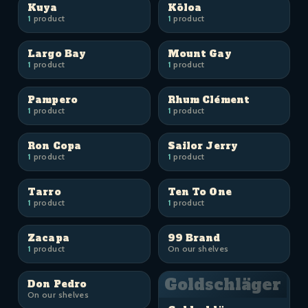
Kuya
Kōloa
1
product
1
product
Largo Bay
Mount Gay
1
product
1
product
Pampero
Rhum Clément
1
product
1
product
Ron Copa
Sailor Jerry
1
product
1
product
Tarro
Ten To One
1
product
1
product
Zacapa
99 Brand
1
product
On our shelves
Goldschläger
Don Pedro
On our shelves