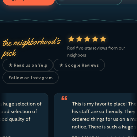
the neighborhood’s
Real five-star reviews from our
pick
neighbors
★ Read us on Yelp
★ Google Reviews
Follow on Instagram
 selection of
This is my favorite place! The owne
selection of
his staff are so friendly. They have 
ality of
ordered things for us on a moment’
notice. There is such a huge selecti