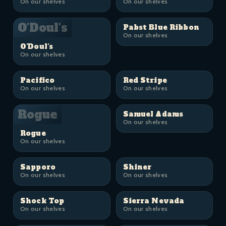
On our shelves
On our shelves
O'Doul's
Pabst Blue Ribbon
On our shelves
O'Doul's
On our shelves
Pacifico
Red Stripe
On our shelves
On our shelves
Rogue
Samuel Adams
On our shelves
Rogue
On our shelves
Sapporo
Shiner
On our shelves
On our shelves
Shock Top
Sierra Nevada
On our shelves
On our shelves