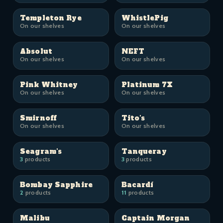
Templeton Rye
WhistlePig
On our shelves
On our shelves
Absolut
NEFT
On our shelves
On our shelves
Pink Whitney
Platinum 7X
On our shelves
On our shelves
Smirnoff
Tito's
On our shelves
On our shelves
Seagram's
Tanqueray
3
products
3
products
Bombay Sapphire
Bacardí
2
products
11
products
Malibu
Captain Morgan