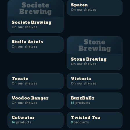
Societe
Spaten
Brewing
On our shelves
Societe Brewing
On our shelves
Stone
Stella Artois
On our shelves
Brewing
Stone Brewing
On our shelves
Tecate
Victoria
On our shelves
On our shelves
Voodoo Ranger
BuzzBallz
On our shelves
16
products
Cutwater
Twisted Tea
16
products
9
products