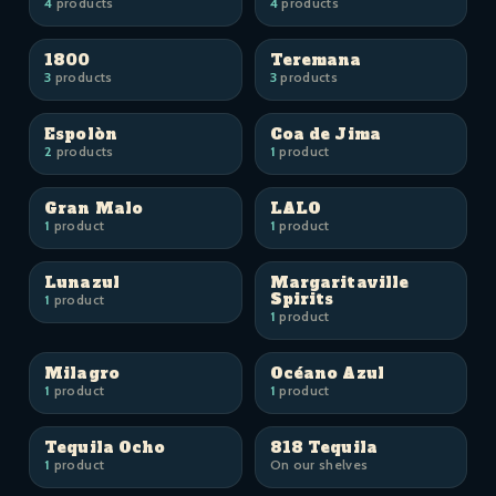
4
products
4
products
1800
Teremana
3
products
3
products
Espolòn
Coa de Jima
2
products
1
product
Gran Malo
LALO
1
product
1
product
Lunazul
Margaritaville
Spirits
1
product
1
product
Milagro
Océano Azul
1
product
1
product
Tequila Ocho
818 Tequila
1
product
On our shelves