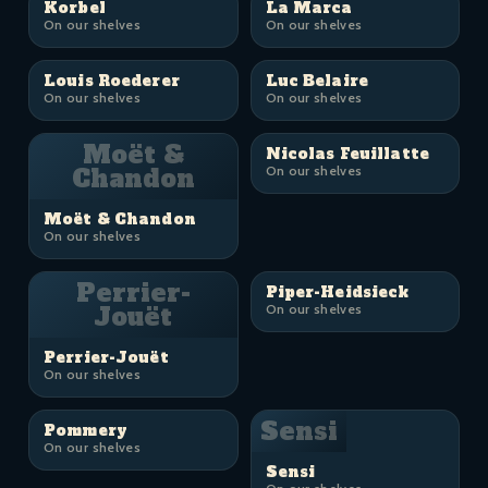
Korbel
La Marca
On our shelves
On our shelves
Louis Roederer
Luc Belaire
On our shelves
On our shelves
Moët &
Nicolas Feuillatte
Chandon
On our shelves
Moët & Chandon
On our shelves
Perrier-
Piper-Heidsieck
Jouët
On our shelves
Perrier-Jouët
On our shelves
Sensi
Pommery
On our shelves
Sensi