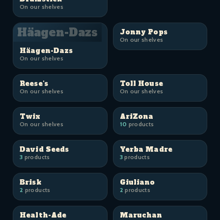
On our shelves
Häagen-Dazs
Jonny Pops
On our shelves
Häagen-Dazs
On our shelves
Reese's
Toll House
On our shelves
On our shelves
Twix
AriZona
On our shelves
10
products
David Seeds
Yerba Madre
3
products
3
products
Brisk
Giuliano
2
products
2
products
Health-Ade
Maruchan