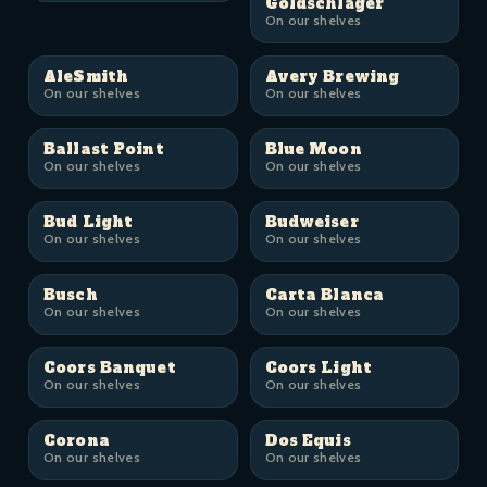
Goldschläger
On our shelves
AleSmith
Avery Brewing
On our shelves
On our shelves
Ballast Point
Blue Moon
On our shelves
On our shelves
Bud Light
Budweiser
On our shelves
On our shelves
Busch
Carta Blanca
On our shelves
On our shelves
Coors Banquet
Coors Light
On our shelves
On our shelves
Corona
Dos Equis
On our shelves
On our shelves