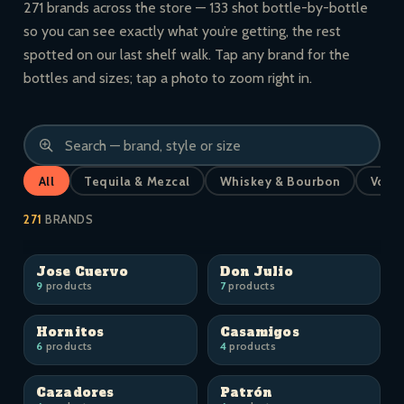
271 brands across the store — 133 shot bottle-by-bottle
so you can see exactly what you’re getting, the rest
spotted on our last shelf walk. Tap any brand for the
bottles and sizes; tap a photo to zoom right in.
All
Tequila & Mezcal
Whiskey & Bourbon
Vodk
271
BRANDS
Jose Cuervo
Don Julio
9
products
7
products
Hornitos
Casamigos
6
products
4
products
Cazadores
Patrón