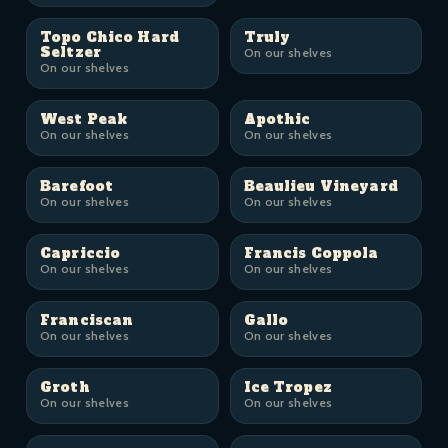
Topo Chico Hard
Truly
Seltzer
On our shelves
On our shelves
West Peak
Apothic
On our shelves
On our shelves
Barefoot
Beaulieu Vineyard
On our shelves
On our shelves
Capriccio
Francis Coppola
On our shelves
On our shelves
Franciscan
Gallo
On our shelves
On our shelves
Groth
Ice Tropez
On our shelves
On our shelves