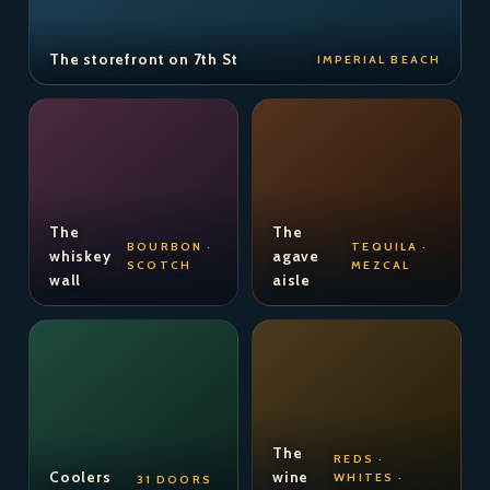
The storefront on 7th St
IMPERIAL BEACH
The
The
BOURBON ·
TEQUILA ·
whiskey
agave
SCOTCH
MEZCAL
wall
aisle
The
REDS ·
Coolers
wine
WHITES ·
31 DOORS