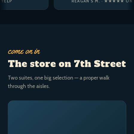
REAGAN’S M. · ★★★★★ ON YELP
come on in
The store on 7th Street
Two suites, one big selection — a proper walk
through the aisles.