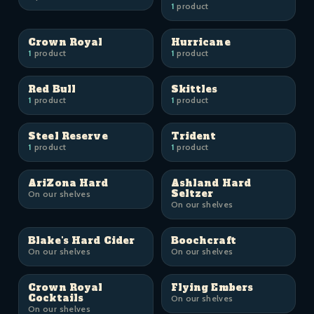
1
product
Crown Royal
Hurricane
1
product
1
product
Red Bull
Skittles
1
product
1
product
Steel Reserve
Trident
1
product
1
product
AriZona Hard
Ashland Hard
Seltzer
On our shelves
On our shelves
Blake's Hard Cider
Boochcraft
On our shelves
On our shelves
Crown Royal
Flying Embers
Cocktails
On our shelves
On our shelves