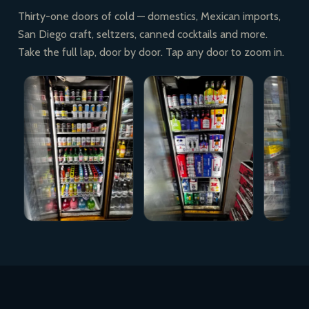
Thirty-one doors of cold — domestics, Mexican imports,
San Diego craft, seltzers, canned cocktails and more.
Take the full lap, door by door. Tap any door to zoom in.