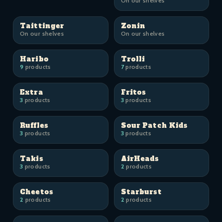
On our shelves
Taittinger
Zonin
On our shelves
On our shelves
Haribo
Trolli
9
products
7
products
Extra
Fritos
3
products
3
products
Ruffles
Sour Patch Kids
3
products
3
products
Takis
AirHeads
3
products
2
products
Cheetos
Starburst
2
products
2
products