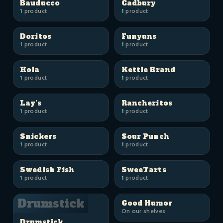
Bauducco
Cadbury
1
product
1
product
Doritos
Funyuns
1
product
1
product
Hola
Kettle Brand
1
product
1
product
Lay's
Rancheritos
1
product
1
product
Snickers
Sour Punch
1
product
1
product
Swedish Fish
SweeTarts
1
product
1
product
Drumstick
Good Humor
On our shelves
Drumstick