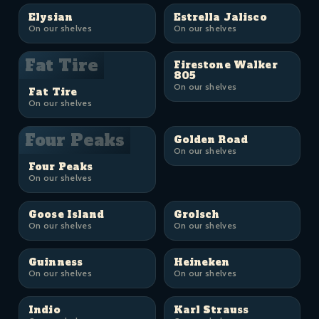
Elysian
Estrella Jalisco
On our shelves
On our shelves
Fat Tire
Firestone Walker
805
On our shelves
Fat Tire
On our shelves
Four Peaks
Golden Road
On our shelves
Four Peaks
On our shelves
Goose Island
Grolsch
On our shelves
On our shelves
Guinness
Heineken
On our shelves
On our shelves
Indio
Karl Strauss