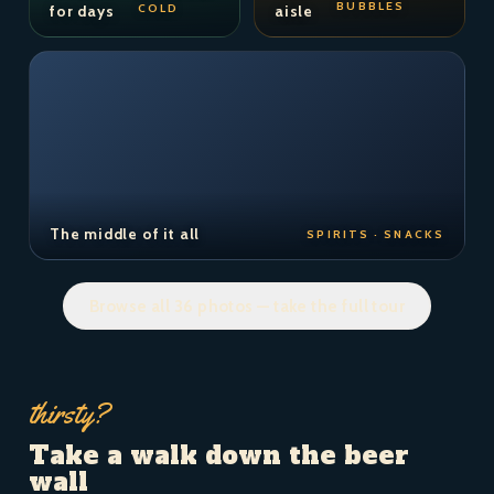
BUBBLES
COLD
for days
aisle
The middle of it all
SPIRITS · SNACKS
Browse all 36 photos — take the full tour
thirsty?
Take a walk down the beer
wall