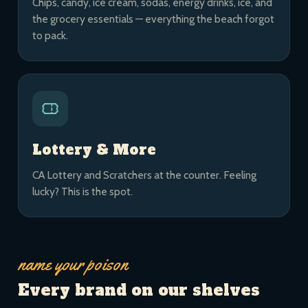
Chips, candy, ice cream, sodas, energy drinks, ice, and
the grocery essentials — everything the beach forgot
to pack.
Lottery & More
CA Lottery and Scratchers at the counter. Feeling
lucky? This is the spot.
name your poison
Every brand on our shelves