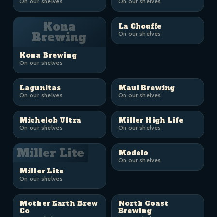
On our shelves
On our shelves
Kona
La Chouffe
Brewing
On our shelves
Kona Brewing
On our shelves
Lagunitas
Maui Brewing
On our shelves
On our shelves
Michelob Ultra
Miller High Life
On our shelves
On our shelves
Miller Lite
Modelo
On our shelves
Miller Lite
On our shelves
Mother Earth Brew
North Coast
Co
Brewing