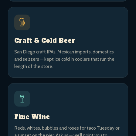
Craft & Cold Beer
San Diego craft IPAs, Mexican imports, domestics
and seltzers — kept ice cold in coolers that run the
length of the store.
Fine Wine
Reds, whites, bubbles and roses for taco Tuesday or
a sunset on the pier. Ask us — we’ll point you to