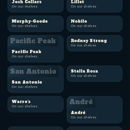
Josh Cellars
Lillet
On our shelves
On our shelves
Murphy-Goode
Nobilo
On our shelves
On our shelves
Pacific Peak
Rodney Strong
On our shelves
Pacific Peak
On our shelves
San Antonio
Stella Rosa
On our shelves
San Antonio
On our shelves
André
Warre's
On our shelves
André
On our shelves