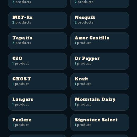
2
products
2
products
MET-Rx
Nesquik
2
products
2
products
Tapatío
Amor Castillo
2
products
1
product
C2O
Dr Pepper
1
product
1
product
GHOST
Kraft
1
product
1
product
Langers
Mountain Dairy
1
product
1
product
Peelerz
Signature Select
1
product
1
product