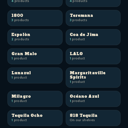
4
products
4
products
1800
Teremana
3
products
3
products
Espolòn
Coa de Jima
2
products
1
product
Gran Malo
LALO
1
product
1
product
Lunazul
Margaritaville
Spirits
1
product
1
product
Milagro
Océano Azul
1
product
1
product
Tequila Ocho
818 Tequila
1
product
On our shelves