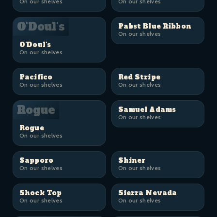
On our shelves
On our shelves
O'Doul's
Pabst Blue Ribbon
On our shelves
O'Doul's
On our shelves
Pacifico
Red Stripe
On our shelves
On our shelves
Rogue
Samuel Adams
On our shelves
Rogue
On our shelves
Sapporo
Shiner
On our shelves
On our shelves
Shock Top
Sierra Nevada
On our shelves
On our shelves