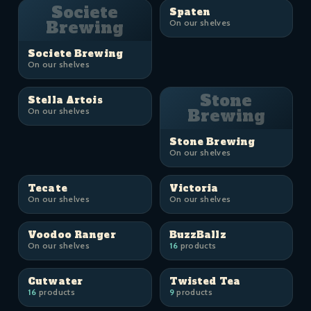
Societe
Spaten
Brewing
On our shelves
Societe Brewing
On our shelves
Stone
Stella Artois
On our shelves
Brewing
Stone Brewing
On our shelves
Tecate
Victoria
On our shelves
On our shelves
Voodoo Ranger
BuzzBallz
On our shelves
16
products
Cutwater
Twisted Tea
16
products
9
products