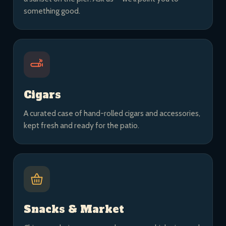
something good.
Cigars
A curated case of hand-rolled cigars and accessories,
kept fresh and ready for the patio.
Snacks & Market