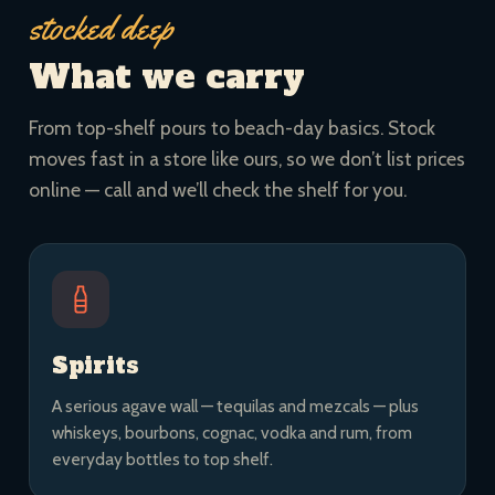
stocked deep
What we carry
From top-shelf pours to beach-day basics. Stock
moves fast in a store like ours, so we don’t list prices
online — call and we’ll check the shelf for you.
Spirits
A serious agave wall — tequilas and mezcals — plus
whiskeys, bourbons, cognac, vodka and rum, from
everyday bottles to top shelf.