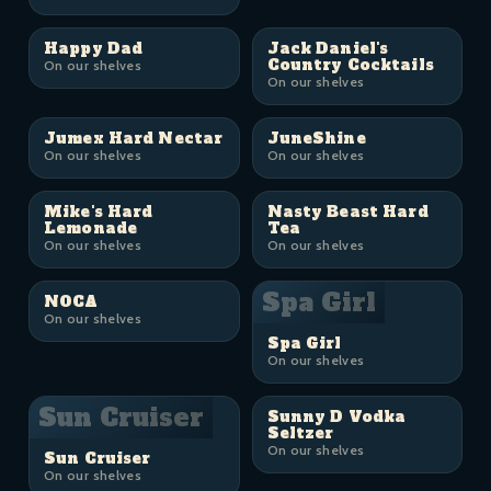
Happy Dad
Jack Daniel's
Country Cocktails
On our shelves
On our shelves
Jumex Hard Nectar
JuneShine
On our shelves
On our shelves
Mike's Hard
Nasty Beast Hard
Lemonade
Tea
On our shelves
On our shelves
Spa Girl
NOCA
On our shelves
Spa Girl
On our shelves
Sun Cruiser
Sunny D Vodka
Seltzer
On our shelves
Sun Cruiser
On our shelves