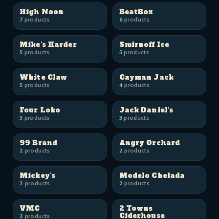
High Noon
BeatBox
7
products
6
products
Mike's Harder
Smirnoff Ice
5
products
5
products
White Claw
Cayman Jack
5
products
4
products
Four Loko
Jack Daniel's
3
products
3
products
99 Brand
Angry Orchard
2
products
2
products
Mickey's
Modelo Chelada
2
products
2
products
VMC
2 Towns
Ciderhouse
2
products