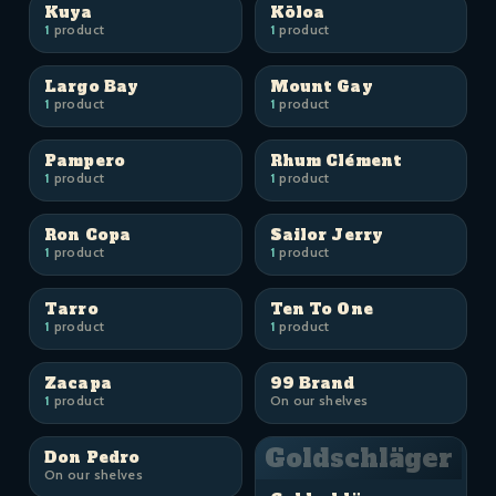
Kuya
Kōloa
1
product
1
product
Largo Bay
Mount Gay
1
product
1
product
Pampero
Rhum Clément
1
product
1
product
Ron Copa
Sailor Jerry
1
product
1
product
Tarro
Ten To One
1
product
1
product
Zacapa
99 Brand
1
product
On our shelves
Goldschläger
Don Pedro
On our shelves