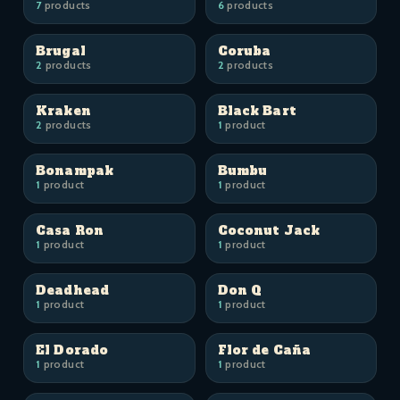
7
products
6
products
Brugal
Coruba
2
products
2
products
Kraken
Black Bart
2
products
1
product
Bonampak
Bumbu
1
product
1
product
Casa Ron
Coconut Jack
1
product
1
product
Deadhead
Don Q
1
product
1
product
El Dorado
Flor de Caña
1
product
1
product