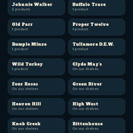
Johnnie Walker
Buffalo Trace
2
products
1
product
Old Parr
Proper Twelve
1
product
1
product
Rumple Minze
Tullamore D.E.W.
1
product
1
product
Wild Turkey
Clyde May's
1
product
On our shelves
Four Roses
Green River
On our shelves
On our shelves
Heaven Hill
High West
On our shelves
On our shelves
Knob Creek
Rittenhouse
On our shelves
On our shelves