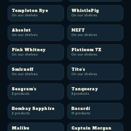
Templeton Rye
WhistlePig
On our shelves
On our shelves
Absolut
NEFT
On our shelves
On our shelves
Pink Whitney
Platinum 7X
On our shelves
On our shelves
Smirnoff
Tito's
On our shelves
On our shelves
Seagram's
Tanqueray
3
products
3
products
Bombay Sapphire
Bacardí
2
products
11
products
Malibu
Captain Morgan