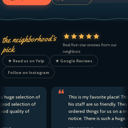
the neighborhood’s
Real five-star reviews from our
pick
neighbors
★ Read us on Yelp
★ Google Reviews
Follow on Instagram
e selection of
This is my favorite place! The own
selection of
his staff are so friendly. They have
uality of
ordered things for us on a moment
notice. There is such a huge select