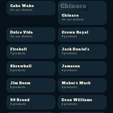
Chinaco
Cabo Wabo
On our shelves
Chinaco
On our shelves
Dulce Vida
Crown Royal
On our shelves
9
products
Fireball
Jack Daniel's
7
products
7
products
Skrewball
Jameson
5
products
4
products
Jim Beam
Maker's Mark
3
products
3
products
99 Brand
Evan Williams
2
products
2
products