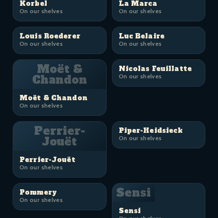
Korbel
La Marca
On our shelves
On our shelves
Louis Roederer
Luc Belaire
On our shelves
On our shelves
Moët &
Nicolas Feuillatte
Chandon
On our shelves
Moët & Chandon
On our shelves
Perrier-
Piper-Heidsieck
Jouët
On our shelves
Perrier-Jouët
On our shelves
Sensi
Pommery
On our shelves
Sensi