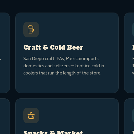
Craft & Cold Beer
s
San Diego craft IPAs, Mexican imports,
domestics and seltzers — kept ice cold in
coolers that run the length of the store.
Snacks & Market