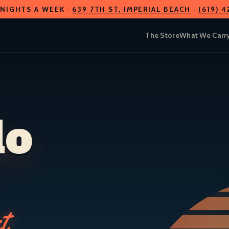
 NIGHTS A WEEK ·
639 7TH ST
, IMPERIAL BEACH
·
(619) 
The Store
What We Carr
do
t