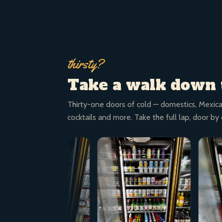
thirsty?
Take a walk down 
Thirty-one doors of cold — domestics, Mexica
cocktails and more. Take the full lap, door by