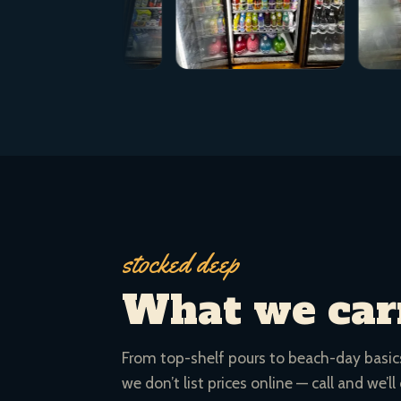
stocked deep
What we car
From top-shelf pours to beach-day basics.
we don’t list prices online — call and we’ll