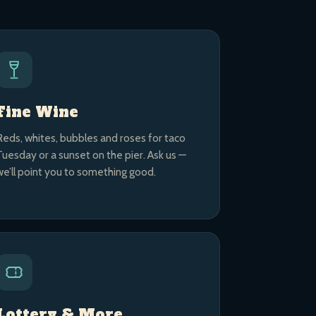
Fine Wine
Reds, whites, bubbles and roses for taco
Tuesday or a sunset on the pier. Ask us —
we’ll point you to something good.
Lottery & More