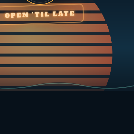
OPEN ’TIL LATE