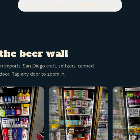
Browse all 36 photos — take the full tour
the beer wall
n imports, San Diego craft, seltzers, canned
 door. Tap any door to zoom in.