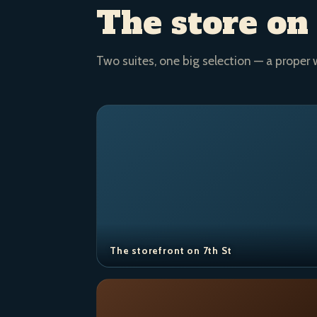
The store on
Two suites, one big selection — a proper 
The storefront on 7th St