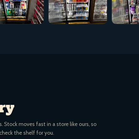
ry
 Stock moves fast in a store like ours, so
 check the shelf for you.