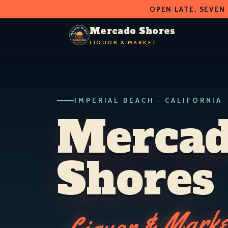
OPEN LATE, SEVEN
O
D
S
H
A
O
C
R
R
Mercado Shores
E
E
LIQUOR & MARKET
M
S
LIQUOR & MARKET
IMPERIAL BEACH · CALIF.
IMPERIAL BEACH · CALIFORNIA
Merca
Shores
Liquor & Marke