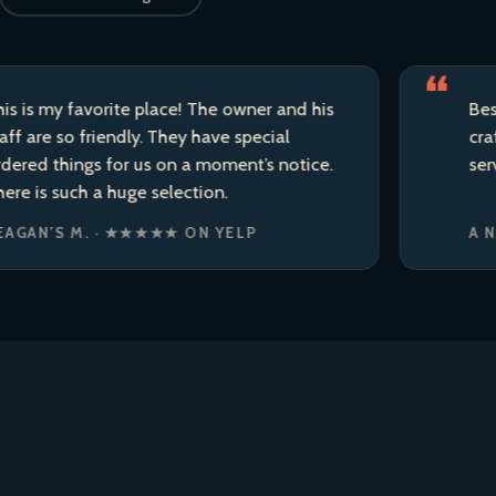
 favorite place! The owner and his
Best liquor 
so friendly. They have special
craft beer 
hings for us on a moment’s notice.
service.
uch a huge selection.
S M. · ★★★★★ ON YELP
A NEIGHB