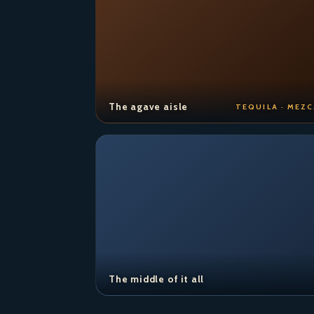
The agave aisle
TEQUILA · MEZC
The middle of it all