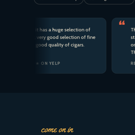
d store; it has a huge selection of
This is my
raft beer, very good selection of fine
staff are 
the area, good quality of cigars.
ordered t
There is s
. · ★★★★★ ON YELP
REAGAN’
come on in