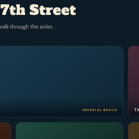
 7th Street
walk through the aisles.
Th
IMPERIAL BEACH