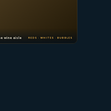
e wine aisle
REDS · WHITES · BUBBLES