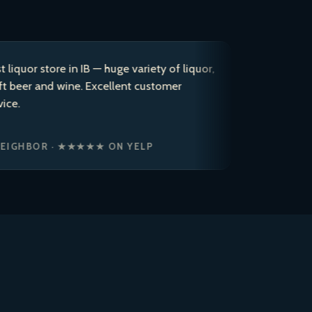
store in IB — huge variety of liquor,
After coming
and wine. Excellent customer
years, I dec
to a 5 star r
ice cold bre
OR · ★★★★★ ON YELP
JASON P. ·