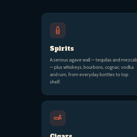
Spirits
A serious agave wall — tequilas and mezcal
— plus whiskeys, bourbons, cognac, vodka
and rum, from everyday bottles to top
shelf.
Cigars