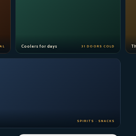
Coolers for days
Th
AL
31 DOORS COLD
SPIRITS · SNACKS