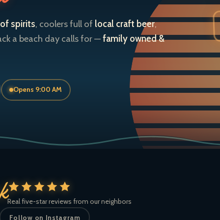
of spirits
, coolers full of
local craft beer
,
ack a beach day calls for —
family owned &
Opens 9:00 AM
ck
Real five-star reviews from our neighbors
Follow on Instagram