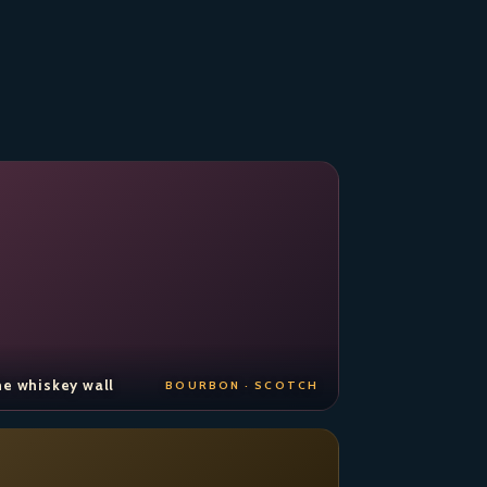
e whiskey wall
BOURBON · SCOTCH