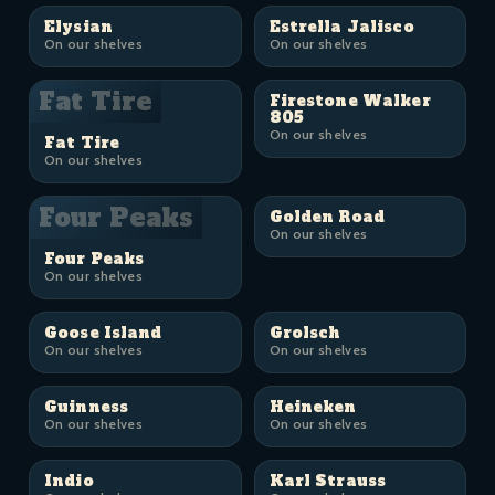
Elysian
Estrella Jalisco
On our shelves
On our shelves
Fat Tire
Firestone Walker
805
On our shelves
Fat Tire
On our shelves
Four Peaks
Golden Road
On our shelves
Four Peaks
On our shelves
Goose Island
Grolsch
On our shelves
On our shelves
Guinness
Heineken
On our shelves
On our shelves
Indio
Karl Strauss