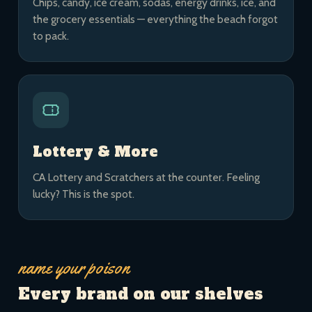
Chips, candy, ice cream, sodas, energy drinks, ice, and
the grocery essentials — everything the beach forgot
to pack.
Lottery & More
CA Lottery and Scratchers at the counter. Feeling
lucky? This is the spot.
name your poison
Every brand on our shelves