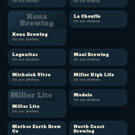
On our shelves
On our shelves
Kona
La Chouffe
Brewing
On our shelves
Kona Brewing
On our shelves
Lagunitas
Maui Brewing
On our shelves
On our shelves
Michelob Ultra
Miller High Life
On our shelves
On our shelves
Miller Lite
Modelo
On our shelves
Miller Lite
On our shelves
Mother Earth Brew
North Coast
Co
Brewing