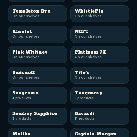
Templeton Rye
WhistlePig
On our shelves
On our shelves
Absolut
NEFT
On our shelves
On our shelves
Pink Whitney
Platinum 7X
On our shelves
On our shelves
Smirnoff
Tito's
On our shelves
On our shelves
Seagram's
Tanqueray
3
products
3
products
Bombay Sapphire
Bacardí
2
products
11
products
Malibu
Captain Morgan