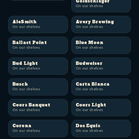
Goldschläger
On our shelves
AleSmith
Avery Brewing
On our shelves
On our shelves
Ballast Point
Blue Moon
On our shelves
On our shelves
Bud Light
Budweiser
On our shelves
On our shelves
Busch
Carta Blanca
On our shelves
On our shelves
Coors Banquet
Coors Light
On our shelves
On our shelves
Corona
Dos Equis
On our shelves
On our shelves