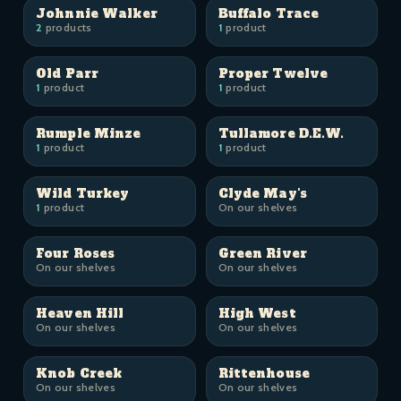
Johnnie Walker
Buffalo Trace
2
products
1
product
Old Parr
Proper Twelve
1
product
1
product
Rumple Minze
Tullamore D.E.W.
1
product
1
product
Wild Turkey
Clyde May's
1
product
On our shelves
Four Roses
Green River
On our shelves
On our shelves
Heaven Hill
High West
On our shelves
On our shelves
Knob Creek
Rittenhouse
On our shelves
On our shelves