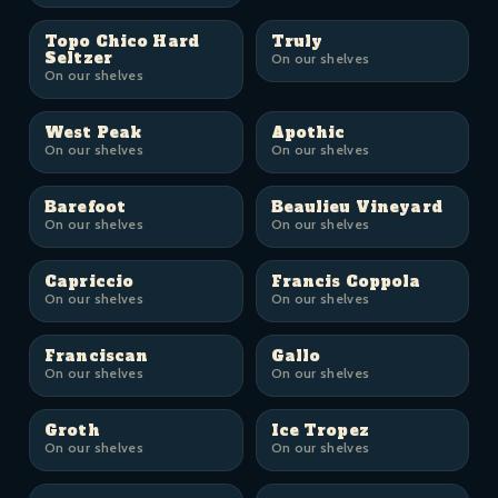
Topo Chico Hard
Truly
Seltzer
On our shelves
On our shelves
West Peak
Apothic
On our shelves
On our shelves
Barefoot
Beaulieu Vineyard
On our shelves
On our shelves
Capriccio
Francis Coppola
On our shelves
On our shelves
Franciscan
Gallo
On our shelves
On our shelves
Groth
Ice Tropez
On our shelves
On our shelves