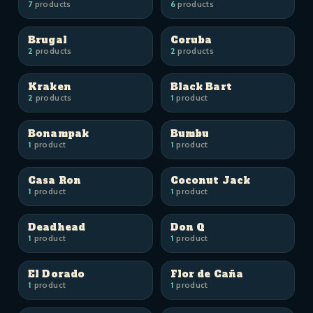
7
products
6
products
Brugal
Coruba
2
products
2
products
Kraken
Black Bart
2
products
1
product
Bonampak
Bumbu
1
product
1
product
Casa Ron
Coconut Jack
1
product
1
product
Deadhead
Don Q
1
product
1
product
El Dorado
Flor de Caña
1
product
1
product