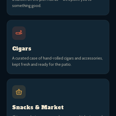
something good.
Cigars
A curated case of hand-rolled cigars and accessories,
kept fresh and ready for the patio.
Snacks & Market