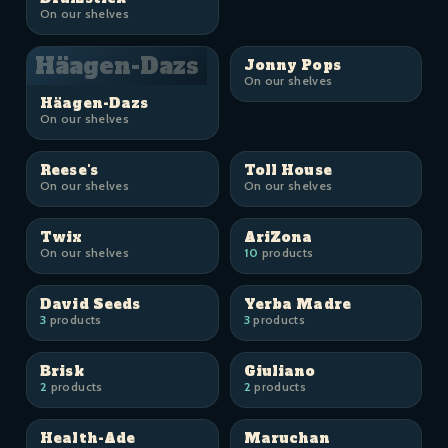
On our shelves
Häagen-Dazs
Jonny Pops
On our shelves
Häagen-Dazs
On our shelves
Reese's
Toll House
On our shelves
On our shelves
Twix
AriZona
On our shelves
10
products
David Seeds
Yerba Madre
3
products
3
products
Brisk
Giuliano
2
products
2
products
Health-Ade
Maruchan