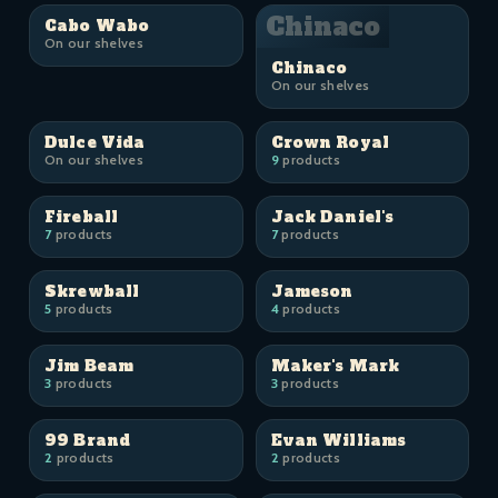
Chinaco
Cabo Wabo
On our shelves
Chinaco
On our shelves
Dulce Vida
Crown Royal
On our shelves
9
products
Fireball
Jack Daniel's
7
products
7
products
Skrewball
Jameson
5
products
4
products
Jim Beam
Maker's Mark
3
products
3
products
99 Brand
Evan Williams
2
products
2
products