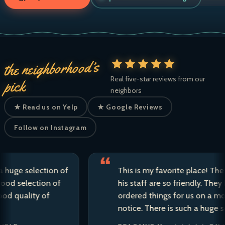
the neighborhood’s
Real five-star reviews from our
pick
neighbors
★ Read us on Yelp
★ Google Reviews
Follow on Instagram
e selection of
This is my favorite place! The own
selection of
his staff are so friendly. They have 
uality of
ordered things for us on a moment’
notice. There is such a huge selecti