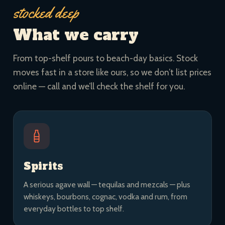
stocked deep
What we carry
From top-shelf pours to beach-day basics. Stock
moves fast in a store like ours, so we don’t list prices
online — call and we’ll check the shelf for you.
Spirits
A serious agave wall — tequilas and mezcals — plus
whiskeys, bourbons, cognac, vodka and rum, from
everyday bottles to top shelf.