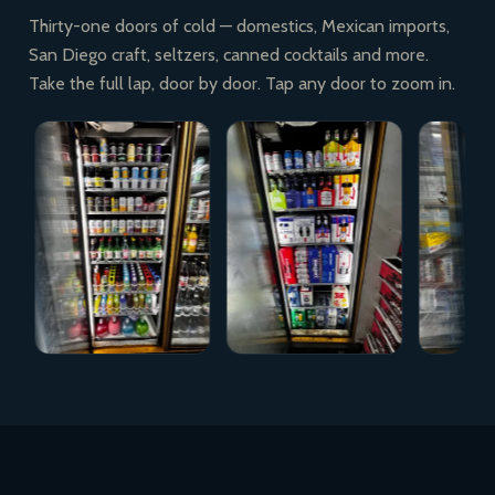
Thirty-one doors of cold — domestics, Mexican imports,
San Diego craft, seltzers, canned cocktails and more.
Take the full lap, door by door. Tap any door to zoom in.