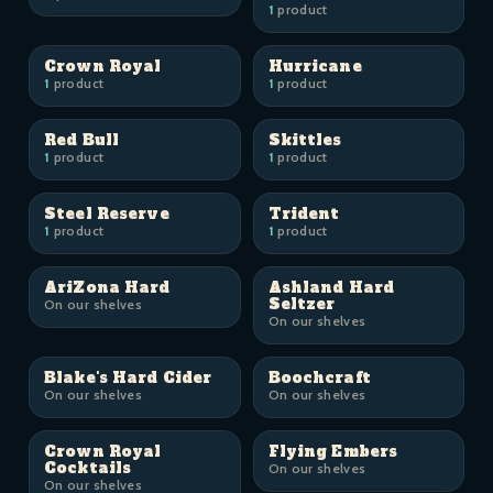
1
product
Crown Royal
Hurricane
1
product
1
product
Red Bull
Skittles
1
product
1
product
Steel Reserve
Trident
1
product
1
product
AriZona Hard
Ashland Hard
Seltzer
On our shelves
On our shelves
Blake's Hard Cider
Boochcraft
On our shelves
On our shelves
Crown Royal
Flying Embers
Cocktails
On our shelves
On our shelves