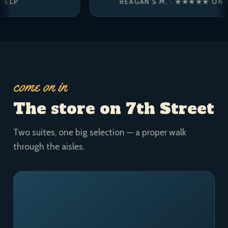
REAGAN’S M. · ★★★★★ ON YELP
come on in
The store on 7th Street
Two suites, one big selection — a proper walk
through the aisles.