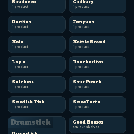
Bauducco
Cadbury
1
product
1
product
Doritos
Funyuns
1
product
1
product
Hola
Kettle Brand
1
product
1
product
Lay's
Rancheritos
1
product
1
product
Snickers
Sour Punch
1
product
1
product
Swedish Fish
SweeTarts
1
product
1
product
Drumstick
Good Humor
On our shelves
Drumstick