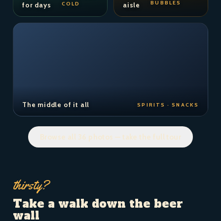
BUBBLES
COLD
for days
aisle
The middle of it all
SPIRITS · SNACKS
Browse all 36 photos — take the full tour
thirsty?
Take a walk down the beer
wall