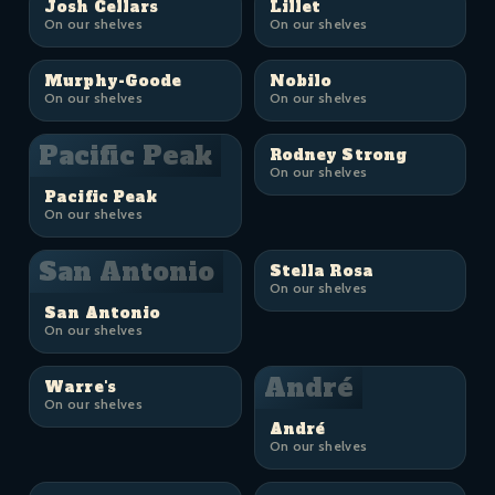
Josh Cellars
Lillet
On our shelves
On our shelves
Murphy-Goode
Nobilo
On our shelves
On our shelves
Pacific Peak
Rodney Strong
On our shelves
Pacific Peak
On our shelves
San Antonio
Stella Rosa
On our shelves
San Antonio
On our shelves
André
Warre's
On our shelves
André
On our shelves