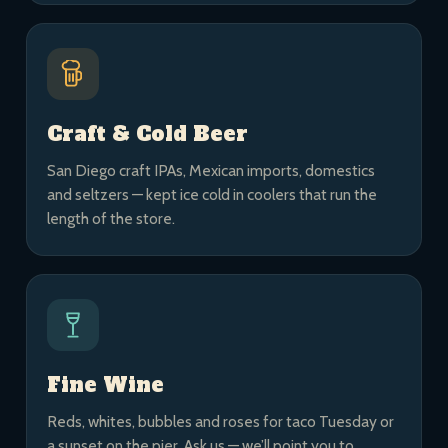
Craft & Cold Beer
San Diego craft IPAs, Mexican imports, domestics
and seltzers — kept ice cold in coolers that run the
length of the store.
Fine Wine
Reds, whites, bubbles and roses for taco Tuesday or
a sunset on the pier. Ask us — we’ll point you to