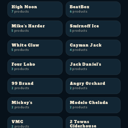
High Noon
BeatBox
7
products
6
products
Mike's Harder
Smirnoff Ice
5
products
5
products
White Claw
Cayman Jack
5
products
4
products
Four Loko
Jack Daniel's
3
products
3
products
99 Brand
Angry Orchard
2
products
2
products
Mickey's
Modelo Chelada
2
products
2
products
VMC
2 Towns
Ciderhouse
2
products