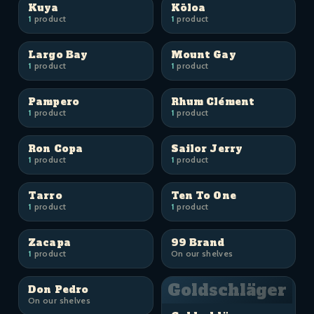
Kuya
Kōloa
1
product
1
product
Largo Bay
Mount Gay
1
product
1
product
Pampero
Rhum Clément
1
product
1
product
Ron Copa
Sailor Jerry
1
product
1
product
Tarro
Ten To One
1
product
1
product
Zacapa
99 Brand
1
product
On our shelves
Goldschläger
Don Pedro
On our shelves