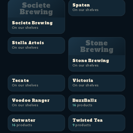
Societe
Spaten
Brewing
On our shelves
Societe Brewing
On our shelves
Stone
Stella Artois
On our shelves
Brewing
Stone Brewing
On our shelves
Tecate
Victoria
On our shelves
On our shelves
Voodoo Ranger
BuzzBallz
On our shelves
16
products
Cutwater
Twisted Tea
16
products
9
products