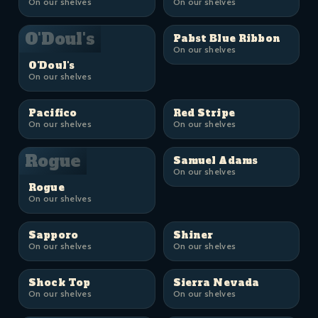
On our shelves
On our shelves
O'Doul's
Pabst Blue Ribbon
On our shelves
O'Doul's
On our shelves
Pacifico
Red Stripe
On our shelves
On our shelves
Rogue
Samuel Adams
On our shelves
Rogue
On our shelves
Sapporo
Shiner
On our shelves
On our shelves
Shock Top
Sierra Nevada
On our shelves
On our shelves