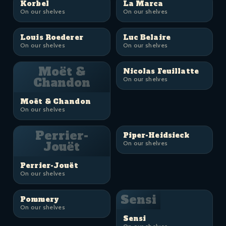
Korbel
La Marca
On our shelves
On our shelves
Louis Roederer
Luc Belaire
On our shelves
On our shelves
Moët &
Nicolas Feuillatte
Chandon
On our shelves
Moët & Chandon
On our shelves
Perrier-
Piper-Heidsieck
Jouët
On our shelves
Perrier-Jouët
On our shelves
Sensi
Pommery
On our shelves
Sensi