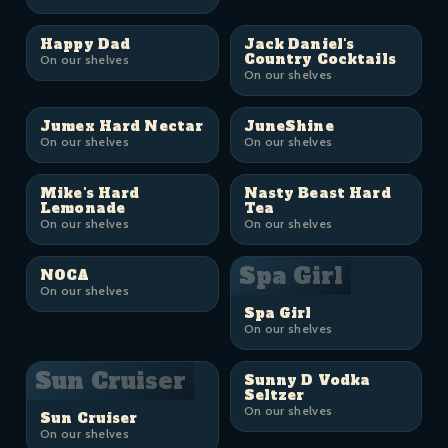
Happy Dad
Jack Daniel's
Country Cocktails
On our shelves
On our shelves
Jumex Hard Nectar
JuneShine
On our shelves
On our shelves
Mike's Hard
Nasty Beast Hard
Lemonade
Tea
On our shelves
On our shelves
Spa Girl
NOCA
On our shelves
Spa Girl
On our shelves
Sun Cruiser
Sunny D Vodka
Seltzer
On our shelves
Sun Cruiser
On our shelves