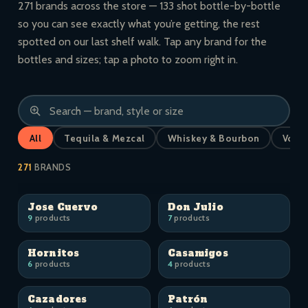
271 brands across the store — 133 shot bottle-by-bottle
so you can see exactly what you’re getting, the rest
spotted on our last shelf walk. Tap any brand for the
bottles and sizes; tap a photo to zoom right in.
All
Tequila & Mezcal
Whiskey & Bourbon
Vodk
271
BRANDS
Jose Cuervo
Don Julio
9
products
7
products
Hornitos
Casamigos
6
products
4
products
Cazadores
Patrón