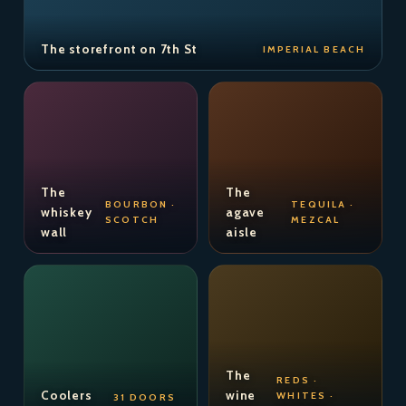
The storefront on 7th St
IMPERIAL BEACH
The
The
BOURBON ·
TEQUILA ·
whiskey
agave
SCOTCH
MEZCAL
wall
aisle
The
REDS ·
Coolers
wine
WHITES ·
31 DOORS