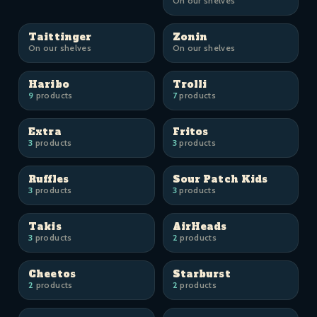
On our shelves
Taittinger
Zonin
On our shelves
On our shelves
Haribo
Trolli
9
products
7
products
Extra
Fritos
3
products
3
products
Ruffles
Sour Patch Kids
3
products
3
products
Takis
AirHeads
3
products
2
products
Cheetos
Starburst
2
products
2
products