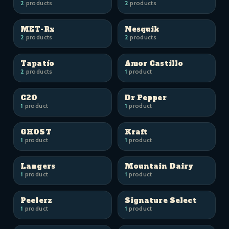
2
products
2
products
MET-Rx
Nesquik
2
products
2
products
Tapatío
Amor Castillo
2
products
1
product
C2O
Dr Pepper
1
product
1
product
GHOST
Kraft
1
product
1
product
Langers
Mountain Dairy
1
product
1
product
Peelerz
Signature Select
1
product
1
product