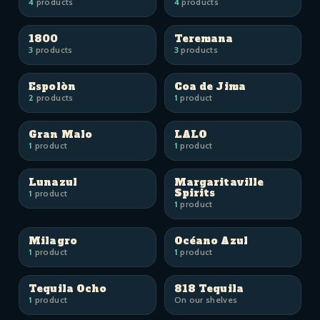
4
products
4
products
1800
Teremana
3
products
3
products
Espolòn
Coa de Jima
2
products
1
product
Gran Malo
LALO
1
product
1
product
Lunazul
Margaritaville
Spirits
1
product
1
product
Milagro
Océano Azul
1
product
1
product
Tequila Ocho
818 Tequila
1
product
On our shelves