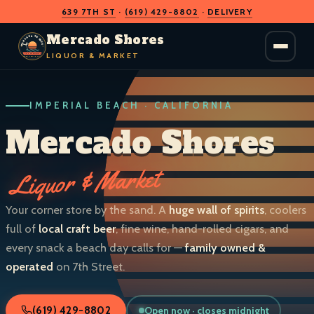
639 7TH ST
·
(619) 429-8802
·
DELIVERY
O
D
S
H
A
O
C
Mercado Shores
R
R
E
E
LIQUOR & MARKET
M
S
IMPERIAL BEACH · CALIFORNIA
LIQUOR & MARKET
IMPERIAL BEACH · CALIF.
Mercado Shores
Liquor & Market
Your corner store by the sand. A
huge wall of spirits
, coolers
full of
local craft beer
, fine wine, hand-rolled cigars, and
every snack a beach day calls for —
family owned &
operated
on 7th Street.
Open now · closes midnight
(619) 429-8802