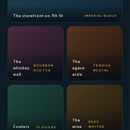
The storefront on 7th St
IMPERIAL BEACH
The
The
BOURBON ·
TEQUILA ·
whiskey
agave
SCOTCH
MEZCAL
wall
aisle
The
REDS ·
Coolers
wine
WHITES ·
31 DOORS