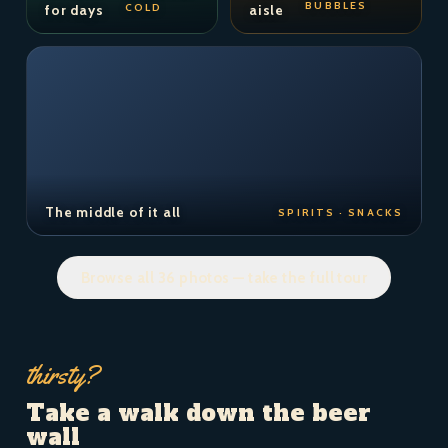
BUBBLES
COLD
for days
aisle
The middle of it all
SPIRITS · SNACKS
Browse all 36 photos — take the full tour
thirsty?
Take a walk down the beer
wall