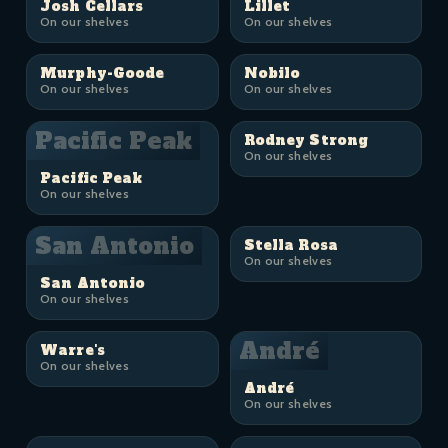
Josh Cellars
Lillet
On our shelves
On our shelves
Murphy-Goode
Nobilo
On our shelves
On our shelves
Pacific Peak
Rodney Strong
On our shelves
Pacific Peak
On our shelves
San Antonio
Stella Rosa
On our shelves
San Antonio
On our shelves
André
Warre's
On our shelves
André
On our shelves