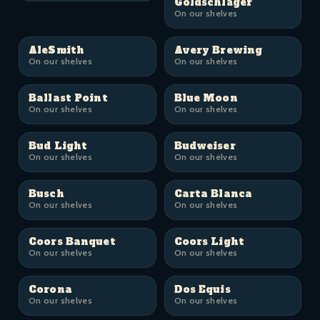
Goldschläger
On our shelves
AleSmith
Avery Brewing
On our shelves
On our shelves
Ballast Point
Blue Moon
On our shelves
On our shelves
Bud Light
Budweiser
On our shelves
On our shelves
Busch
Carta Blanca
On our shelves
On our shelves
Coors Banquet
Coors Light
On our shelves
On our shelves
Corona
Dos Equis
On our shelves
On our shelves