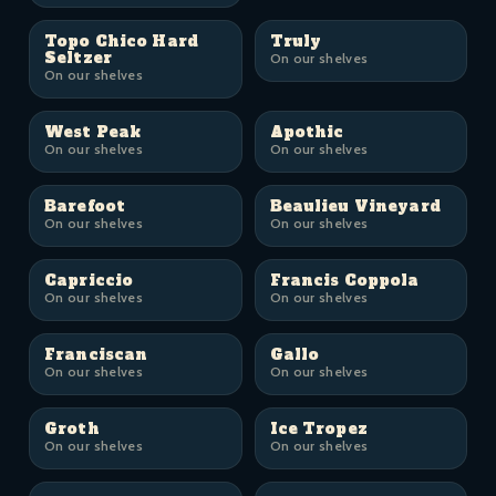
Topo Chico Hard
Truly
Seltzer
On our shelves
On our shelves
West Peak
Apothic
On our shelves
On our shelves
Barefoot
Beaulieu Vineyard
On our shelves
On our shelves
Capriccio
Francis Coppola
On our shelves
On our shelves
Franciscan
Gallo
On our shelves
On our shelves
Groth
Ice Tropez
On our shelves
On our shelves