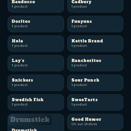
Bauducco
Cadbury
1
product
1
product
Doritos
Funyuns
1
product
1
product
Hola
Kettle Brand
1
product
1
product
Lay's
Rancheritos
1
product
1
product
Snickers
Sour Punch
1
product
1
product
Swedish Fish
SweeTarts
1
product
1
product
Drumstick
Good Humor
On our shelves
Drumstick