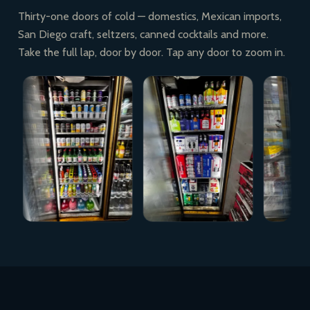
Thirty-one doors of cold — domestics, Mexican imports,
San Diego craft, seltzers, canned cocktails and more.
Take the full lap, door by door. Tap any door to zoom in.