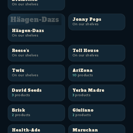
On our shelves
Häagen-Dazs
Jonny Pops
On our shelves
Häagen-Dazs
On our shelves
Reese's
Toll House
On our shelves
On our shelves
Twix
AriZona
On our shelves
10
products
David Seeds
Yerba Madre
3
products
3
products
Brisk
Giuliano
2
products
2
products
Health-Ade
Maruchan