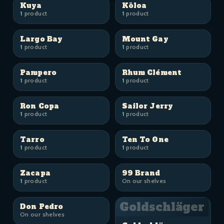
Kuya
Kōloa
1
product
1
product
Largo Bay
Mount Gay
1
product
1
product
Pampero
Rhum Clément
1
product
1
product
Ron Copa
Sailor Jerry
1
product
1
product
Tarro
Ten To One
1
product
1
product
Zacapa
99 Brand
1
product
On our shelves
Goldschläger
Don Pedro
On our shelves