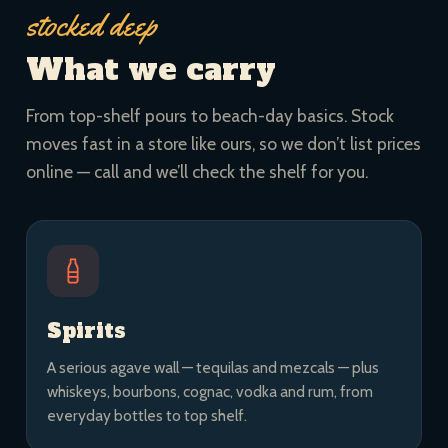
stocked deep
What we carry
From top-shelf pours to beach-day basics. Stock
moves fast in a store like ours, so we don’t list prices
online — call and we’ll check the shelf for you.
Spirits
A serious agave wall — tequilas and mezcals — plus
whiskeys, bourbons, cognac, vodka and rum, from
everyday bottles to top shelf.