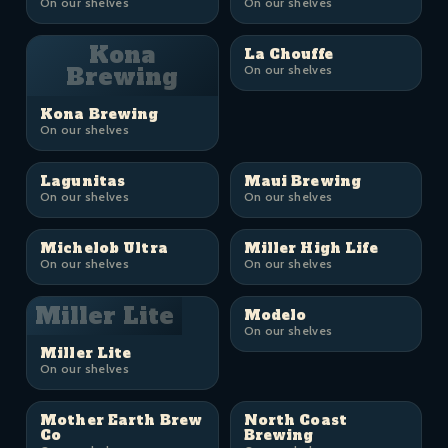
On our shelves
On our shelves
Kona
La Chouffe
Brewing
On our shelves
Kona Brewing
On our shelves
Lagunitas
Maui Brewing
On our shelves
On our shelves
Michelob Ultra
Miller High Life
On our shelves
On our shelves
Miller Lite
Modelo
On our shelves
Miller Lite
On our shelves
Mother Earth Brew
North Coast
Co
Brewing