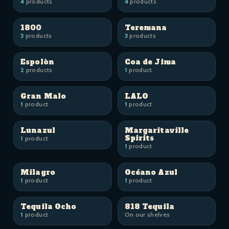
4
products
4
products
1800
Teremana
3
products
3
products
Espolòn
Coa de Jima
2
products
1
product
Gran Malo
LALO
1
product
1
product
Lunazul
Margaritaville
Spirits
1
product
1
product
Milagro
Océano Azul
1
product
1
product
Tequila Ocho
818 Tequila
1
product
On our shelves