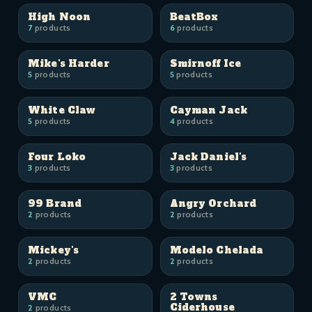
High Noon
BeatBox
7
products
6
products
Mike's Harder
Smirnoff Ice
5
products
5
products
White Claw
Cayman Jack
5
products
4
products
Four Loko
Jack Daniel's
3
products
3
products
99 Brand
Angry Orchard
2
products
2
products
Mickey's
Modelo Chelada
2
products
2
products
VMC
2 Towns
Ciderhouse
2
products