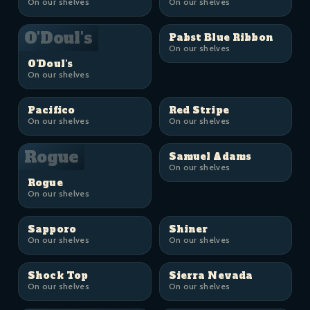
On our shelves
On our shelves
O'Doul's
Pabst Blue Ribbon
On our shelves
O'Doul's
On our shelves
Pacifico
Red Stripe
On our shelves
On our shelves
Rogue
Samuel Adams
On our shelves
Rogue
On our shelves
Sapporo
Shiner
On our shelves
On our shelves
Shock Top
Sierra Nevada
On our shelves
On our shelves