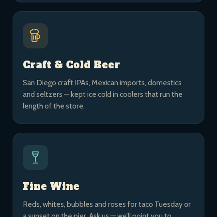
Craft & Cold Beer
San Diego craft IPAs, Mexican imports, domestics
and seltzers — kept ice cold in coolers that run the
length of the store.
Fine Wine
Reds, whites, bubbles and roses for taco Tuesday or
a sunset on the pier. Ask us — we’ll point you to