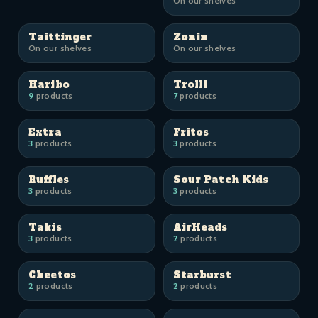
On our shelves
Taittinger
Zonin
On our shelves
On our shelves
Haribo
Trolli
9
products
7
products
Extra
Fritos
3
products
3
products
Ruffles
Sour Patch Kids
3
products
3
products
Takis
AirHeads
3
products
2
products
Cheetos
Starburst
2
products
2
products