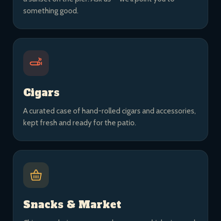
something good.
Cigars
A curated case of hand-rolled cigars and accessories,
kept fresh and ready for the patio.
Snacks & Market