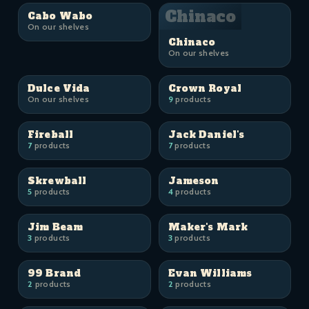
Chinaco
Cabo Wabo
On our shelves
Chinaco
On our shelves
Dulce Vida
Crown Royal
On our shelves
9
products
Fireball
Jack Daniel's
7
products
7
products
Skrewball
Jameson
5
products
4
products
Jim Beam
Maker's Mark
3
products
3
products
99 Brand
Evan Williams
2
products
2
products