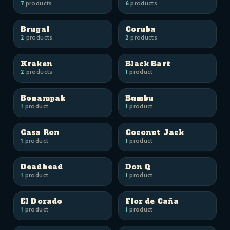
7
products
6
products
Brugal
Coruba
2
products
2
products
Kraken
Black Bart
2
products
1
product
Bonampak
Bumbu
1
product
1
product
Casa Ron
Coconut Jack
1
product
1
product
Deadhead
Don Q
1
product
1
product
El Dorado
Flor de Caña
1
product
1
product