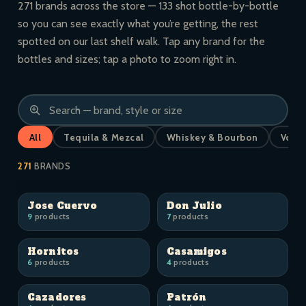
271 brands across the store — 133 shot bottle-by-bottle
so you can see exactly what you’re getting, the rest
spotted on our last shelf walk. Tap any brand for the
bottles and sizes; tap a photo to zoom right in.
All
Tequila & Mezcal
Whiskey & Bourbon
Vodk
271
BRANDS
Jose Cuervo
Don Julio
9
products
7
products
Hornitos
Casamigos
6
products
4
products
Cazadores
Patrón