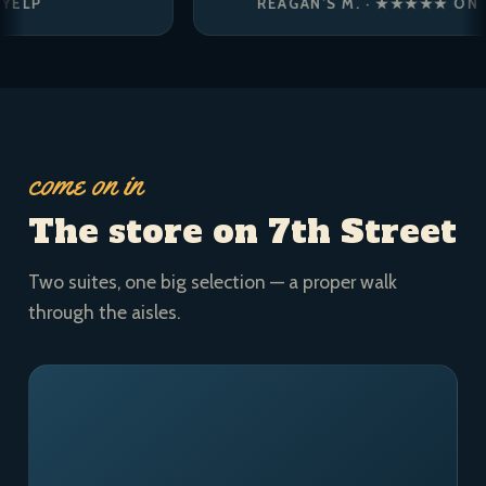
REAGAN’S M. · ★★★★★ ON YELP
come on in
The store on 7th Street
Two suites, one big selection — a proper walk
through the aisles.