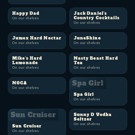
Happy Dad
Jack Daniel's
Country Cocktails
On our shelves
On our shelves
Jumex Hard Nectar
JuneShine
On our shelves
On our shelves
Mike's Hard
Nasty Beast Hard
Lemonade
Tea
On our shelves
On our shelves
Spa Girl
NOCA
On our shelves
Spa Girl
On our shelves
Sun Cruiser
Sunny D Vodka
Seltzer
On our shelves
Sun Cruiser
On our shelves