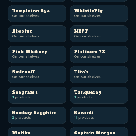
Templeton Rye
WhistlePig
On our shelves
On our shelves
Absolut
NEFT
On our shelves
On our shelves
Pink Whitney
Platinum 7X
On our shelves
On our shelves
Smirnoff
Tito's
On our shelves
On our shelves
Seagram's
Tanqueray
3
products
3
products
Bombay Sapphire
Bacardí
2
products
11
products
Malibu
Captain Morgan