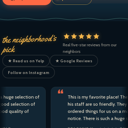
the neighborhood’s
Real five-star reviews from our
pick
neighbors
★ Read us on Yelp
★ Google Reviews
Follow on Instagram
e selection of
This is my favorite place! The own
selection of
his staff are so friendly. They have 
uality of
ordered things for us on a moment
notice. There is such a huge selecti