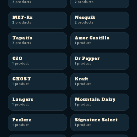
2
products
2
products
MET-Rx
Nesquik
2
products
2
products
Tapatío
Amor Castillo
2
products
1
product
C2O
Dr Pepper
1
product
1
product
GHOST
Kraft
1
product
1
product
Langers
Mountain Dairy
1
product
1
product
Peelerz
Signature Select
1
product
1
product