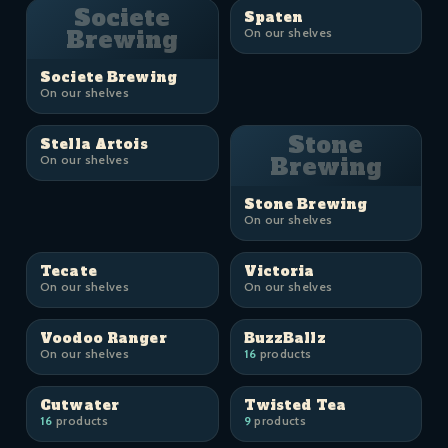
Societe
Spaten
Brewing
On our shelves
Societe Brewing
On our shelves
Stone
Stella Artois
On our shelves
Brewing
Stone Brewing
On our shelves
Tecate
Victoria
On our shelves
On our shelves
Voodoo Ranger
BuzzBallz
On our shelves
16
products
Cutwater
Twisted Tea
16
products
9
products