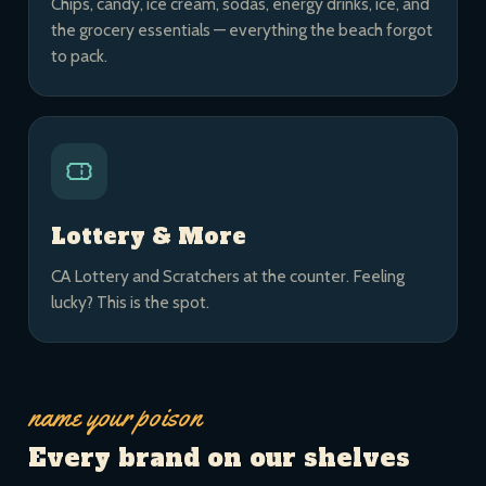
Chips, candy, ice cream, sodas, energy drinks, ice, and
the grocery essentials — everything the beach forgot
to pack.
Lottery & More
CA Lottery and Scratchers at the counter. Feeling
lucky? This is the spot.
name your poison
Every brand on our shelves