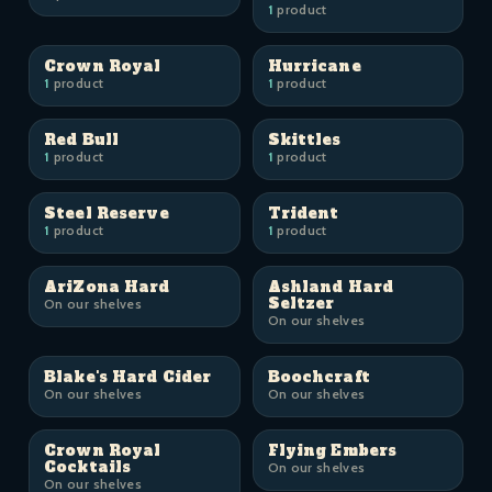
1
product
Crown Royal
Hurricane
1
product
1
product
Red Bull
Skittles
1
product
1
product
Steel Reserve
Trident
1
product
1
product
AriZona Hard
Ashland Hard
Seltzer
On our shelves
On our shelves
Blake's Hard Cider
Boochcraft
On our shelves
On our shelves
Crown Royal
Flying Embers
Cocktails
On our shelves
On our shelves