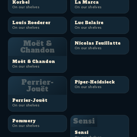
Korbel
La Marca
On our shelves
On our shelves
Louis Roederer
Luc Belaire
On our shelves
On our shelves
Moët &
Nicolas Feuillatte
Chandon
On our shelves
Moët & Chandon
On our shelves
Perrier-
Piper-Heidsieck
Jouët
On our shelves
Perrier-Jouët
On our shelves
Sensi
Pommery
On our shelves
Sensi