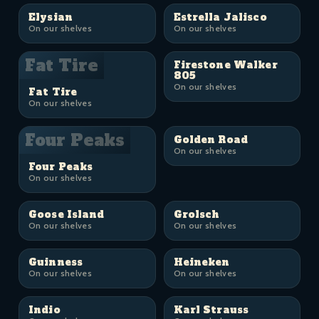
Elysian
Estrella Jalisco
On our shelves
On our shelves
Fat Tire
Firestone Walker
805
On our shelves
Fat Tire
On our shelves
Four Peaks
Golden Road
On our shelves
Four Peaks
On our shelves
Goose Island
Grolsch
On our shelves
On our shelves
Guinness
Heineken
On our shelves
On our shelves
Indio
Karl Strauss