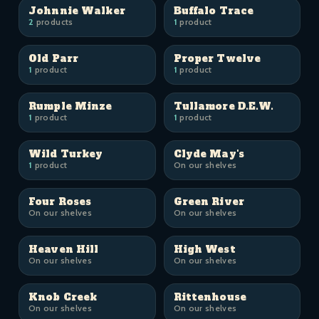
Johnnie Walker
Buffalo Trace
2
products
1
product
Old Parr
Proper Twelve
1
product
1
product
Rumple Minze
Tullamore D.E.W.
1
product
1
product
Wild Turkey
Clyde May's
1
product
On our shelves
Four Roses
Green River
On our shelves
On our shelves
Heaven Hill
High West
On our shelves
On our shelves
Knob Creek
Rittenhouse
On our shelves
On our shelves