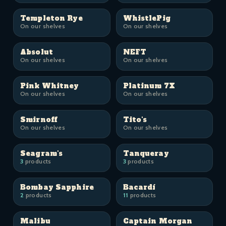
Templeton Rye
WhistlePig
On our shelves
On our shelves
Absolut
NEFT
On our shelves
On our shelves
Pink Whitney
Platinum 7X
On our shelves
On our shelves
Smirnoff
Tito's
On our shelves
On our shelves
Seagram's
Tanqueray
3
products
3
products
Bombay Sapphire
Bacardí
2
products
11
products
Malibu
Captain Morgan