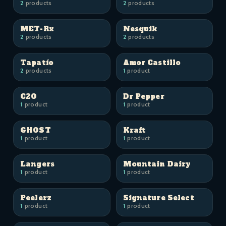
2
products
2
products
MET-Rx
Nesquik
2
products
2
products
Tapatío
Amor Castillo
2
products
1
product
C2O
Dr Pepper
1
product
1
product
GHOST
Kraft
1
product
1
product
Langers
Mountain Dairy
1
product
1
product
Peelerz
Signature Select
1
product
1
product