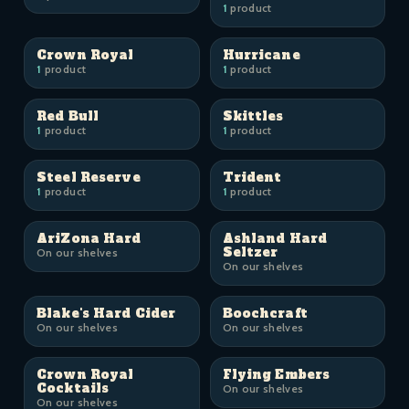
1
product
Crown Royal
Hurricane
1
product
1
product
Red Bull
Skittles
1
product
1
product
Steel Reserve
Trident
1
product
1
product
AriZona Hard
Ashland Hard
Seltzer
On our shelves
On our shelves
Blake's Hard Cider
Boochcraft
On our shelves
On our shelves
Crown Royal
Flying Embers
Cocktails
On our shelves
On our shelves