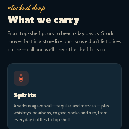
stocked deep
What we carry
From top-shelf pours to beach-day basics. Stock
moves fast in a store like ours, so we don’t list prices
online — call and we’ll check the shelf for you.
Spirits
A serious agave wall — tequilas and mezcals — plus
whiskeys, bourbons, cognac, vodka and rum, from
everyday bottles to top shelf.