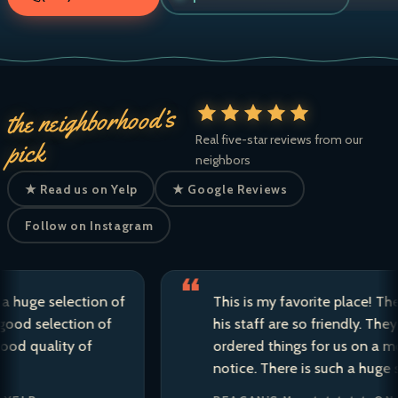
the neighborhood’s
Real five-star reviews from our
pick
neighbors
★ Read us on Yelp
★ Google Reviews
Follow on Instagram
e selection of
This is my favorite place! The own
selection of
his staff are so friendly. They have 
uality of
ordered things for us on a moment
notice. There is such a huge selecti