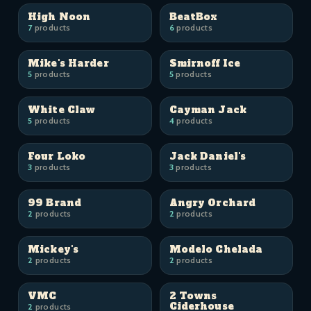
High Noon
BeatBox
7
products
6
products
Mike's Harder
Smirnoff Ice
5
products
5
products
White Claw
Cayman Jack
5
products
4
products
Four Loko
Jack Daniel's
3
products
3
products
99 Brand
Angry Orchard
2
products
2
products
Mickey's
Modelo Chelada
2
products
2
products
VMC
2 Towns
Ciderhouse
2
products