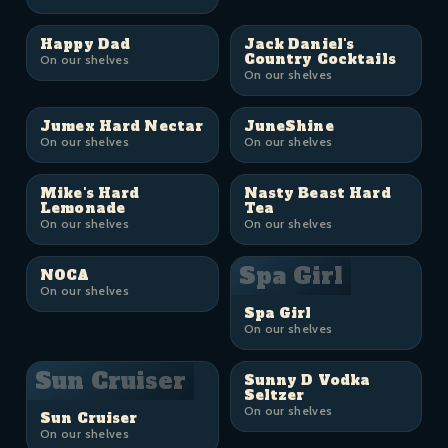
Happy Dad
Jack Daniel's
Country Cocktails
On our shelves
On our shelves
Jumex Hard Nectar
JuneShine
On our shelves
On our shelves
Mike's Hard
Nasty Beast Hard
Lemonade
Tea
On our shelves
On our shelves
Spa Girl
NOCA
On our shelves
Spa Girl
On our shelves
Sun Cruiser
Sunny D Vodka
Seltzer
On our shelves
Sun Cruiser
On our shelves