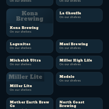
On our shelves
On our shelves
Kona
La Chouffe
Brewing
On our shelves
Kona Brewing
On our shelves
Lagunitas
Maui Brewing
On our shelves
On our shelves
Michelob Ultra
Miller High Life
On our shelves
On our shelves
Miller Lite
Modelo
On our shelves
Miller Lite
On our shelves
Mother Earth Brew
North Coast
Co
Brewing