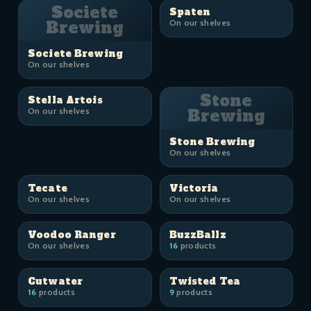
Societe
Spaten
Brewing
On our shelves
Societe Brewing
On our shelves
Stone
Stella Artois
On our shelves
Brewing
Stone Brewing
On our shelves
Tecate
Victoria
On our shelves
On our shelves
Voodoo Ranger
BuzzBallz
On our shelves
16
products
Cutwater
Twisted Tea
16
products
9
products