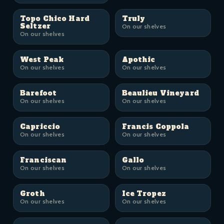
Topo Chico Hard
Truly
Seltzer
On our shelves
On our shelves
West Peak
Apothic
On our shelves
On our shelves
Barefoot
Beaulieu Vineyard
On our shelves
On our shelves
Capriccio
Francis Coppola
On our shelves
On our shelves
Franciscan
Gallo
On our shelves
On our shelves
Groth
Ice Tropez
On our shelves
On our shelves