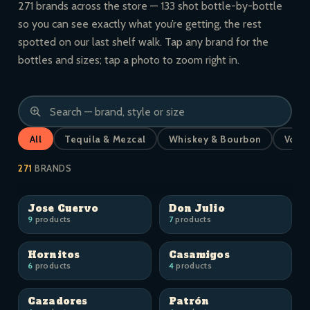
271 brands across the store — 133 shot bottle-by-bottle
so you can see exactly what you’re getting, the rest
spotted on our last shelf walk. Tap any brand for the
bottles and sizes; tap a photo to zoom right in.
All
Tequila & Mezcal
Whiskey & Bourbon
Vodk
271
BRANDS
Jose Cuervo
Don Julio
9
products
7
products
Hornitos
Casamigos
6
products
4
products
Cazadores
Patrón