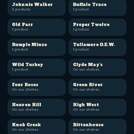
Johnnie Walker
Buffalo Trace
2
products
1
product
Old Parr
Proper Twelve
1
product
1
product
Rumple Minze
Tullamore D.E.W.
1
product
1
product
Wild Turkey
Clyde May's
1
product
On our shelves
Four Roses
Green River
On our shelves
On our shelves
Heaven Hill
High West
On our shelves
On our shelves
Knob Creek
Rittenhouse
On our shelves
On our shelves