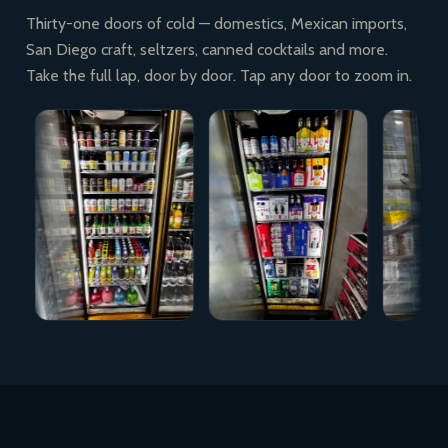
Thirty-one doors of cold — domestics, Mexican imports,
San Diego craft, seltzers, canned cocktails and more.
Take the full lap, door by door. Tap any door to zoom in.