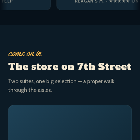
REAGAN’S M. · ★★★★★ ON YELP
come on in
The store on 7th Street
Two suites, one big selection — a proper walk
through the aisles.