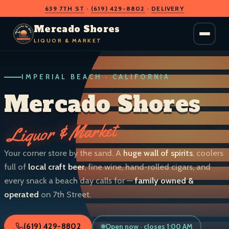
639 7TH ST
·
(619) 429-8802
·
DELIVERY
O
D
S
H
A
O
C
Mercado Shores
R
R
E
E
LIQUOR & MARKET
M
S
IMPERIAL BEACH · CALIFORNIA
LIQUOR & MARKET
IMPERIAL BEACH · CALIF.
Mercado Shores
Liquor & Market
Your corner store by the sand. A
huge wall of spirits
, coolers
full of
local craft beer
, fine wine, hand-rolled cigars, and
every snack a beach day calls for —
family owned &
operated
on 7th Street.
Open now · closes 1:00 AM
(619) 429-8802