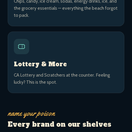
Chips, candy, ice cream, sodas, energy drinks, ice, and
the grocery essentials — everything the beach forgot
to pack.
Lottery & More
CA Lottery and Scratchers at the counter. Feeling
lucky? This is the spot.
name your poison
Every brand on our shelves