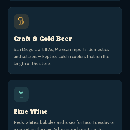
Craft & Cold Beer
San Diego craft IPAs, Mexican imports, domestics
and seltzers — kept ice cold in coolers that run the
length of the store.
Fine Wine
Reds, whites, bubbles and roses for taco Tuesday or
a sunset on the pier. Ask us — we’ll point you to