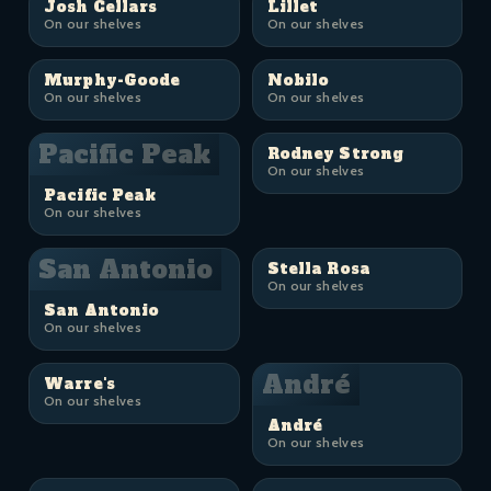
Josh Cellars
Lillet
On our shelves
On our shelves
Murphy-Goode
Nobilo
On our shelves
On our shelves
Pacific Peak
Rodney Strong
On our shelves
Pacific Peak
On our shelves
San Antonio
Stella Rosa
On our shelves
San Antonio
On our shelves
André
Warre's
On our shelves
André
On our shelves