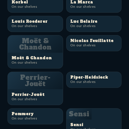
Korbel
La Marca
On our shelves
On our shelves
Louis Roederer
Luc Belaire
On our shelves
On our shelves
Moët &
Nicolas Feuillatte
Chandon
On our shelves
Moët & Chandon
On our shelves
Perrier-
Piper-Heidsieck
Jouët
On our shelves
Perrier-Jouët
On our shelves
Sensi
Pommery
On our shelves
Sensi