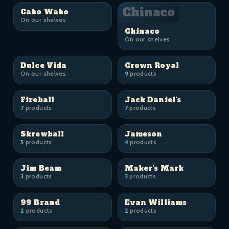
Chinaco
Cabo Wabo
On our shelves
Chinaco
On our shelves
Dulce Vida
Crown Royal
On our shelves
9
products
Fireball
Jack Daniel's
7
products
7
products
Skrewball
Jameson
5
products
4
products
Jim Beam
Maker's Mark
3
products
3
products
99 Brand
Evan Williams
2
products
2
products