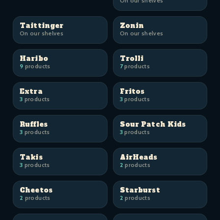
On our shelves
Taittinger
Zonin
On our shelves
On our shelves
Haribo
Trolli
9
products
7
products
Extra
Fritos
3
products
3
products
Ruffles
Sour Patch Kids
3
products
3
products
Takis
AirHeads
3
products
2
products
Cheetos
Starburst
2
products
2
products