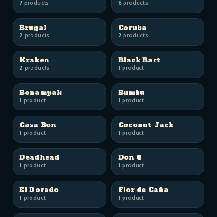
7
products
6
products
Brugal
Coruba
2
products
2
products
Kraken
Black Bart
2
products
1
product
Bonampak
Bumbu
1
product
1
product
Casa Ron
Coconut Jack
1
product
1
product
Deadhead
Don Q
1
product
1
product
El Dorado
Flor de Caña
1
product
1
product