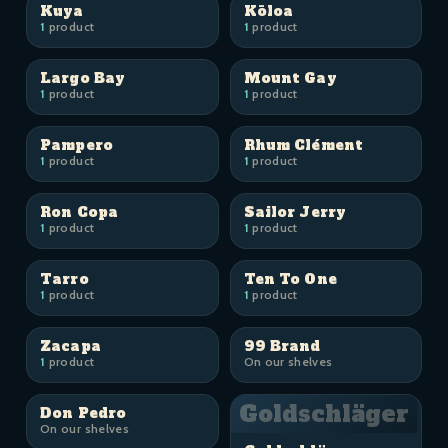
Kuya
Kōloa
1
product
1
product
Largo Bay
Mount Gay
1
product
1
product
Pampero
Rhum Clément
1
product
1
product
Ron Copa
Sailor Jerry
1
product
1
product
Tarro
Ten To One
1
product
1
product
Zacapa
99 Brand
1
product
On our shelves
Goldschläger
Don Pedro
On our shelves