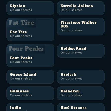
Elysian
Estrella Jalisco
On our shelves
On our shelves
Fat Tire
Firestone Walker
805
On our shelves
Fat Tire
On our shelves
Four Peaks
Golden Road
On our shelves
Four Peaks
On our shelves
Goose Island
Grolsch
On our shelves
On our shelves
Guinness
Heineken
On our shelves
On our shelves
Indio
Karl Strauss