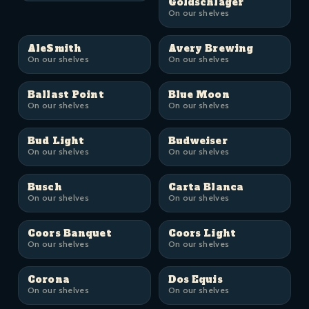
Goldschläger
On our shelves
AleSmith
Avery Brewing
On our shelves
On our shelves
Ballast Point
Blue Moon
On our shelves
On our shelves
Bud Light
Budweiser
On our shelves
On our shelves
Busch
Carta Blanca
On our shelves
On our shelves
Coors Banquet
Coors Light
On our shelves
On our shelves
Corona
Dos Equis
On our shelves
On our shelves