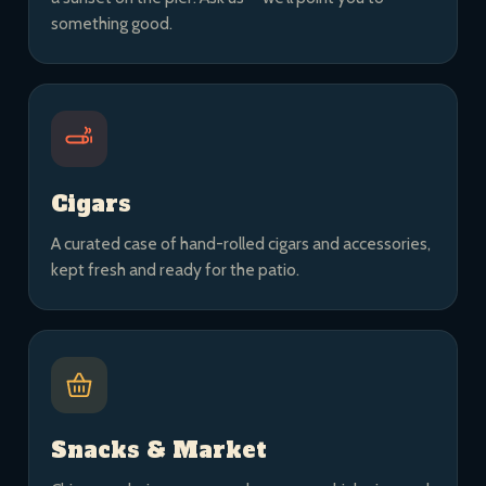
something good.
Cigars
A curated case of hand-rolled cigars and accessories,
kept fresh and ready for the patio.
Snacks & Market