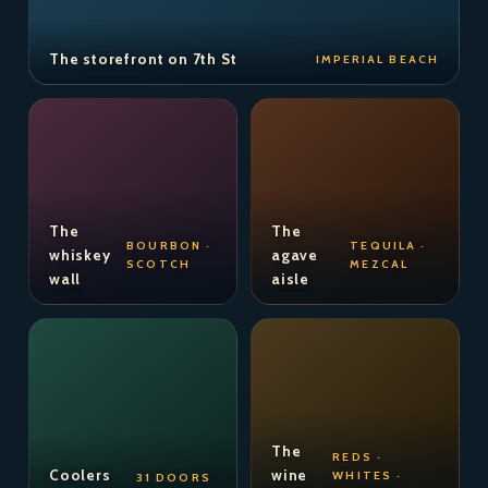
The storefront on 7th St
IMPERIAL BEACH
The
The
BOURBON ·
TEQUILA ·
whiskey
agave
SCOTCH
MEZCAL
wall
aisle
The
REDS ·
Coolers
wine
WHITES ·
31 DOORS