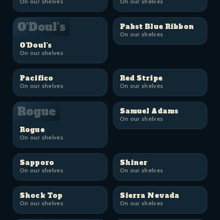
On our shelves
On our shelves
O'Doul's
Pabst Blue Ribbon
On our shelves
O'Doul's
On our shelves
Pacifico
Red Stripe
On our shelves
On our shelves
Rogue
Samuel Adams
On our shelves
Rogue
On our shelves
Sapporo
Shiner
On our shelves
On our shelves
Shock Top
Sierra Nevada
On our shelves
On our shelves