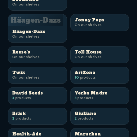
On our shelves
Häagen-Dazs
Jonny Pops
On our shelves
Häagen-Dazs
On our shelves
Reese's
Toll House
On our shelves
On our shelves
Twix
AriZona
On our shelves
10
products
David Seeds
Yerba Madre
3
products
3
products
Brisk
Giuliano
2
products
2
products
Health-Ade
Maruchan