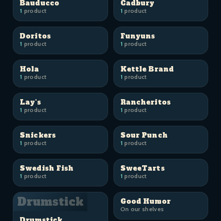
Bauducco
Cadbury
1
product
1
product
Doritos
Funyuns
1
product
1
product
Hola
Kettle Brand
1
product
1
product
Lay's
Rancheritos
1
product
1
product
Snickers
Sour Punch
1
product
1
product
Swedish Fish
SweeTarts
1
product
1
product
Drumstick
Good Humor
On our shelves
Drumstick