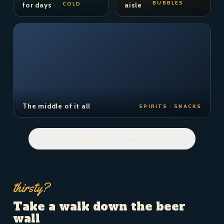
BUBBLES
COLD
for days
aisle
The middle of it all
SPIRITS · SNACKS
Browse all 36 photos — take the full tour
thirsty?
Take a walk down the beer
wall