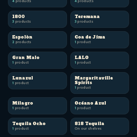
4
products
4
products
1800
Teremana
3
products
3
products
Espolòn
Coa de Jima
2
products
1
product
Gran Malo
LALO
1
product
1
product
Lunazul
Margaritaville
Spirits
1
product
1
product
Milagro
Océano Azul
1
product
1
product
Tequila Ocho
818 Tequila
1
product
On our shelves