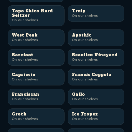
Topo Chico Hard
Truly
Seltzer
On our shelves
On our shelves
West Peak
Apothic
On our shelves
On our shelves
Barefoot
Beaulieu Vineyard
On our shelves
On our shelves
Capriccio
Francis Coppola
On our shelves
On our shelves
Franciscan
Gallo
On our shelves
On our shelves
Groth
Ice Tropez
On our shelves
On our shelves