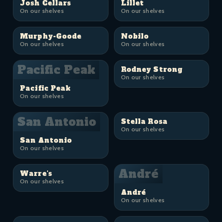
Josh Cellars
Lillet
On our shelves
On our shelves
Murphy-Goode
Nobilo
On our shelves
On our shelves
Pacific Peak
Rodney Strong
On our shelves
Pacific Peak
On our shelves
San Antonio
Stella Rosa
On our shelves
San Antonio
On our shelves
André
Warre's
On our shelves
André
On our shelves