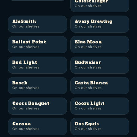
Goldschläger
On our shelves
AleSmith
Avery Brewing
On our shelves
On our shelves
Ballast Point
Blue Moon
On our shelves
On our shelves
Bud Light
Budweiser
On our shelves
On our shelves
Busch
Carta Blanca
On our shelves
On our shelves
Coors Banquet
Coors Light
On our shelves
On our shelves
Corona
Dos Equis
On our shelves
On our shelves