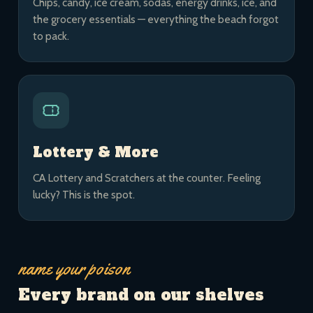
Chips, candy, ice cream, sodas, energy drinks, ice, and
the grocery essentials — everything the beach forgot
to pack.
Lottery & More
CA Lottery and Scratchers at the counter. Feeling
lucky? This is the spot.
name your poison
Every brand on our shelves