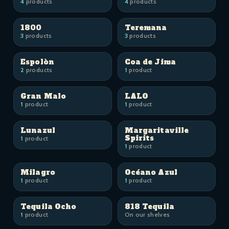
4
products
4
products
1800
Teremana
3
products
3
products
Espolòn
Coa de Jima
2
products
1
product
Gran Malo
LALO
1
product
1
product
Lunazul
Margaritaville
Spirits
1
product
1
product
Milagro
Océano Azul
1
product
1
product
Tequila Ocho
818 Tequila
1
product
On our shelves