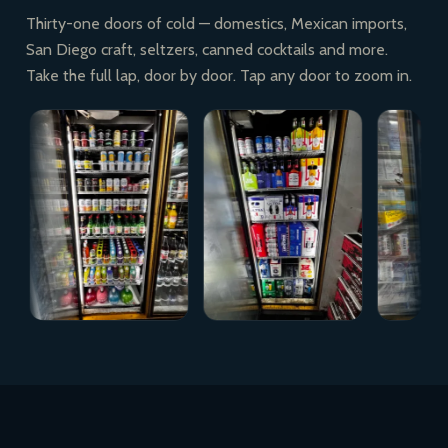
Thirty-one doors of cold — domestics, Mexican imports,
San Diego craft, seltzers, canned cocktails and more.
Take the full lap, door by door. Tap any door to zoom in.