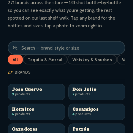
271 brands across the store — 133 shot bottle-by-bottle
so you can see exactly what you’re getting, the rest
spotted on our last shelf walk. Tap any brand for the
bottles and sizes; tap a photo to zoom right in.
All
Tequila & Mezcal
Whiskey & Bourbon
Vodk
271
BRANDS
Jose Cuervo
Don Julio
9
products
7
products
Hornitos
Casamigos
6
products
4
products
Cazadores
Patrón