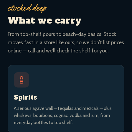
stocked deep
What we carry
From top-shelf pours to beach-day basics. Stock
moves fast in a store like ours, so we don’t list prices
online — call and we’ll check the shelf for you.
Spirits
A serious agave wall — tequilas and mezcals — plus
whiskeys, bourbons, cognac, vodka and rum, from
everyday bottles to top shelf.