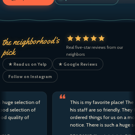
the neighborhood’s
Real five-star reviews from our
pick
neighbors
★ Read us on Yelp
★ Google Reviews
Follow on Instagram
 selection of
This is my favorite place! The owne
election of
his staff are so friendly. They have 
ality of
ordered things for us on a moment’
notice. There is such a huge selecti