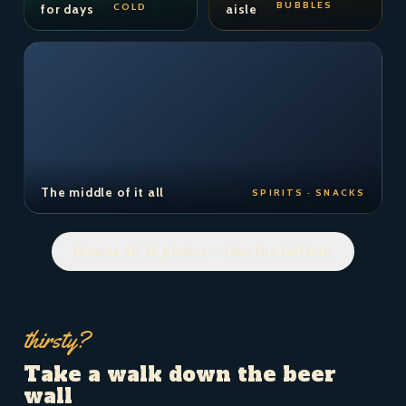
BUBBLES
COLD
for days
aisle
The middle of it all
SPIRITS · SNACKS
Browse all 36 photos — take the full tour
thirsty?
Take a walk down the beer
wall