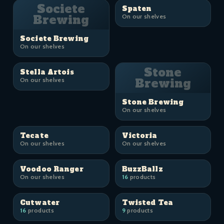
Societe
Spaten
Brewing
On our shelves
Societe Brewing
On our shelves
Stone
Stella Artois
On our shelves
Brewing
Stone Brewing
On our shelves
Tecate
Victoria
On our shelves
On our shelves
Voodoo Ranger
BuzzBallz
On our shelves
16
products
Cutwater
Twisted Tea
16
products
9
products