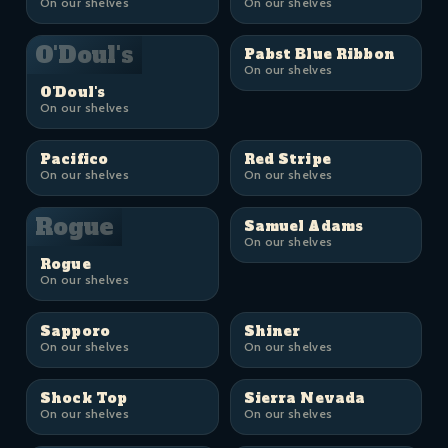
On our shelves
On our shelves
O'Doul's
Pabst Blue Ribbon
On our shelves
O'Doul's
On our shelves
Pacifico
Red Stripe
On our shelves
On our shelves
Rogue
Samuel Adams
On our shelves
Rogue
On our shelves
Sapporo
Shiner
On our shelves
On our shelves
Shock Top
Sierra Nevada
On our shelves
On our shelves