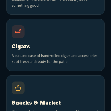
something good.
Cigars
A curated case of hand-rolled cigars and accessories,
kept fresh and ready for the patio.
Snacks & Market