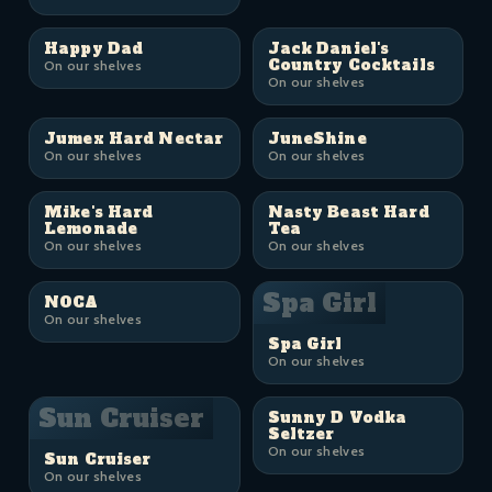
Happy Dad
Jack Daniel's
Country Cocktails
On our shelves
On our shelves
Jumex Hard Nectar
JuneShine
On our shelves
On our shelves
Mike's Hard
Nasty Beast Hard
Lemonade
Tea
On our shelves
On our shelves
Spa Girl
NOCA
On our shelves
Spa Girl
On our shelves
Sun Cruiser
Sunny D Vodka
Seltzer
On our shelves
Sun Cruiser
On our shelves