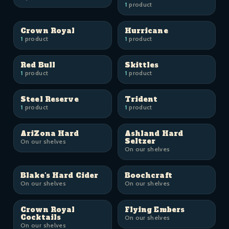
1
product
Crown Royal
Hurricane
1
product
1
product
Red Bull
Skittles
1
product
1
product
Steel Reserve
Trident
1
product
1
product
AriZona Hard
Ashland Hard
Seltzer
On our shelves
On our shelves
Blake's Hard Cider
Boochcraft
On our shelves
On our shelves
Crown Royal
Flying Embers
Cocktails
On our shelves
On our shelves