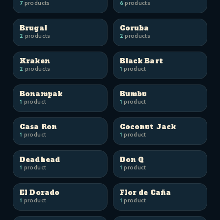
7
products
6
products
Brugal
Coruba
2
products
2
products
Kraken
Black Bart
2
products
1
product
Bonampak
Bumbu
1
product
1
product
Casa Ron
Coconut Jack
1
product
1
product
Deadhead
Don Q
1
product
1
product
El Dorado
Flor de Caña
1
product
1
product