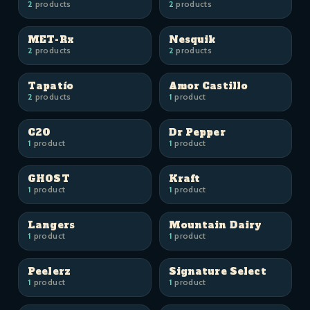
2
products
2
products
MET-Rx
Nesquik
2
products
2
products
Tapatío
Amor Castillo
2
products
1
product
C2O
Dr Pepper
1
product
1
product
GHOST
Kraft
1
product
1
product
Langers
Mountain Dairy
1
product
1
product
Peelerz
Signature Select
1
product
1
product