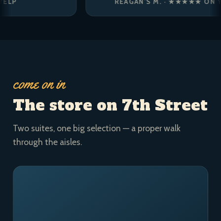
REAGAN’S M. · ★★★★★ ON YELP
come on in
The store on 7th Street
Two suites, one big selection — a proper walk
through the aisles.