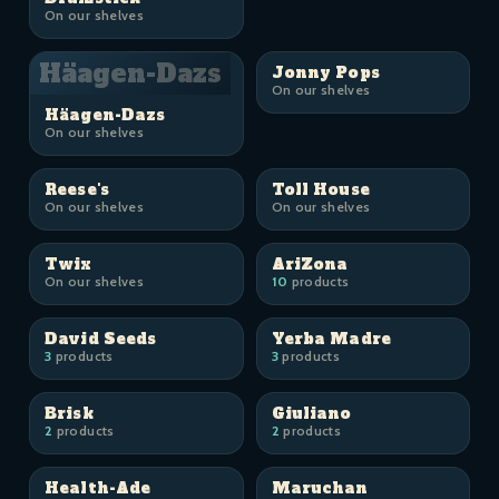
On our shelves
Häagen-Dazs
Jonny Pops
On our shelves
Häagen-Dazs
On our shelves
Reese's
Toll House
On our shelves
On our shelves
Twix
AriZona
On our shelves
10
products
David Seeds
Yerba Madre
3
products
3
products
Brisk
Giuliano
2
products
2
products
Health-Ade
Maruchan