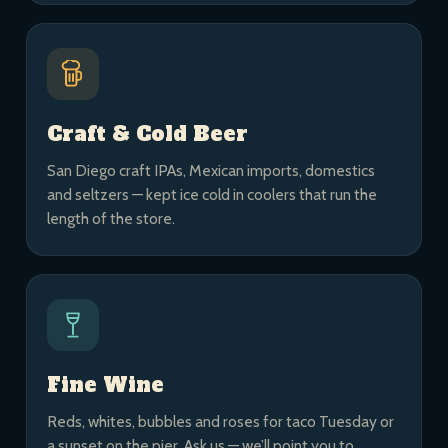
Craft & Cold Beer
San Diego craft IPAs, Mexican imports, domestics
and seltzers — kept ice cold in coolers that run the
length of the store.
Fine Wine
Reds, whites, bubbles and roses for taco Tuesday or
a sunset on the pier. Ask us — we’ll point you to