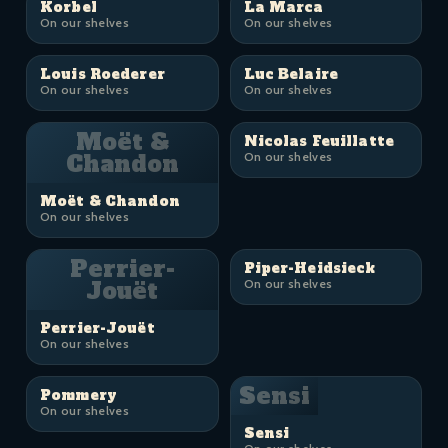
Korbel
La Marca
On our shelves
On our shelves
Louis Roederer
Luc Belaire
On our shelves
On our shelves
Moët &
Nicolas Feuillatte
Chandon
On our shelves
Moët & Chandon
On our shelves
Perrier-
Piper-Heidsieck
Jouët
On our shelves
Perrier-Jouët
On our shelves
Sensi
Pommery
On our shelves
Sensi