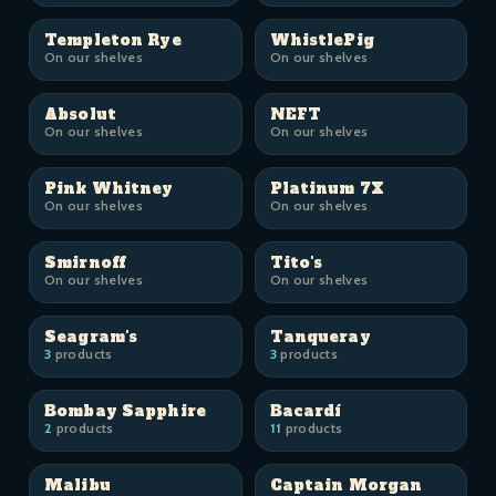
Templeton Rye
WhistlePig
On our shelves
On our shelves
Absolut
NEFT
On our shelves
On our shelves
Pink Whitney
Platinum 7X
On our shelves
On our shelves
Smirnoff
Tito's
On our shelves
On our shelves
Seagram's
Tanqueray
3
products
3
products
Bombay Sapphire
Bacardí
2
products
11
products
Malibu
Captain Morgan