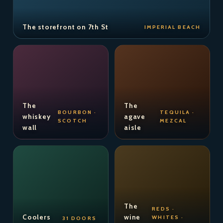
The storefront on 7th St
IMPERIAL BEACH
The
The
BOURBON ·
TEQUILA ·
whiskey
agave
SCOTCH
MEZCAL
wall
aisle
The
REDS ·
Coolers
wine
WHITES ·
31 DOORS