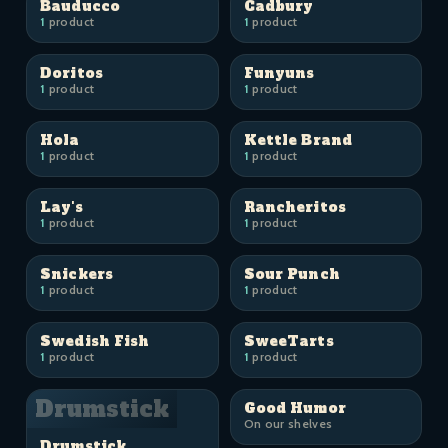
Bauducco
Cadbury
1
product
1
product
Doritos
Funyuns
1
product
1
product
Hola
Kettle Brand
1
product
1
product
Lay's
Rancheritos
1
product
1
product
Snickers
Sour Punch
1
product
1
product
Swedish Fish
SweeTarts
1
product
1
product
Drumstick
Good Humor
On our shelves
Drumstick