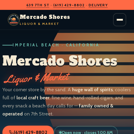
639 7TH ST
·
(619) 429-8802
·
DELIVERY
O
D
S
H
A
O
C
Mercado Shores
R
R
E
E
LIQUOR & MARKET
M
S
IMPERIAL BEACH · CALIFORNIA
LIQUOR & MARKET
IMPERIAL BEACH · CALIF.
Mercado Shores
Liquor & Market
Your corner store by the sand. A
huge wall of spirits
, coolers
full of
local craft beer
, fine wine, hand-rolled cigars, and
every snack a beach day calls for —
family owned &
operated
on 7th Street.
Open now · closes 1:00 AM
(619) 429-8802