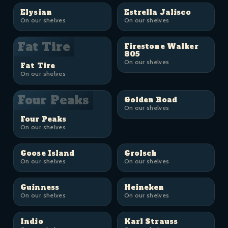
Elysian
Estrella Jalisco
On our shelves
On our shelves
Fat Tire
Firestone Walker
805
On our shelves
Fat Tire
On our shelves
Four Peaks
Golden Road
On our shelves
Four Peaks
On our shelves
Goose Island
Grolsch
On our shelves
On our shelves
Guinness
Heineken
On our shelves
On our shelves
Indio
Karl Strauss