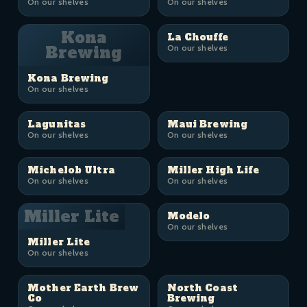
On our shelves
On our shelves
Kona
La Chouffe
Brewing
On our shelves
Kona Brewing
On our shelves
Lagunitas
Maui Brewing
On our shelves
On our shelves
Michelob Ultra
Miller High Life
On our shelves
On our shelves
Miller Lite
Modelo
On our shelves
Miller Lite
On our shelves
Mother Earth Brew
North Coast
Co
Brewing