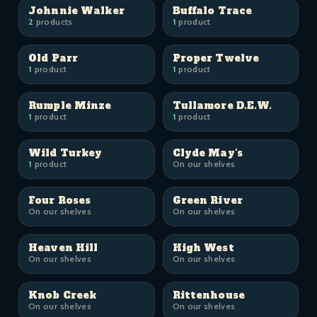
Johnnie Walker
Buffalo Trace
2
products
1
product
Old Parr
Proper Twelve
1
product
1
product
Rumple Minze
Tullamore D.E.W.
1
product
1
product
Wild Turkey
Clyde May's
1
product
On our shelves
Four Roses
Green River
On our shelves
On our shelves
Heaven Hill
High West
On our shelves
On our shelves
Knob Creek
Rittenhouse
On our shelves
On our shelves