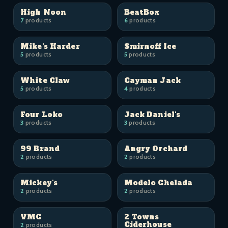
High Noon
BeatBox
7
products
6
products
Mike's Harder
Smirnoff Ice
5
products
5
products
White Claw
Cayman Jack
5
products
4
products
Four Loko
Jack Daniel's
3
products
3
products
99 Brand
Angry Orchard
2
products
2
products
Mickey's
Modelo Chelada
2
products
2
products
VMC
2 Towns
Ciderhouse
2
products