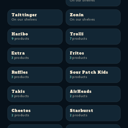
On our shelves
Taittinger
Zonin
On our shelves
On our shelves
Haribo
Trolli
9
products
7
products
Extra
Fritos
3
products
3
products
Ruffles
Sour Patch Kids
3
products
3
products
Takis
AirHeads
3
products
2
products
Cheetos
Starburst
2
products
2
products