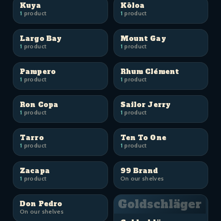
Kuya
Kōloa
1
product
1
product
Largo Bay
Mount Gay
1
product
1
product
Pampero
Rhum Clément
1
product
1
product
Ron Copa
Sailor Jerry
1
product
1
product
Tarro
Ten To One
1
product
1
product
Zacapa
99 Brand
1
product
On our shelves
Goldschläger
Don Pedro
On our shelves