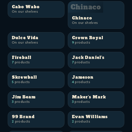
Chinaco
Cabo Wabo
On our shelves
Chinaco
On our shelves
Dulce Vida
Crown Royal
On our shelves
9
products
Fireball
Jack Daniel's
7
products
7
products
Skrewball
Jameson
5
products
4
products
Jim Beam
Maker's Mark
3
products
3
products
99 Brand
Evan Williams
2
products
2
products