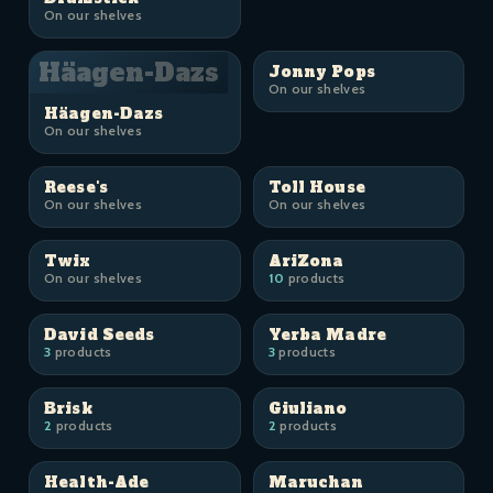
On our shelves
Häagen-Dazs
Jonny Pops
On our shelves
Häagen-Dazs
On our shelves
Reese's
Toll House
On our shelves
On our shelves
Twix
AriZona
On our shelves
10
products
David Seeds
Yerba Madre
3
products
3
products
Brisk
Giuliano
2
products
2
products
Health-Ade
Maruchan