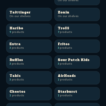
On our shelves
Taittinger
Zonin
On our shelves
On our shelves
Haribo
Trolli
9
products
7
products
Extra
Fritos
3
products
3
products
Ruffles
Sour Patch Kids
3
products
3
products
Takis
AirHeads
3
products
2
products
Cheetos
Starburst
2
products
2
products