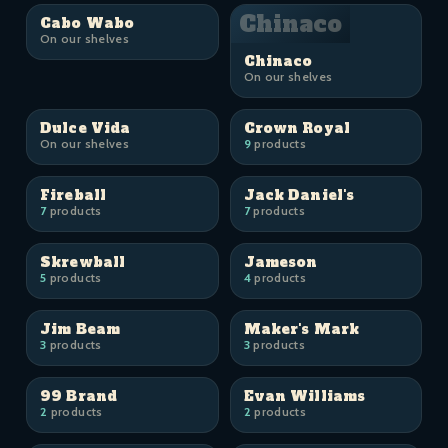
Chinaco
Cabo Wabo
On our shelves
Chinaco
On our shelves
Dulce Vida
Crown Royal
On our shelves
9
products
Fireball
Jack Daniel's
7
products
7
products
Skrewball
Jameson
5
products
4
products
Jim Beam
Maker's Mark
3
products
3
products
99 Brand
Evan Williams
2
products
2
products