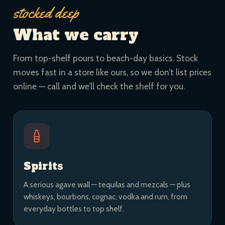
stocked deep
What we carry
From top-shelf pours to beach-day basics. Stock
moves fast in a store like ours, so we don’t list prices
online — call and we’ll check the shelf for you.
Spirits
A serious agave wall — tequilas and mezcals — plus
whiskeys, bourbons, cognac, vodka and rum, from
everyday bottles to top shelf.