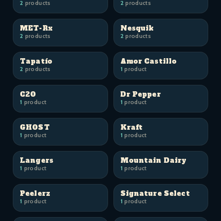
2
products
2
products
MET-Rx
Nesquik
2
products
2
products
Tapatío
Amor Castillo
2
products
1
product
C2O
Dr Pepper
1
product
1
product
GHOST
Kraft
1
product
1
product
Langers
Mountain Dairy
1
product
1
product
Peelerz
Signature Select
1
product
1
product