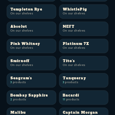
Templeton Rye
WhistlePig
On our shelves
On our shelves
Absolut
NEFT
On our shelves
On our shelves
Pink Whitney
Platinum 7X
On our shelves
On our shelves
Smirnoff
Tito's
On our shelves
On our shelves
Seagram's
Tanqueray
3
products
3
products
Bombay Sapphire
Bacardí
2
products
11
products
Malibu
Captain Morgan