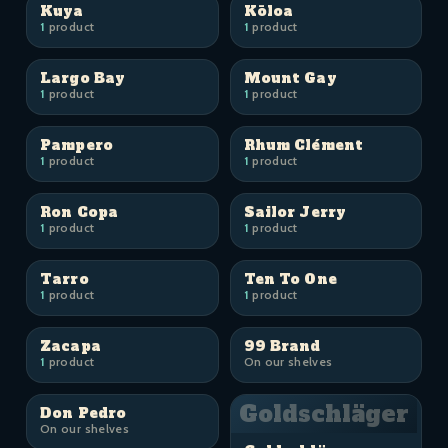
Kuya
Kōloa
1
product
1
product
Largo Bay
Mount Gay
1
product
1
product
Pampero
Rhum Clément
1
product
1
product
Ron Copa
Sailor Jerry
1
product
1
product
Tarro
Ten To One
1
product
1
product
Zacapa
99 Brand
1
product
On our shelves
Goldschläger
Don Pedro
On our shelves