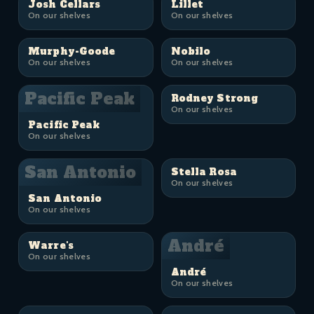
Josh Cellars
Lillet
On our shelves
On our shelves
Murphy-Goode
Nobilo
On our shelves
On our shelves
Pacific Peak
Rodney Strong
On our shelves
Pacific Peak
On our shelves
San Antonio
Stella Rosa
On our shelves
San Antonio
On our shelves
André
Warre's
On our shelves
André
On our shelves