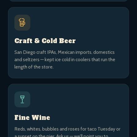
Craft & Cold Beer
San Diego craft IPAs, Mexican imports, domestics
and seltzers — kept ice cold in coolers that run the
length of the store.
Fine Wine
Reds, whites, bubbles and roses for taco Tuesday or
a sunset on the pier. Ask us — we’ll point you to