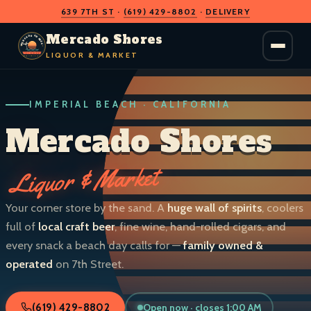
639 7TH ST
·
(619) 429-8802
·
DELIVERY
O
D
S
H
A
O
C
Mercado Shores
R
R
E
E
LIQUOR & MARKET
M
S
IMPERIAL BEACH · CALIFORNIA
LIQUOR & MARKET
IMPERIAL BEACH · CALIF.
Mercado Shores
Liquor & Market
Your corner store by the sand. A
huge wall of spirits
, coolers
full of
local craft beer
, fine wine, hand-rolled cigars, and
every snack a beach day calls for —
family owned &
operated
on 7th Street.
Open now · closes 1:00 AM
(619) 429-8802