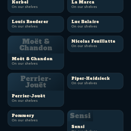
Korbel
La Marca
On our shelves
On our shelves
Louis Roederer
Luc Belaire
On our shelves
On our shelves
Moët &
Nicolas Feuillatte
Chandon
On our shelves
Moët & Chandon
On our shelves
Perrier-
Piper-Heidsieck
Jouët
On our shelves
Perrier-Jouët
On our shelves
Sensi
Pommery
On our shelves
Sensi