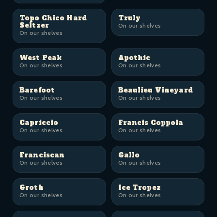
Topo Chico Hard
Truly
Seltzer
On our shelves
On our shelves
West Peak
Apothic
On our shelves
On our shelves
Barefoot
Beaulieu Vineyard
On our shelves
On our shelves
Capriccio
Francis Coppola
On our shelves
On our shelves
Franciscan
Gallo
On our shelves
On our shelves
Groth
Ice Tropez
On our shelves
On our shelves