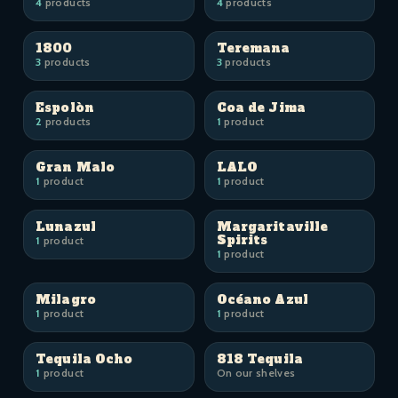
4
products
4
products
1800
Teremana
3
products
3
products
Espolòn
Coa de Jima
2
products
1
product
Gran Malo
LALO
1
product
1
product
Lunazul
Margaritaville
Spirits
1
product
1
product
Milagro
Océano Azul
1
product
1
product
Tequila Ocho
818 Tequila
1
product
On our shelves