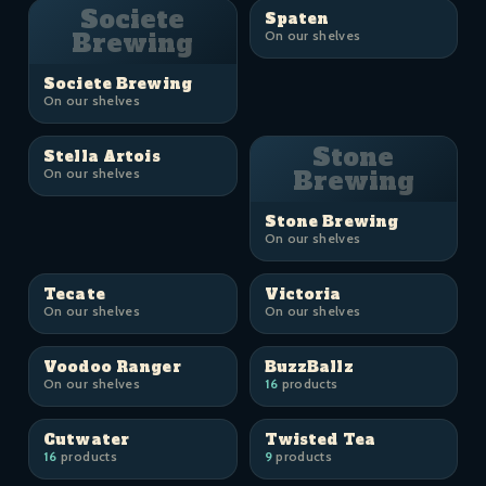
Societe
Spaten
Brewing
On our shelves
Societe Brewing
On our shelves
Stone
Stella Artois
On our shelves
Brewing
Stone Brewing
On our shelves
Tecate
Victoria
On our shelves
On our shelves
Voodoo Ranger
BuzzBallz
On our shelves
16
products
Cutwater
Twisted Tea
16
products
9
products