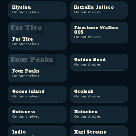
Elysian
Estrella Jalisco
On our shelves
On our shelves
Fat Tire
Firestone Walker
805
On our shelves
Fat Tire
On our shelves
Four Peaks
Golden Road
On our shelves
Four Peaks
On our shelves
Goose Island
Grolsch
On our shelves
On our shelves
Guinness
Heineken
On our shelves
On our shelves
Indio
Karl Strauss