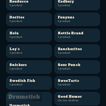
Bauducco
Cadbury
1
product
1
product
Doritos
Funyuns
1
product
1
product
Hola
Kettle Brand
1
product
1
product
Lay's
Rancheritos
1
product
1
product
Snickers
Sour Punch
1
product
1
product
Swedish Fish
SweeTarts
1
product
1
product
Drumstick
Good Humor
On our shelves
Drumstick