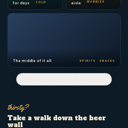
BUBBLES
COLD
for days
aisle
The middle of it all
SPIRITS · SNACKS
Browse all 36 photos — take the full tour
thirsty?
Take a walk down the beer
wall