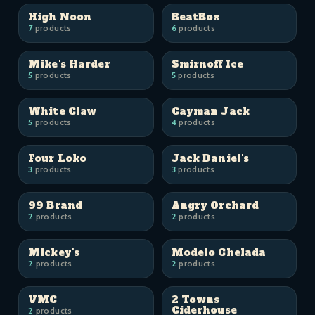
High Noon
BeatBox
7
products
6
products
Mike's Harder
Smirnoff Ice
5
products
5
products
White Claw
Cayman Jack
5
products
4
products
Four Loko
Jack Daniel's
3
products
3
products
99 Brand
Angry Orchard
2
products
2
products
Mickey's
Modelo Chelada
2
products
2
products
VMC
2 Towns
Ciderhouse
2
products