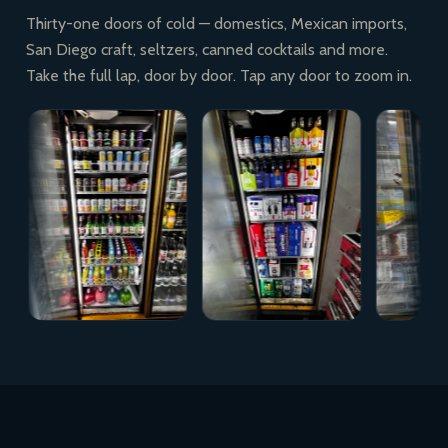
Thirty-one doors of cold — domestics, Mexican imports,
San Diego craft, seltzers, canned cocktails and more.
Take the full lap, door by door. Tap any door to zoom in.