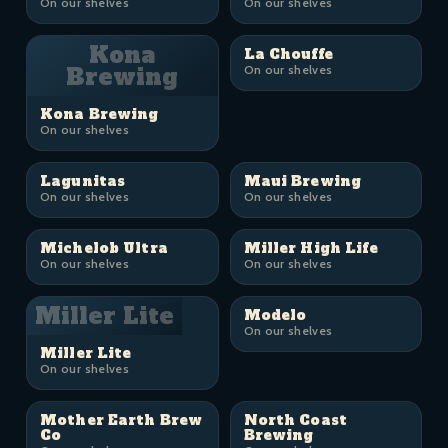
On our shelves
On our shelves
Kona
La Chouffe
Brewing
On our shelves
Kona Brewing
On our shelves
Lagunitas
Maui Brewing
On our shelves
On our shelves
Michelob Ultra
Miller High Life
On our shelves
On our shelves
Miller Lite
Modelo
On our shelves
Miller Lite
On our shelves
Mother Earth Brew
North Coast
Co
Brewing