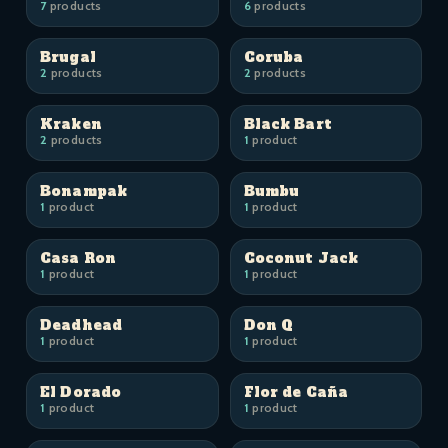
7
products
6
products
Brugal
Coruba
2
products
2
products
Kraken
Black Bart
2
products
1
product
Bonampak
Bumbu
1
product
1
product
Casa Ron
Coconut Jack
1
product
1
product
Deadhead
Don Q
1
product
1
product
El Dorado
Flor de Caña
1
product
1
product