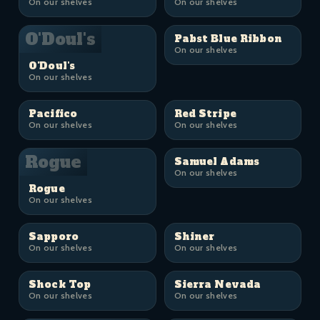
On our shelves
On our shelves
O'Doul's
Pabst Blue Ribbon
On our shelves
O'Doul's
On our shelves
Pacifico
Red Stripe
On our shelves
On our shelves
Rogue
Samuel Adams
On our shelves
Rogue
On our shelves
Sapporo
Shiner
On our shelves
On our shelves
Shock Top
Sierra Nevada
On our shelves
On our shelves