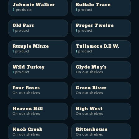
Johnnie Walker
Buffalo Trace
2
products
1
product
Old Parr
Proper Twelve
1
product
1
product
Rumple Minze
Tullamore D.E.W.
1
product
1
product
Wild Turkey
Clyde May's
1
product
On our shelves
Four Roses
Green River
On our shelves
On our shelves
Heaven Hill
High West
On our shelves
On our shelves
Knob Creek
Rittenhouse
On our shelves
On our shelves