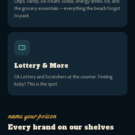
Chips, candy, ice cream, sodas, energy drinks, ice, and
the grocery essentials — everything the beach forgot
to pack.
Lottery & More
CA Lottery and Scratchers at the counter. Feeling
lucky? This is the spot.
name your poison
Every brand on our shelves