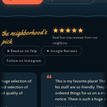
the neighborhood’s
Real five-star reviews from our
pick
neighbors
★ Read us on Yelp
★ Google Reviews
Follow on Instagram
 selection of
This is my favorite place! The owne
election of
his staff are so friendly. They have 
ality of
ordered things for us on a moment’
notice. There is such a huge selectio