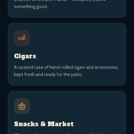
something good.
Cigars
A curated case of hand-rolled cigars and accessories,
kept fresh and ready for the patio.
Snacks & Market