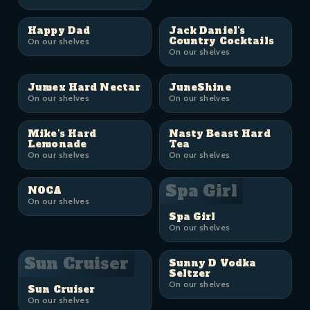
Happy Dad
Jack Daniel's
Country Cocktails
On our shelves
On our shelves
Jumex Hard Nectar
JuneShine
On our shelves
On our shelves
Mike's Hard
Nasty Beast Hard
Lemonade
Tea
On our shelves
On our shelves
Spa Girl
NOCA
On our shelves
Spa Girl
On our shelves
Sun Cruiser
Sunny D Vodka
Seltzer
On our shelves
Sun Cruiser
On our shelves