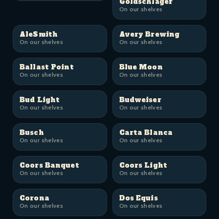
Goldschläger
On our shelves
AleSmith
Avery Brewing
On our shelves
On our shelves
Ballast Point
Blue Moon
On our shelves
On our shelves
Bud Light
Budweiser
On our shelves
On our shelves
Busch
Carta Blanca
On our shelves
On our shelves
Coors Banquet
Coors Light
On our shelves
On our shelves
Corona
Dos Equis
On our shelves
On our shelves