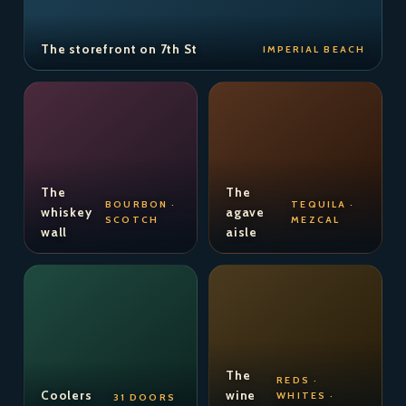
The storefront on 7th St
IMPERIAL BEACH
The
The
BOURBON ·
TEQUILA ·
whiskey
agave
SCOTCH
MEZCAL
wall
aisle
The
REDS ·
Coolers
wine
WHITES ·
31 DOORS