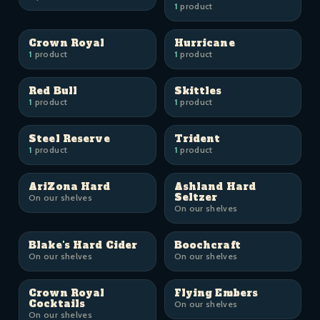
1
product
Crown Royal
Hurricane
1
product
1
product
Red Bull
Skittles
1
product
1
product
Steel Reserve
Trident
1
product
1
product
AriZona Hard
Ashland Hard
Seltzer
On our shelves
On our shelves
Blake's Hard Cider
Boochcraft
On our shelves
On our shelves
Crown Royal
Flying Embers
Cocktails
On our shelves
On our shelves