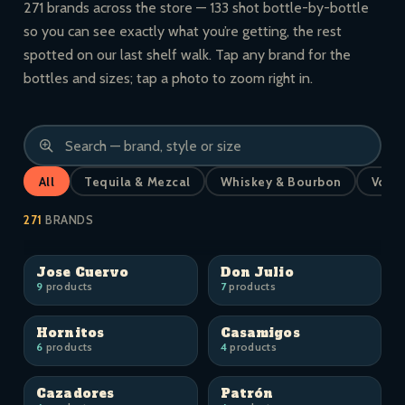
271 brands across the store — 133 shot bottle-by-bottle
so you can see exactly what you’re getting, the rest
spotted on our last shelf walk. Tap any brand for the
bottles and sizes; tap a photo to zoom right in.
All
Tequila & Mezcal
Whiskey & Bourbon
Vodk
271
BRANDS
Jose Cuervo
Don Julio
9
products
7
products
Hornitos
Casamigos
6
products
4
products
Cazadores
Patrón