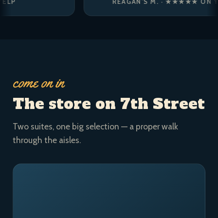
REAGAN’S M. · ★★★★★ ON YELP
come on in
The store on 7th Street
Two suites, one big selection — a proper walk
through the aisles.