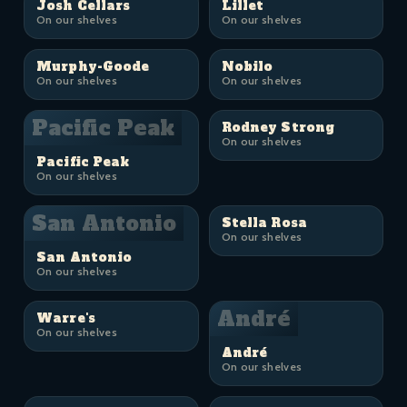
Josh Cellars
Lillet
On our shelves
On our shelves
Murphy-Goode
Nobilo
On our shelves
On our shelves
Pacific Peak
Rodney Strong
On our shelves
Pacific Peak
On our shelves
San Antonio
Stella Rosa
On our shelves
San Antonio
On our shelves
André
Warre's
On our shelves
André
On our shelves