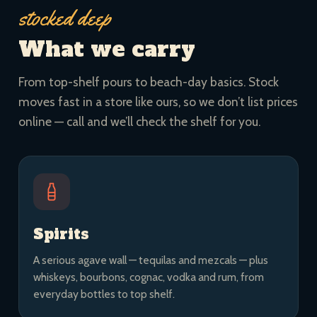
stocked deep
What we carry
From top-shelf pours to beach-day basics. Stock
moves fast in a store like ours, so we don’t list prices
online — call and we’ll check the shelf for you.
Spirits
A serious agave wall — tequilas and mezcals — plus
whiskeys, bourbons, cognac, vodka and rum, from
everyday bottles to top shelf.