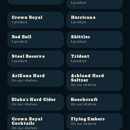
1
product
Crown Royal
Hurricane
1
product
1
product
Red Bull
Skittles
1
product
1
product
Steel Reserve
Trident
1
product
1
product
AriZona Hard
Ashland Hard
Seltzer
On our shelves
On our shelves
Blake's Hard Cider
Boochcraft
On our shelves
On our shelves
Crown Royal
Flying Embers
Cocktails
On our shelves
On our shelves