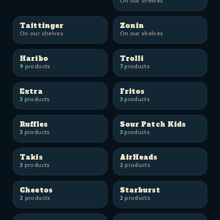
On our shelves
Taittinger
Zonin
On our shelves
On our shelves
Haribo
Trolli
9
products
7
products
Extra
Fritos
3
products
3
products
Ruffles
Sour Patch Kids
3
products
3
products
Takis
AirHeads
3
products
2
products
Cheetos
Starburst
2
products
2
products