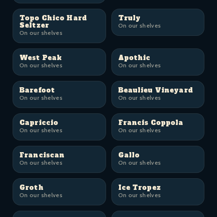
Topo Chico Hard
Truly
Seltzer
On our shelves
On our shelves
West Peak
Apothic
On our shelves
On our shelves
Barefoot
Beaulieu Vineyard
On our shelves
On our shelves
Capriccio
Francis Coppola
On our shelves
On our shelves
Franciscan
Gallo
On our shelves
On our shelves
Groth
Ice Tropez
On our shelves
On our shelves