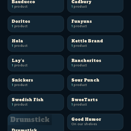
Bauducco
Cadbury
1
product
1
product
Doritos
Funyuns
1
product
1
product
Hola
Kettle Brand
1
product
1
product
Lay's
Rancheritos
1
product
1
product
Snickers
Sour Punch
1
product
1
product
Swedish Fish
SweeTarts
1
product
1
product
Drumstick
Good Humor
On our shelves
Drumstick