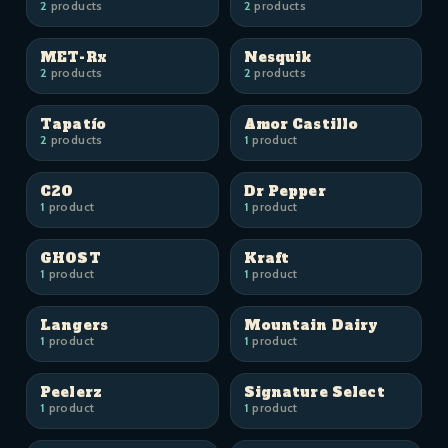
2
products
2
products
MET-Rx
Nesquik
2
products
2
products
Tapatío
Amor Castillo
2
products
1
product
C2O
Dr Pepper
1
product
1
product
GHOST
Kraft
1
product
1
product
Langers
Mountain Dairy
1
product
1
product
Peelerz
Signature Select
1
product
1
product