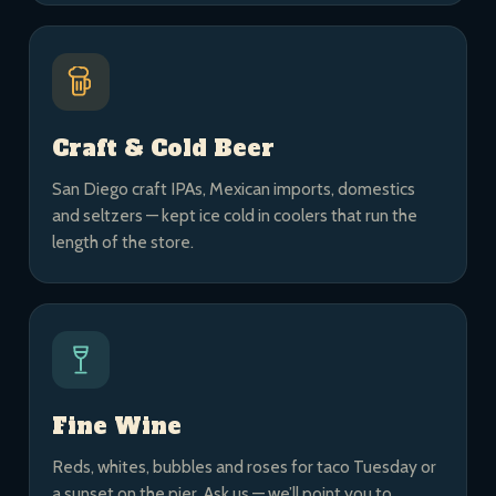
Craft & Cold Beer
San Diego craft IPAs, Mexican imports, domestics
and seltzers — kept ice cold in coolers that run the
length of the store.
Fine Wine
Reds, whites, bubbles and roses for taco Tuesday or
a sunset on the pier. Ask us — we’ll point you to