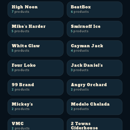
High Noon
BeatBox
7
products
6
products
Mike's Harder
Smirnoff Ice
5
products
5
products
White Claw
Cayman Jack
5
products
4
products
Four Loko
Jack Daniel's
3
products
3
products
99 Brand
Angry Orchard
2
products
2
products
Mickey's
Modelo Chelada
2
products
2
products
VMC
2 Towns
Ciderhouse
2
products