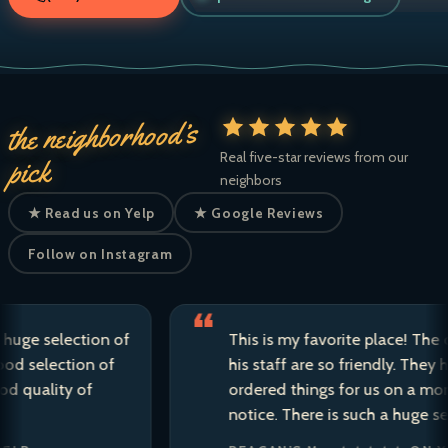
the neighborhood’s
Real five-star reviews from our
pick
neighbors
★ Read us on Yelp
★ Google Reviews
Follow on Instagram
 selection of
This is my favorite place! The owner
election of
his staff are so friendly. They have s
lity of
ordered things for us on a moment’s
notice. There is such a huge selectio