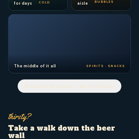
BUBBLES
COLD
for days
aisle
The middle of it all
SPIRITS · SNACKS
Browse all 36 photos — take the full tour
thirsty?
Take a walk down the beer
wall