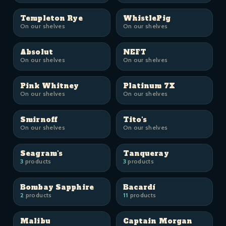
Templeton Rye
WhistlePig
On our shelves
On our shelves
Absolut
NEFT
On our shelves
On our shelves
Pink Whitney
Platinum 7X
On our shelves
On our shelves
Smirnoff
Tito's
On our shelves
On our shelves
Seagram's
Tanqueray
3
products
3
products
Bombay Sapphire
Bacardí
2
products
11
products
Malibu
Captain Morgan