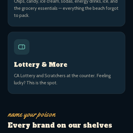
Chips, candy, ice cream, sodas, energy drinks, ice, and
the grocery essentials — everything the beach forgot
to pack.
Lottery & More
CA Lottery and Scratchers at the counter. Feeling
lucky? This is the spot.
name your poison
Every brand on our shelves