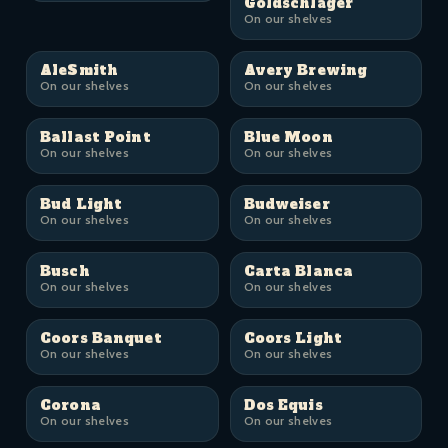
Goldschläger
On our shelves
AleSmith
Avery Brewing
On our shelves
On our shelves
Ballast Point
Blue Moon
On our shelves
On our shelves
Bud Light
Budweiser
On our shelves
On our shelves
Busch
Carta Blanca
On our shelves
On our shelves
Coors Banquet
Coors Light
On our shelves
On our shelves
Corona
Dos Equis
On our shelves
On our shelves