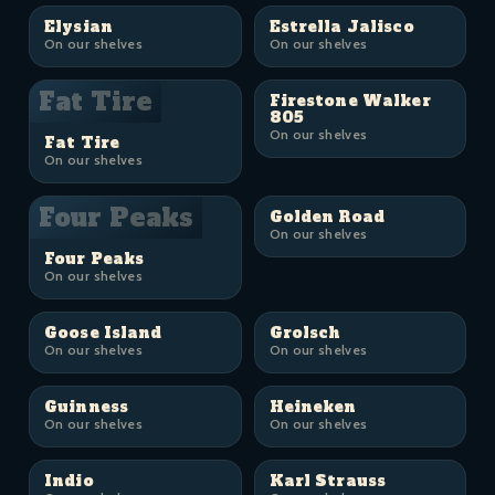
Elysian
Estrella Jalisco
On our shelves
On our shelves
Fat Tire
Firestone Walker
805
On our shelves
Fat Tire
On our shelves
Four Peaks
Golden Road
On our shelves
Four Peaks
On our shelves
Goose Island
Grolsch
On our shelves
On our shelves
Guinness
Heineken
On our shelves
On our shelves
Indio
Karl Strauss