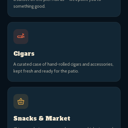
something good.
Cigars
A curated case of hand-rolled cigars and accessories,
kept fresh and ready for the patio.
Snacks & Market