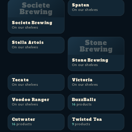
Societe
Spaten
Brewing
On our shelves
Societe Brewing
On our shelves
Stone
Stella Artois
On our shelves
Brewing
Stone Brewing
On our shelves
Tecate
Victoria
On our shelves
On our shelves
Voodoo Ranger
BuzzBallz
On our shelves
16
products
Cutwater
Twisted Tea
16
products
9
products