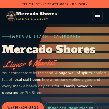
639 7TH ST
·
(619) 429-8802
·
DELIVERY
O
D
S
H
A
O
C
Mercado Shores
R
R
E
E
LIQUOR & MARKET
M
S
IMPERIAL BEACH · CALIFORNIA
LIQUOR & MARKET
IMPERIAL BEACH · CALIF.
Mercado Shores
Liquor & Market
Your corner store by the sand. A
huge wall of spirits
, coolers
full of
local craft beer
, fine wine, hand-rolled cigars, and
every snack a beach day calls for —
family owned &
operated
on 7th Street.
Open now · closes midnight
(619) 429-8802