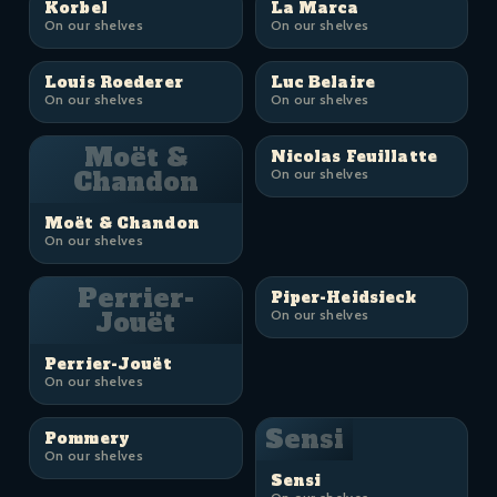
Korbel
La Marca
On our shelves
On our shelves
Louis Roederer
Luc Belaire
On our shelves
On our shelves
Moët &
Nicolas Feuillatte
Chandon
On our shelves
Moët & Chandon
On our shelves
Perrier-
Piper-Heidsieck
Jouët
On our shelves
Perrier-Jouët
On our shelves
Sensi
Pommery
On our shelves
Sensi