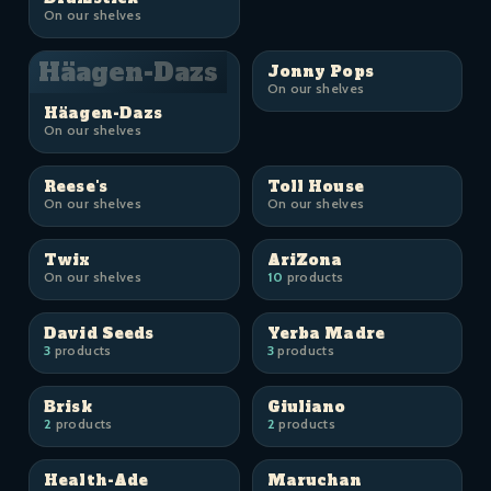
On our shelves
Häagen-Dazs
Jonny Pops
On our shelves
Häagen-Dazs
On our shelves
Reese's
Toll House
On our shelves
On our shelves
Twix
AriZona
On our shelves
10
products
David Seeds
Yerba Madre
3
products
3
products
Brisk
Giuliano
2
products
2
products
Health-Ade
Maruchan