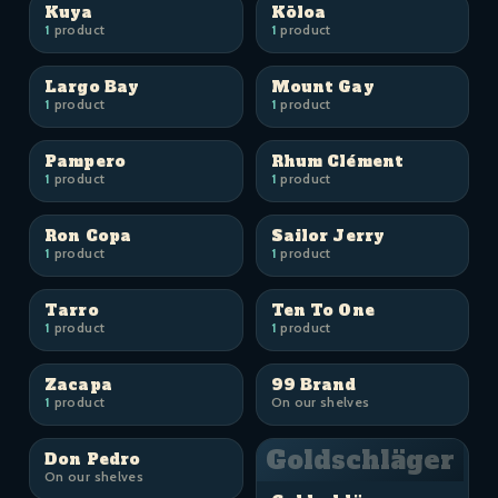
Kuya
Kōloa
1
product
1
product
Largo Bay
Mount Gay
1
product
1
product
Pampero
Rhum Clément
1
product
1
product
Ron Copa
Sailor Jerry
1
product
1
product
Tarro
Ten To One
1
product
1
product
Zacapa
99 Brand
1
product
On our shelves
Goldschläger
Don Pedro
On our shelves