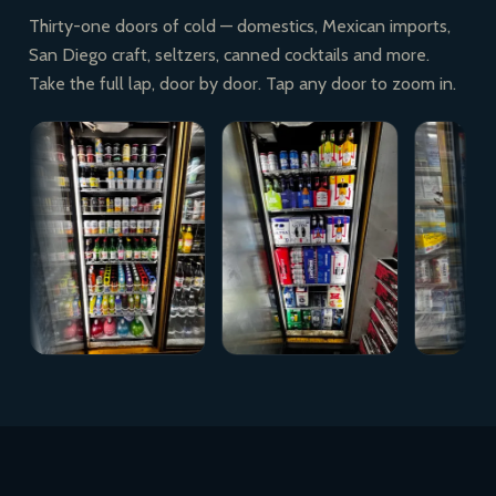
Thirty-one doors of cold — domestics, Mexican imports,
San Diego craft, seltzers, canned cocktails and more.
Take the full lap, door by door. Tap any door to zoom in.