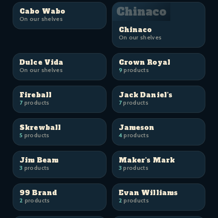
Chinaco
Cabo Wabo
On our shelves
Chinaco
On our shelves
Dulce Vida
Crown Royal
On our shelves
9
products
Fireball
Jack Daniel's
7
products
7
products
Skrewball
Jameson
5
products
4
products
Jim Beam
Maker's Mark
3
products
3
products
99 Brand
Evan Williams
2
products
2
products