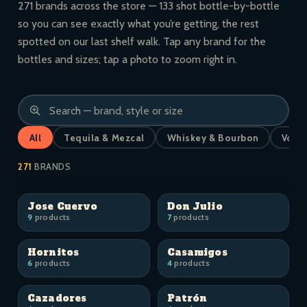
271 brands across the store — 133 shot bottle-by-bottle
so you can see exactly what you’re getting, the rest
spotted on our last shelf walk. Tap any brand for the
bottles and sizes; tap a photo to zoom right in.
All
Tequila & Mezcal
Whiskey & Bourbon
Vodk
271
BRANDS
Jose Cuervo
Don Julio
9
products
7
products
Hornitos
Casamigos
6
products
4
products
Cazadores
Patrón