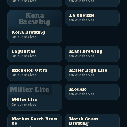
On our shelves
On our shelves
Kona
La Chouffe
Brewing
On our shelves
Kona Brewing
On our shelves
Lagunitas
Maui Brewing
On our shelves
On our shelves
Michelob Ultra
Miller High Life
On our shelves
On our shelves
Miller Lite
Modelo
On our shelves
Miller Lite
On our shelves
Mother Earth Brew
North Coast
Co
Brewing