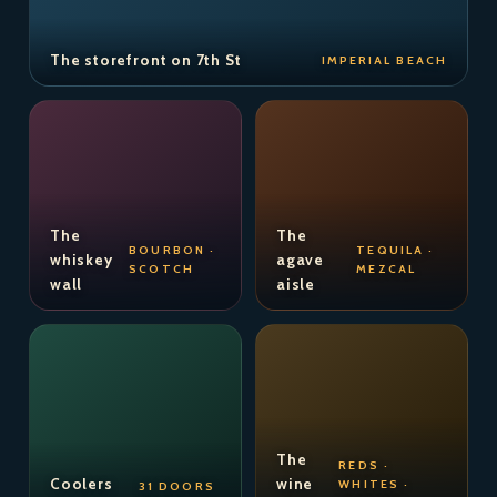
The storefront on 7th St
IMPERIAL BEACH
The
The
BOURBON ·
TEQUILA ·
whiskey
agave
SCOTCH
MEZCAL
wall
aisle
The
REDS ·
Coolers
wine
WHITES ·
31 DOORS