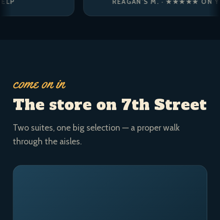
REAGAN’S M. · ★★★★★ ON YELP
come on in
The store on 7th Street
Two suites, one big selection — a proper walk
through the aisles.