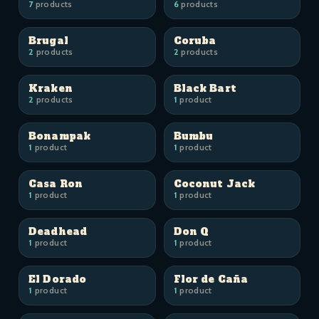
7
products
6
products
Brugal
Coruba
2
products
2
products
Kraken
Black Bart
2
products
1
product
Bonampak
Bumbu
1
product
1
product
Casa Ron
Coconut Jack
1
product
1
product
Deadhead
Don Q
1
product
1
product
El Dorado
Flor de Caña
1
product
1
product