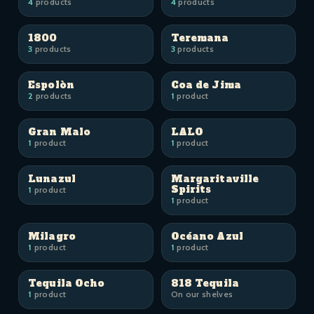
4
products
4
products
1800
Teremana
3
products
3
products
Espolòn
Coa de Jima
2
products
1
product
Gran Malo
LALO
1
product
1
product
Lunazul
Margaritaville
Spirits
1
product
1
product
Milagro
Océano Azul
1
product
1
product
Tequila Ocho
818 Tequila
1
product
On our shelves