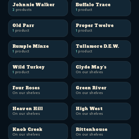
Johnnie Walker
Buffalo Trace
2
products
1
product
Old Parr
Proper Twelve
1
product
1
product
Rumple Minze
Tullamore D.E.W.
1
product
1
product
Wild Turkey
Clyde May's
1
product
On our shelves
Four Roses
Green River
On our shelves
On our shelves
Heaven Hill
High West
On our shelves
On our shelves
Knob Creek
Rittenhouse
On our shelves
On our shelves