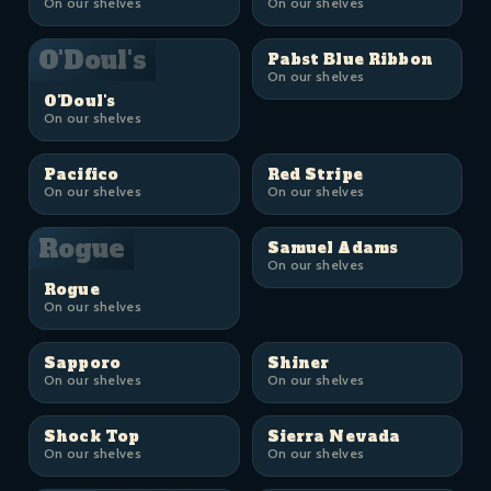
On our shelves
On our shelves
O'Doul's
Pabst Blue Ribbon
On our shelves
O'Doul's
On our shelves
Pacifico
Red Stripe
On our shelves
On our shelves
Rogue
Samuel Adams
On our shelves
Rogue
On our shelves
Sapporo
Shiner
On our shelves
On our shelves
Shock Top
Sierra Nevada
On our shelves
On our shelves