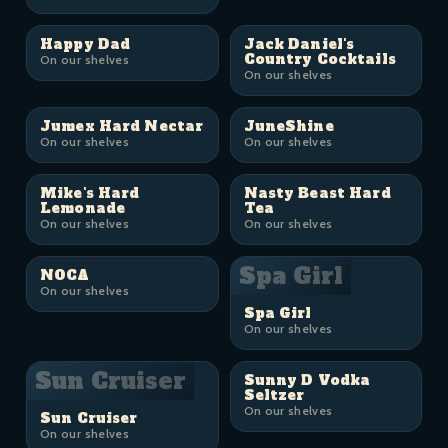
Happy Dad
Jack Daniel's
Country Cocktails
On our shelves
On our shelves
Jumex Hard Nectar
JuneShine
On our shelves
On our shelves
Mike's Hard
Nasty Beast Hard
Lemonade
Tea
On our shelves
On our shelves
Spa Girl
NOCA
On our shelves
Spa Girl
On our shelves
Sun Cruiser
Sunny D Vodka
Seltzer
On our shelves
Sun Cruiser
On our shelves