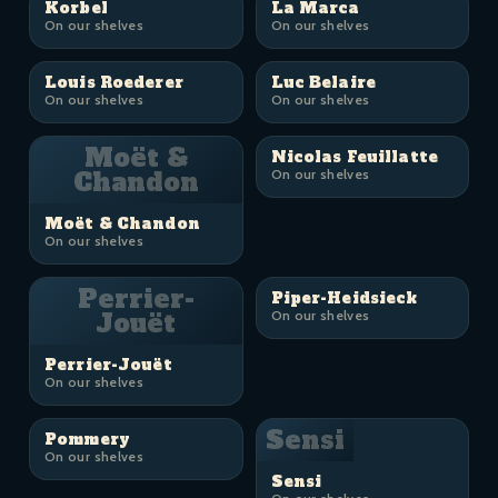
Korbel
La Marca
On our shelves
On our shelves
Louis Roederer
Luc Belaire
On our shelves
On our shelves
Moët &
Nicolas Feuillatte
Chandon
On our shelves
Moët & Chandon
On our shelves
Perrier-
Piper-Heidsieck
Jouët
On our shelves
Perrier-Jouët
On our shelves
Sensi
Pommery
On our shelves
Sensi