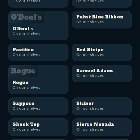
On our shelves
On our shelves
O'Doul's
Pabst Blue Ribbon
On our shelves
O'Doul's
On our shelves
Pacifico
Red Stripe
On our shelves
On our shelves
Rogue
Samuel Adams
On our shelves
Rogue
On our shelves
Sapporo
Shiner
On our shelves
On our shelves
Shock Top
Sierra Nevada
On our shelves
On our shelves