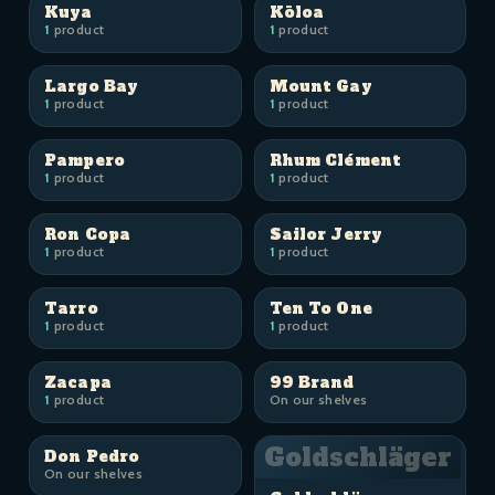
Kuya
Kōloa
1
product
1
product
Largo Bay
Mount Gay
1
product
1
product
Pampero
Rhum Clément
1
product
1
product
Ron Copa
Sailor Jerry
1
product
1
product
Tarro
Ten To One
1
product
1
product
Zacapa
99 Brand
1
product
On our shelves
Goldschläger
Don Pedro
On our shelves