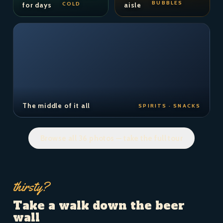
BUBBLES
COLD
for days
aisle
The middle of it all
SPIRITS · SNACKS
Browse all 36 photos — take the full tour
thirsty?
Take a walk down the beer
wall