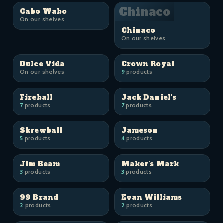
Chinaco
Cabo Wabo
On our shelves
Chinaco
On our shelves
Dulce Vida
Crown Royal
On our shelves
9
products
Fireball
Jack Daniel's
7
products
7
products
Skrewball
Jameson
5
products
4
products
Jim Beam
Maker's Mark
3
products
3
products
99 Brand
Evan Williams
2
products
2
products