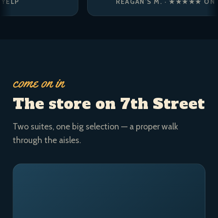
REAGAN’S M. · ★★★★★ ON YELP
come on in
The store on 7th Street
Two suites, one big selection — a proper walk
through the aisles.