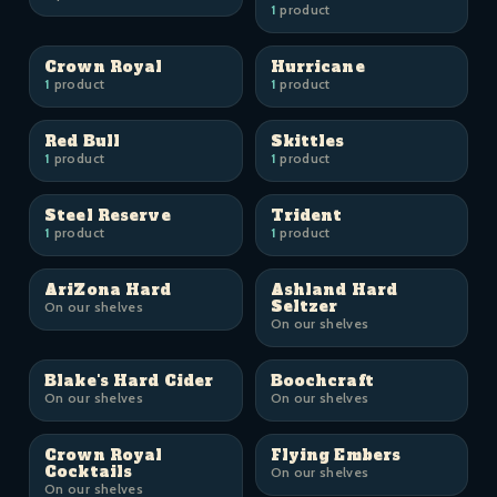
1
product
Crown Royal
Hurricane
1
product
1
product
Red Bull
Skittles
1
product
1
product
Steel Reserve
Trident
1
product
1
product
AriZona Hard
Ashland Hard
Seltzer
On our shelves
On our shelves
Blake's Hard Cider
Boochcraft
On our shelves
On our shelves
Crown Royal
Flying Embers
Cocktails
On our shelves
On our shelves