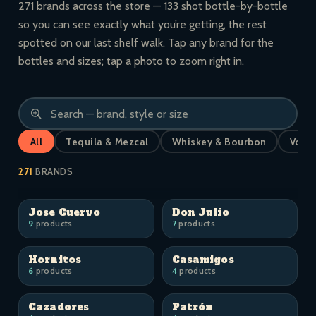
271 brands across the store — 133 shot bottle-by-bottle
so you can see exactly what you’re getting, the rest
spotted on our last shelf walk. Tap any brand for the
bottles and sizes; tap a photo to zoom right in.
All
Tequila & Mezcal
Whiskey & Bourbon
Vodk
271
BRANDS
Jose Cuervo
Don Julio
9
products
7
products
Hornitos
Casamigos
6
products
4
products
Cazadores
Patrón