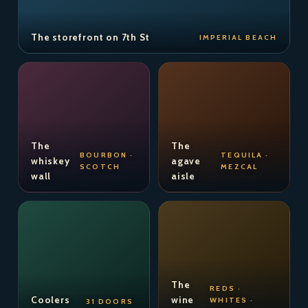
The storefront on 7th St
IMPERIAL BEACH
The
The
BOURBON ·
TEQUILA ·
whiskey
agave
SCOTCH
MEZCAL
wall
aisle
The
REDS ·
Coolers
wine
WHITES ·
31 DOORS