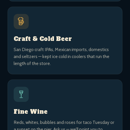
Craft & Cold Beer
San Diego craft IPAs, Mexican imports, domestics
and seltzers — kept ice cold in coolers that run the
length of the store.
Fine Wine
Reds, whites, bubbles and roses for taco Tuesday or
a sunset on the pier. Ask us — we’ll point you to