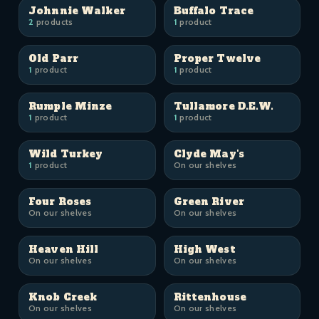
Johnnie Walker
Buffalo Trace
2
products
1
product
Old Parr
Proper Twelve
1
product
1
product
Rumple Minze
Tullamore D.E.W.
1
product
1
product
Wild Turkey
Clyde May's
1
product
On our shelves
Four Roses
Green River
On our shelves
On our shelves
Heaven Hill
High West
On our shelves
On our shelves
Knob Creek
Rittenhouse
On our shelves
On our shelves