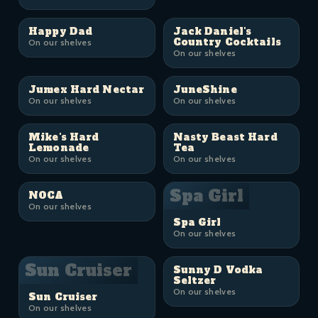
Happy Dad
Jack Daniel's
Country Cocktails
On our shelves
On our shelves
Jumex Hard Nectar
JuneShine
On our shelves
On our shelves
Mike's Hard
Nasty Beast Hard
Lemonade
Tea
On our shelves
On our shelves
Spa Girl
NOCA
On our shelves
Spa Girl
On our shelves
Sun Cruiser
Sunny D Vodka
Seltzer
On our shelves
Sun Cruiser
On our shelves