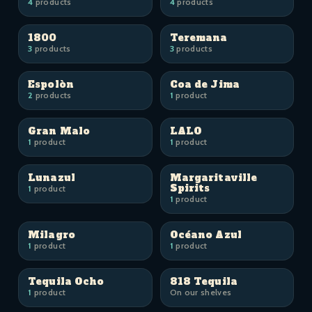
4
products
4
products
1800
Teremana
3
products
3
products
Espolòn
Coa de Jima
2
products
1
product
Gran Malo
LALO
1
product
1
product
Lunazul
Margaritaville
Spirits
1
product
1
product
Milagro
Océano Azul
1
product
1
product
Tequila Ocho
818 Tequila
1
product
On our shelves