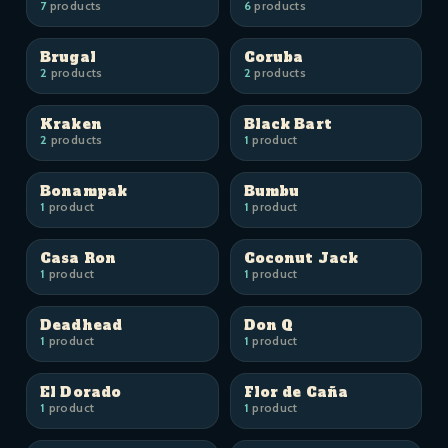
7
products
6
products
Brugal
Coruba
2
products
2
products
Kraken
Black Bart
2
products
1
product
Bonampak
Bumbu
1
product
1
product
Casa Ron
Coconut Jack
1
product
1
product
Deadhead
Don Q
1
product
1
product
El Dorado
Flor de Caña
1
product
1
product