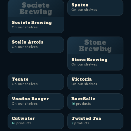
Societe
Spaten
Brewing
On our shelves
Societe Brewing
On our shelves
Stone
Stella Artois
On our shelves
Brewing
Stone Brewing
On our shelves
Tecate
Victoria
On our shelves
On our shelves
Voodoo Ranger
BuzzBallz
On our shelves
16
products
Cutwater
Twisted Tea
16
products
9
products