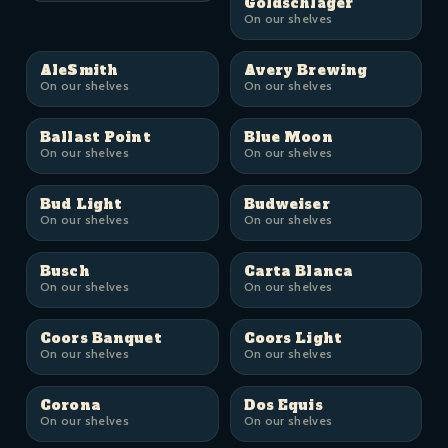
Goldschläger
On our shelves
AleSmith
Avery Brewing
On our shelves
On our shelves
Ballast Point
Blue Moon
On our shelves
On our shelves
Bud Light
Budweiser
On our shelves
On our shelves
Busch
Carta Blanca
On our shelves
On our shelves
Coors Banquet
Coors Light
On our shelves
On our shelves
Corona
Dos Equis
On our shelves
On our shelves