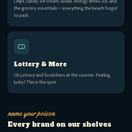
Chips, candy, ice cream, sodas, energy drinks, ice, and
the grocery essentials — everything the beach forgot
to pack.
Lottery & More
CA Lottery and Scratchers at the counter. Feeling
lucky? This is the spot.
name your poison
Every brand on our shelves