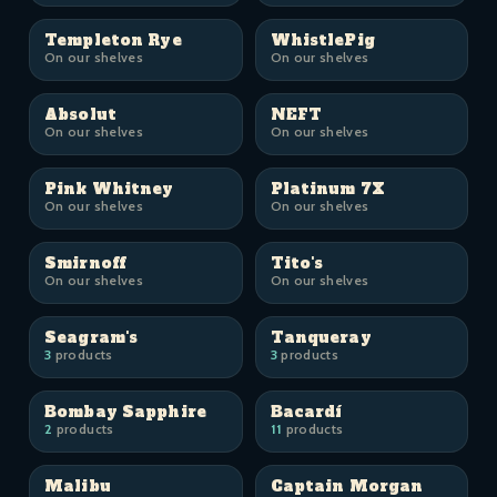
Templeton Rye
WhistlePig
On our shelves
On our shelves
Absolut
NEFT
On our shelves
On our shelves
Pink Whitney
Platinum 7X
On our shelves
On our shelves
Smirnoff
Tito's
On our shelves
On our shelves
Seagram's
Tanqueray
3
products
3
products
Bombay Sapphire
Bacardí
2
products
11
products
Malibu
Captain Morgan