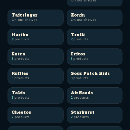
On our shelves
Taittinger
Zonin
On our shelves
On our shelves
Haribo
Trolli
9
products
7
products
Extra
Fritos
3
products
3
products
Ruffles
Sour Patch Kids
3
products
3
products
Takis
AirHeads
3
products
2
products
Cheetos
Starburst
2
products
2
products