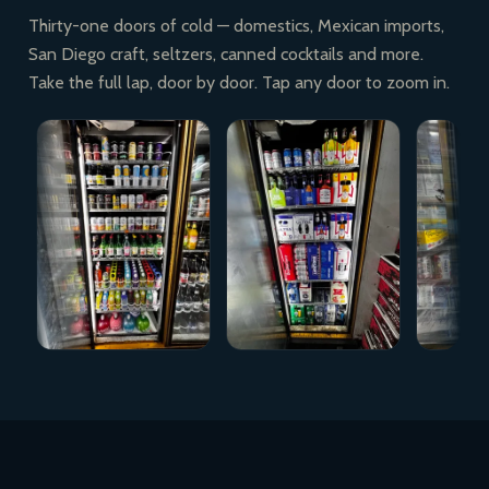
Thirty-one doors of cold — domestics, Mexican imports,
San Diego craft, seltzers, canned cocktails and more.
Take the full lap, door by door. Tap any door to zoom in.