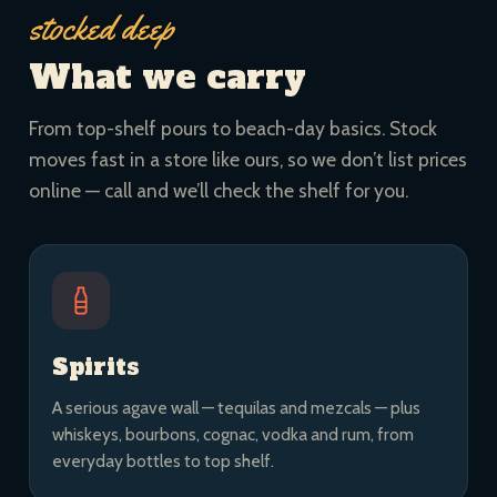
stocked deep
What we carry
From top-shelf pours to beach-day basics. Stock
moves fast in a store like ours, so we don’t list prices
online — call and we’ll check the shelf for you.
Spirits
A serious agave wall — tequilas and mezcals — plus
whiskeys, bourbons, cognac, vodka and rum, from
everyday bottles to top shelf.