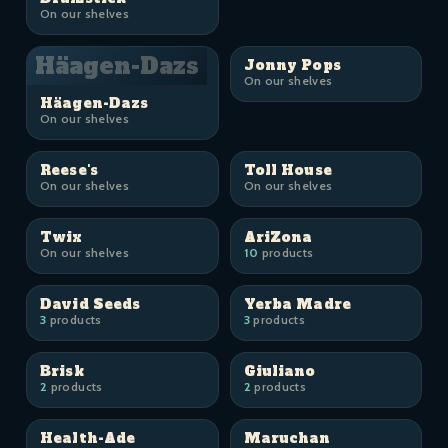
On our shelves
Häagen-Dazs
Jonny Pops
On our shelves
Häagen-Dazs
On our shelves
Reese's
Toll House
On our shelves
On our shelves
Twix
AriZona
On our shelves
10
products
David Seeds
Yerba Madre
3
products
3
products
Brisk
Giuliano
2
products
2
products
Health-Ade
Maruchan