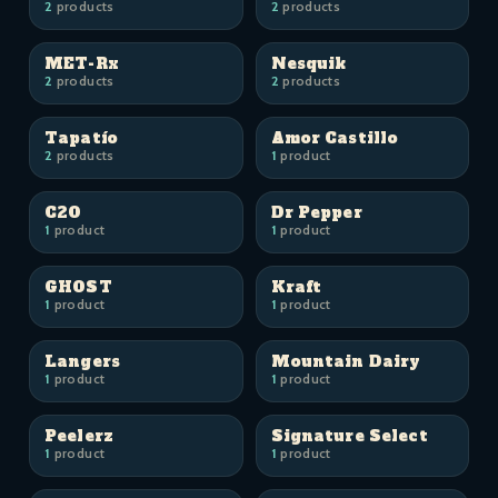
2
products
2
products
MET-Rx
Nesquik
2
products
2
products
Tapatío
Amor Castillo
2
products
1
product
C2O
Dr Pepper
1
product
1
product
GHOST
Kraft
1
product
1
product
Langers
Mountain Dairy
1
product
1
product
Peelerz
Signature Select
1
product
1
product