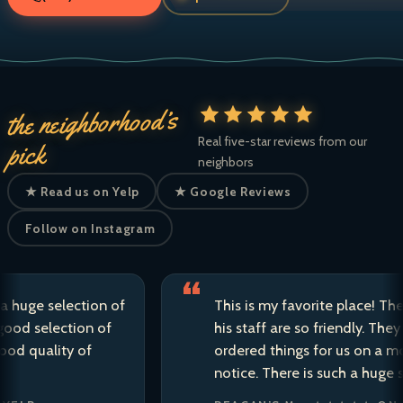
the neighborhood’s
Real five-star reviews from our
pick
neighbors
★ Read us on Yelp
★ Google Reviews
Follow on Instagram
e selection of
This is my favorite place! The own
selection of
his staff are so friendly. They have 
uality of
ordered things for us on a moment
notice. There is such a huge selecti