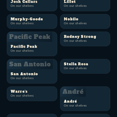
Josh Cellars
Lillet
On our shelves
On our shelves
Murphy-Goode
Nobilo
On our shelves
On our shelves
Pacific Peak
Rodney Strong
On our shelves
Pacific Peak
On our shelves
San Antonio
Stella Rosa
On our shelves
San Antonio
On our shelves
André
Warre's
On our shelves
André
On our shelves