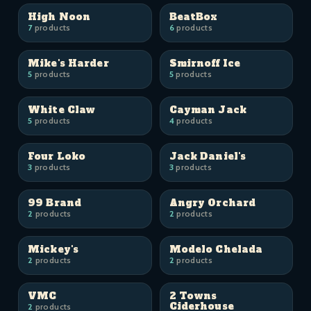
High Noon
BeatBox
7
products
6
products
Mike's Harder
Smirnoff Ice
5
products
5
products
White Claw
Cayman Jack
5
products
4
products
Four Loko
Jack Daniel's
3
products
3
products
99 Brand
Angry Orchard
2
products
2
products
Mickey's
Modelo Chelada
2
products
2
products
VMC
2 Towns
Ciderhouse
2
products