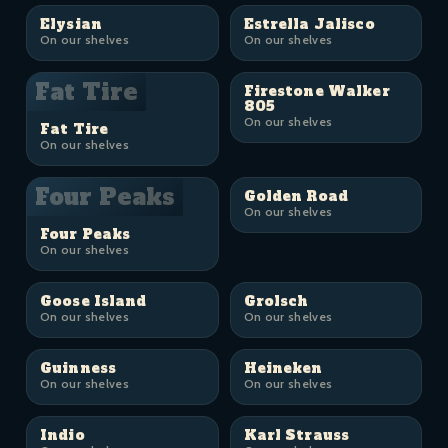
Elysian
Estrella Jalisco
On our shelves
On our shelves
Fat Tire
Firestone Walker
805
On our shelves
Fat Tire
On our shelves
Four Peaks
Golden Road
On our shelves
Four Peaks
On our shelves
Goose Island
Grolsch
On our shelves
On our shelves
Guinness
Heineken
On our shelves
On our shelves
Indio
Karl Strauss