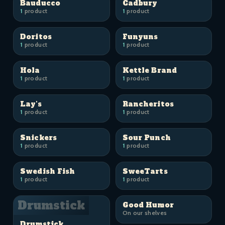
Bauducco
Cadbury
1
product
1
product
Doritos
Funyuns
1
product
1
product
Hola
Kettle Brand
1
product
1
product
Lay's
Rancheritos
1
product
1
product
Snickers
Sour Punch
1
product
1
product
Swedish Fish
SweeTarts
1
product
1
product
Drumstick
Good Humor
On our shelves
Drumstick