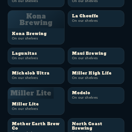
On our shelves
On our shelves
Kona
La Chouffe
Brewing
On our shelves
Kona Brewing
On our shelves
Lagunitas
Maui Brewing
On our shelves
On our shelves
Michelob Ultra
Miller High Life
On our shelves
On our shelves
Miller Lite
Modelo
On our shelves
Miller Lite
On our shelves
Mother Earth Brew
North Coast
Co
Brewing