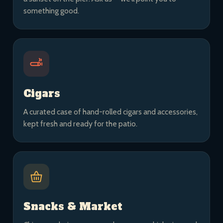
something good.
Cigars
A curated case of hand-rolled cigars and accessories,
kept fresh and ready for the patio.
Snacks & Market