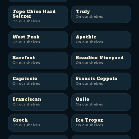
Topo Chico Hard
Truly
Seltzer
On our shelves
On our shelves
West Peak
Apothic
On our shelves
On our shelves
Barefoot
Beaulieu Vineyard
On our shelves
On our shelves
Capriccio
Francis Coppola
On our shelves
On our shelves
Franciscan
Gallo
On our shelves
On our shelves
Groth
Ice Tropez
On our shelves
On our shelves