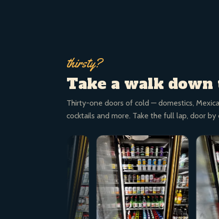
thirsty?
Take a walk down 
Thirty-one doors of cold — domestics, Mexica
cocktails and more. Take the full lap, door by