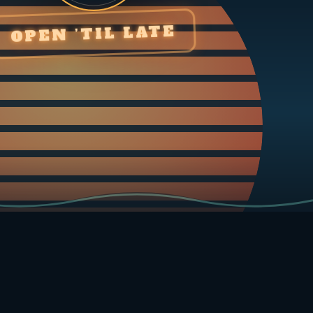
OPEN ’TIL LATE