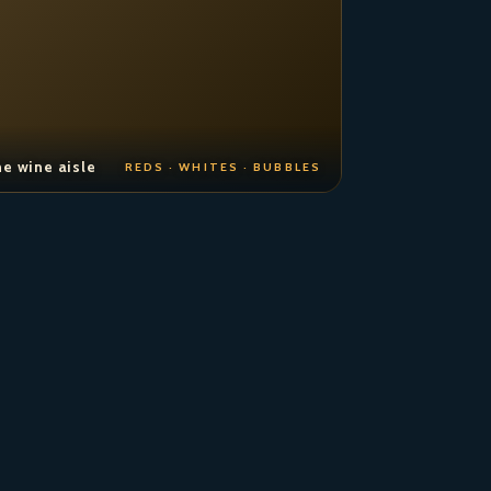
e wine aisle
REDS · WHITES · BUBBLES