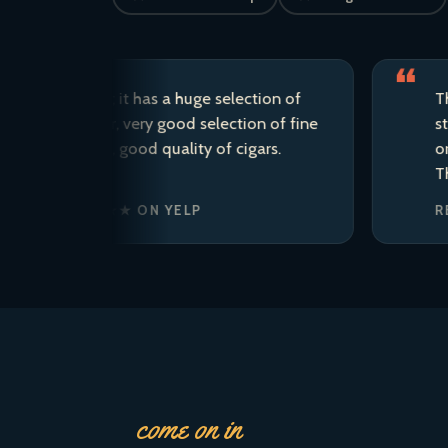
d store; it has a huge selection of
This is m
craft beer, very good selection of fine
staff are 
the area, good quality of cigars.
ordered t
There is 
. · ★★★★★ ON YELP
REAGAN’
come on in