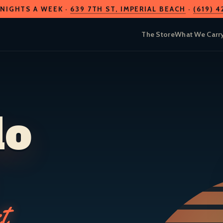
 NIGHTS A WEEK ·
639 7TH ST
, IMPERIAL BEACH
·
(619) 
The Store
What We Carr
do
t