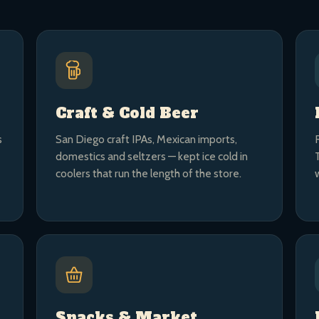
Craft & Cold Beer
s
San Diego craft IPAs, Mexican imports,
domestics and seltzers — kept ice cold in
coolers that run the length of the store.
Snacks & Market