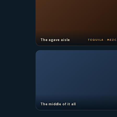
The agave aisle
TEQUILA · MEZC
The middle of it all