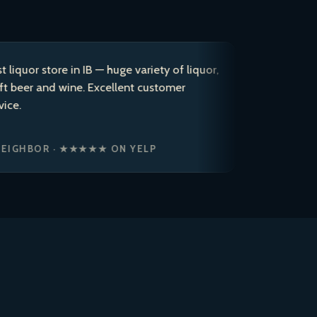
 store in IB — huge variety of liquor,
After coming
and wine. Excellent customer
years, I dec
to a 5 star r
ice cold bre
OR · ★★★★★ ON YELP
JASON P. ·