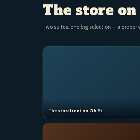
The store on
Two suites, one big selection — a proper 
The storefront on 7th St