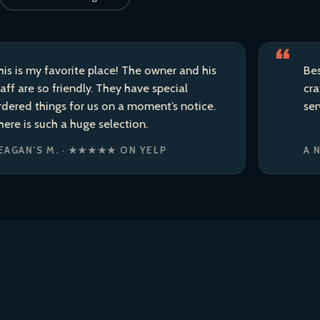
y favorite place! The owner and his
Best liquor
so friendly. They have special
craft beer 
hings for us on a moment’s notice.
service.
such a huge selection.
S M. · ★★★★★ ON YELP
A NEIGHB