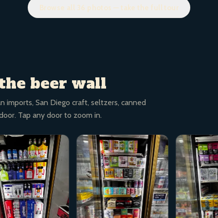
Browse all 36 photos — take the full tour
the beer wall
n imports, San Diego craft, seltzers, canned
 door. Tap any door to zoom in.