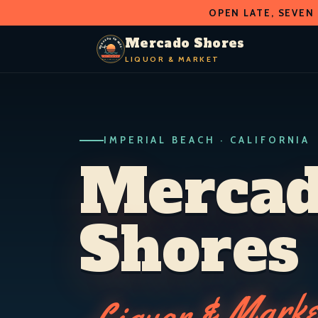
OPEN LATE, SEVEN
O
D
S
H
A
O
C
R
R
Mercado Shores
E
E
LIQUOR & MARKET
M
S
LIQUOR & MARKET
IMPERIAL BEACH · CALIF.
IMPERIAL BEACH · CALIFORNIA
Merca
Shores
Liquor & Marke