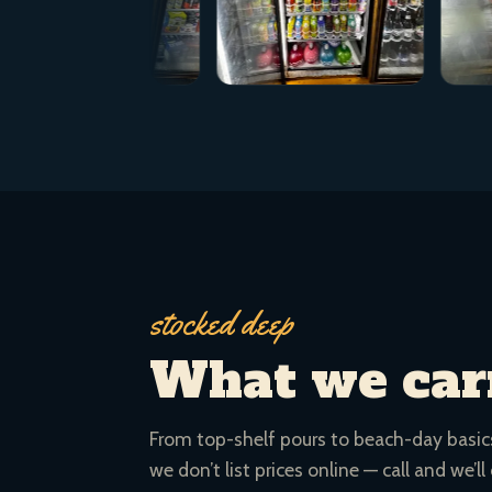
stocked deep
What we car
From top-shelf pours to beach-day basics.
we don’t list prices online — call and we’ll