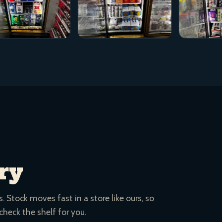
ry
 Stock moves fast in a store like ours, so
 check the shelf for you.