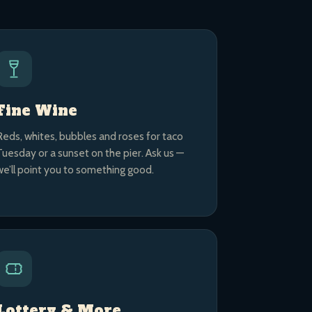
Fine Wine
Reds, whites, bubbles and roses for taco
Tuesday or a sunset on the pier. Ask us —
we’ll point you to something good.
Lottery & More