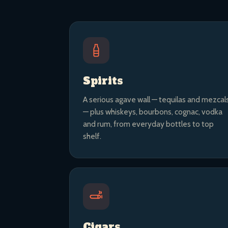
Spirits
A serious agave wall — tequilas and mezcal
— plus whiskeys, bourbons, cognac, vodka
and rum, from everyday bottles to top
shelf.
Cigars