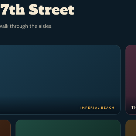
 7th Street
walk through the aisles.
Th
IMPERIAL BEACH