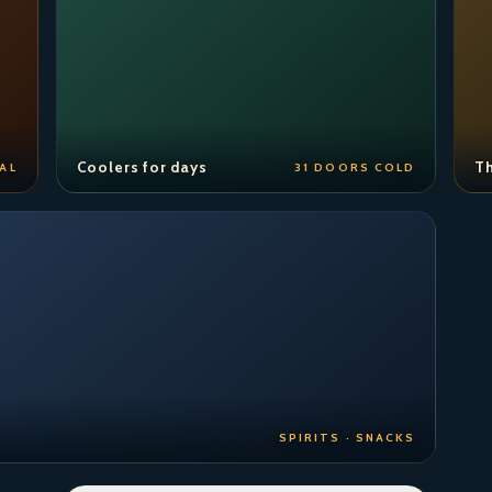
Coolers for days
Th
AL
31 DOORS COLD
SPIRITS · SNACKS