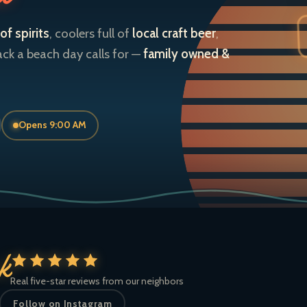
of spirits
, coolers full of
local craft beer
,
ack a beach day calls for —
family owned &
Opens 9:00 AM
ck
Real five-star reviews from our neighbors
Follow on Instagram