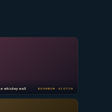
e whiskey wall
BOURBON · SCOTCH