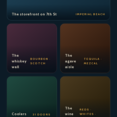
The storefront on 7th St
IMPERIAL BEACH
The
The
BOURBON ·
TEQUILA ·
whiskey
agave
SCOTCH
MEZCAL
wall
aisle
The
REDS ·
Coolers
wine
WHITES ·
31 DOORS