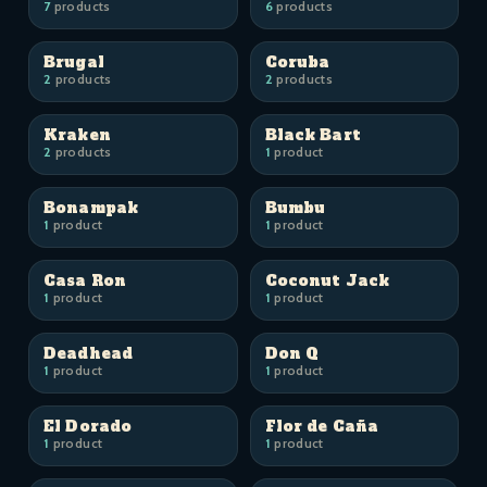
7
products
6
products
Brugal
Coruba
2
products
2
products
Kraken
Black Bart
2
products
1
product
Bonampak
Bumbu
1
product
1
product
Casa Ron
Coconut Jack
1
product
1
product
Deadhead
Don Q
1
product
1
product
El Dorado
Flor de Caña
1
product
1
product