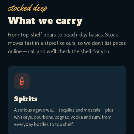
stocked deep
What we carry
From top-shelf pours to beach-day basics. Stock
moves fast in a store like ours, so we don’t list prices
online — call and we’ll check the shelf for you.
Spirits
A serious agave wall — tequilas and mezcals — plus
whiskeys, bourbons, cognac, vodka and rum, from
everyday bottles to top shelf.