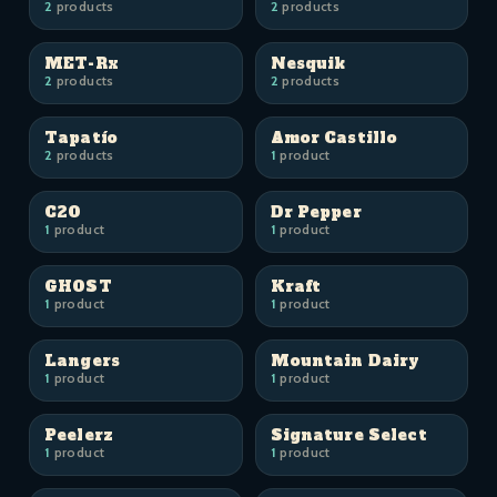
2
products
2
products
MET-Rx
Nesquik
2
products
2
products
Tapatío
Amor Castillo
2
products
1
product
C2O
Dr Pepper
1
product
1
product
GHOST
Kraft
1
product
1
product
Langers
Mountain Dairy
1
product
1
product
Peelerz
Signature Select
1
product
1
product