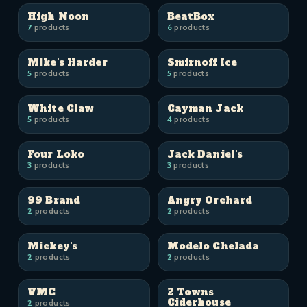
High Noon
BeatBox
7
products
6
products
Mike's Harder
Smirnoff Ice
5
products
5
products
White Claw
Cayman Jack
5
products
4
products
Four Loko
Jack Daniel's
3
products
3
products
99 Brand
Angry Orchard
2
products
2
products
Mickey's
Modelo Chelada
2
products
2
products
VMC
2 Towns
Ciderhouse
2
products