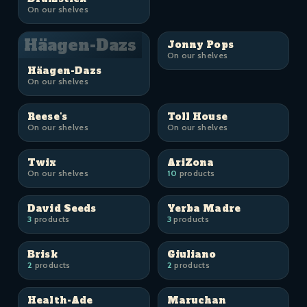
On our shelves
Häagen-Dazs
Jonny Pops
On our shelves
Häagen-Dazs
On our shelves
Reese's
Toll House
On our shelves
On our shelves
Twix
AriZona
On our shelves
10
products
David Seeds
Yerba Madre
3
products
3
products
Brisk
Giuliano
2
products
2
products
Health-Ade
Maruchan