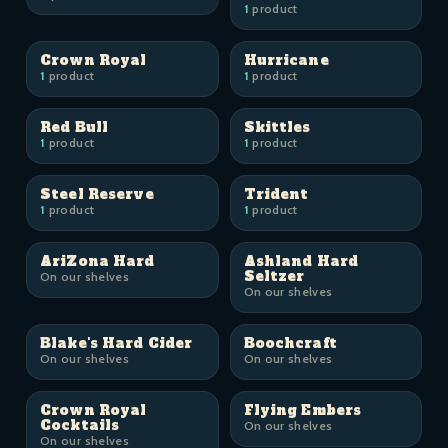
1
product
Crown Royal
Hurricane
1
product
1
product
Red Bull
Skittles
1
product
1
product
Steel Reserve
Trident
1
product
1
product
AriZona Hard
Ashland Hard
Seltzer
On our shelves
On our shelves
Blake's Hard Cider
Boochcraft
On our shelves
On our shelves
Crown Royal
Flying Embers
Cocktails
On our shelves
On our shelves