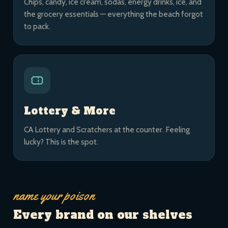
Chips, candy, ice cream, sodas, energy drinks, ice, and
the grocery essentials — everything the beach forgot
to pack.
Lottery & More
CA Lottery and Scratchers at the counter. Feeling
lucky? This is the spot.
name your poison
Every brand on our shelves