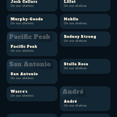
Josh Cellars
Lillet
On our shelves
On our shelves
Murphy-Goode
Nobilo
On our shelves
On our shelves
Pacific Peak
Rodney Strong
On our shelves
Pacific Peak
On our shelves
San Antonio
Stella Rosa
On our shelves
San Antonio
On our shelves
André
Warre's
On our shelves
André
On our shelves