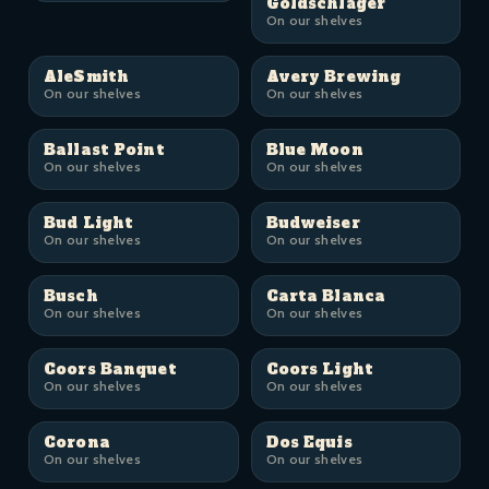
Goldschläger
On our shelves
AleSmith
Avery Brewing
On our shelves
On our shelves
Ballast Point
Blue Moon
On our shelves
On our shelves
Bud Light
Budweiser
On our shelves
On our shelves
Busch
Carta Blanca
On our shelves
On our shelves
Coors Banquet
Coors Light
On our shelves
On our shelves
Corona
Dos Equis
On our shelves
On our shelves