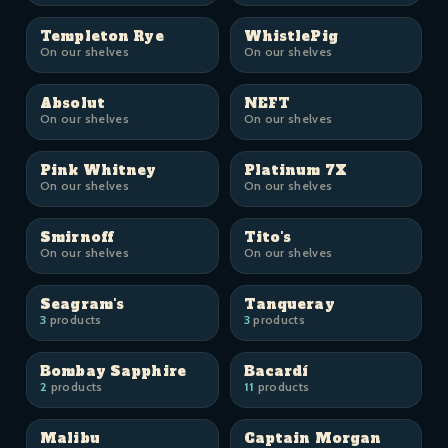
Templeton Rye
WhistlePig
On our shelves
On our shelves
Absolut
NEFT
On our shelves
On our shelves
Pink Whitney
Platinum 7X
On our shelves
On our shelves
Smirnoff
Tito's
On our shelves
On our shelves
Seagram's
Tanqueray
3
products
3
products
Bombay Sapphire
Bacardí
2
products
11
products
Malibu
Captain Morgan