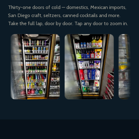
Thirty-one doors of cold — domestics, Mexican imports,
San Diego craft, seltzers, canned cocktails and more.
Take the full lap, door by door. Tap any door to zoom in.