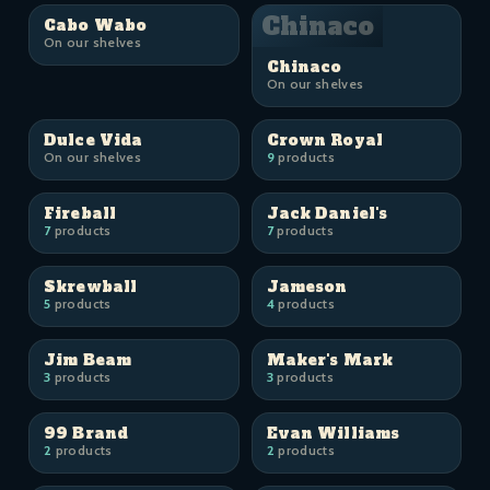
Chinaco
Cabo Wabo
On our shelves
Chinaco
On our shelves
Dulce Vida
Crown Royal
On our shelves
9
products
Fireball
Jack Daniel's
7
products
7
products
Skrewball
Jameson
5
products
4
products
Jim Beam
Maker's Mark
3
products
3
products
99 Brand
Evan Williams
2
products
2
products