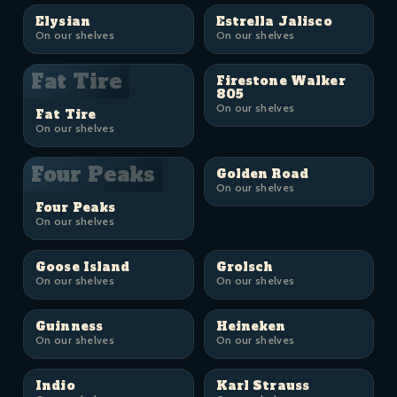
Elysian
Estrella Jalisco
On our shelves
On our shelves
Fat Tire
Firestone Walker
805
On our shelves
Fat Tire
On our shelves
Four Peaks
Golden Road
On our shelves
Four Peaks
On our shelves
Goose Island
Grolsch
On our shelves
On our shelves
Guinness
Heineken
On our shelves
On our shelves
Indio
Karl Strauss