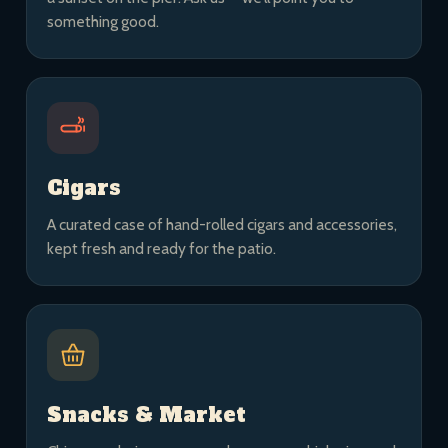
something good.
Cigars
A curated case of hand-rolled cigars and accessories,
kept fresh and ready for the patio.
Snacks & Market