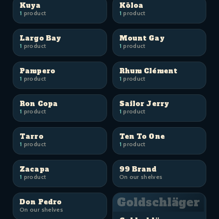
Kuya
Kōloa
1
product
1
product
Largo Bay
Mount Gay
1
product
1
product
Pampero
Rhum Clément
1
product
1
product
Ron Copa
Sailor Jerry
1
product
1
product
Tarro
Ten To One
1
product
1
product
Zacapa
99 Brand
1
product
On our shelves
Goldschläger
Don Pedro
On our shelves