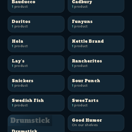
Bauducco
Cadbury
1
product
1
product
Doritos
Funyuns
1
product
1
product
Hola
Kettle Brand
1
product
1
product
Lay's
Rancheritos
1
product
1
product
Snickers
Sour Punch
1
product
1
product
Swedish Fish
SweeTarts
1
product
1
product
Drumstick
Good Humor
On our shelves
Drumstick