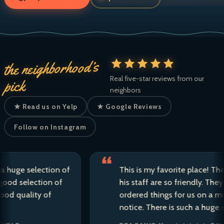
the neighborhood’s
Real five-star reviews from our
pick
neighbors
★ Read us on Yelp
★ Google Reviews
Follow on Instagram
 selection of
This is my favorite place! The owne
election of
his staff are so friendly. They have 
ality of
ordered things for us on a moment’
notice. There is such a huge selectio