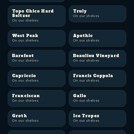
Topo Chico Hard
Truly
Seltzer
On our shelves
On our shelves
West Peak
Apothic
On our shelves
On our shelves
Barefoot
Beaulieu Vineyard
On our shelves
On our shelves
Capriccio
Francis Coppola
On our shelves
On our shelves
Franciscan
Gallo
On our shelves
On our shelves
Groth
Ice Tropez
On our shelves
On our shelves