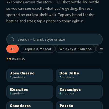
271 brands across the store — 133 shot bottle-by-bottle
so you can see exactly what you’re getting, the rest
spotted on our last shelf walk. Tap any brand for the
bottles and sizes; tap a photo to zoom right in.
All
Tequila & Mezcal
Whiskey & Bourbon
Vodk
271
BRANDS
Jose Cuervo
Don Julio
9
products
7
products
Hornitos
Casamigos
6
products
4
products
Cazadores
Patrón