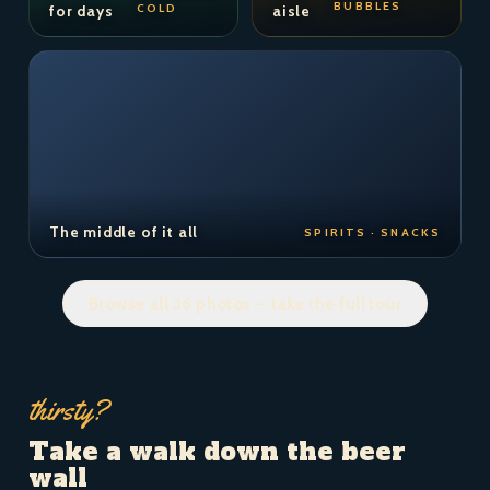
BUBBLES
COLD
for days
aisle
The middle of it all
SPIRITS · SNACKS
Browse all 36 photos — take the full tour
thirsty?
Take a walk down the beer
wall