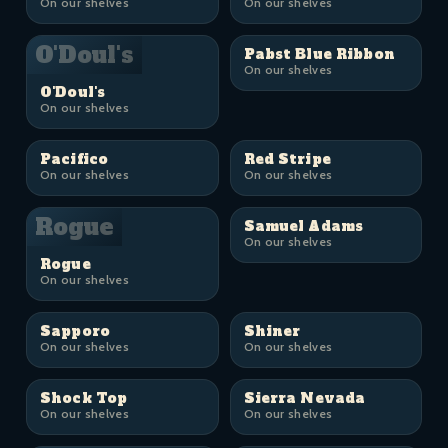
On our shelves
On our shelves
O'Doul's
Pabst Blue Ribbon
On our shelves
O'Doul's
On our shelves
Pacifico
Red Stripe
On our shelves
On our shelves
Rogue
Samuel Adams
On our shelves
Rogue
On our shelves
Sapporo
Shiner
On our shelves
On our shelves
Shock Top
Sierra Nevada
On our shelves
On our shelves