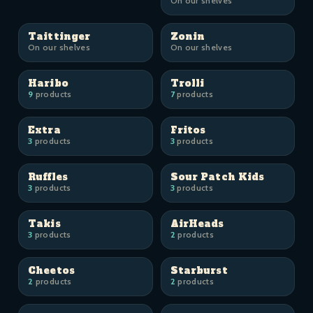
On our shelves
Taittinger
Zonin
On our shelves
On our shelves
Haribo
Trolli
9
products
7
products
Extra
Fritos
3
products
3
products
Ruffles
Sour Patch Kids
3
products
3
products
Takis
AirHeads
3
products
2
products
Cheetos
Starburst
2
products
2
products