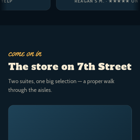
REAGAN’S M. · ★★★★★ ON YELP
come on in
The store on 7th Street
Two suites, one big selection — a proper walk
through the aisles.