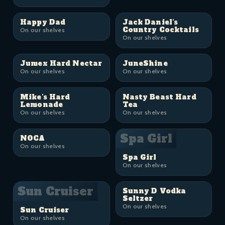
Happy Dad
Jack Daniel's
Country Cocktails
On our shelves
On our shelves
Jumex Hard Nectar
JuneShine
On our shelves
On our shelves
Mike's Hard
Nasty Beast Hard
Lemonade
Tea
On our shelves
On our shelves
Spa Girl
NOCA
On our shelves
Spa Girl
On our shelves
Sun Cruiser
Sunny D Vodka
Seltzer
On our shelves
Sun Cruiser
On our shelves