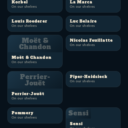
Korbel
La Marca
On our shelves
On our shelves
Louis Roederer
Luc Belaire
On our shelves
On our shelves
Moët &
Nicolas Feuillatte
Chandon
On our shelves
Moët & Chandon
On our shelves
Perrier-
Piper-Heidsieck
Jouët
On our shelves
Perrier-Jouët
On our shelves
Sensi
Pommery
On our shelves
Sensi