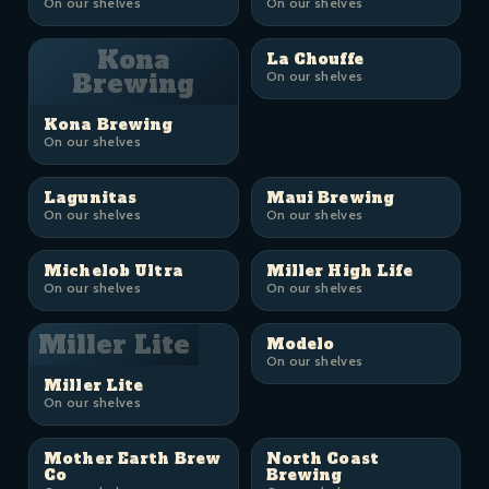
On our shelves
On our shelves
Kona
La Chouffe
Brewing
On our shelves
Kona Brewing
On our shelves
Lagunitas
Maui Brewing
On our shelves
On our shelves
Michelob Ultra
Miller High Life
On our shelves
On our shelves
Miller Lite
Modelo
On our shelves
Miller Lite
On our shelves
Mother Earth Brew
North Coast
Co
Brewing