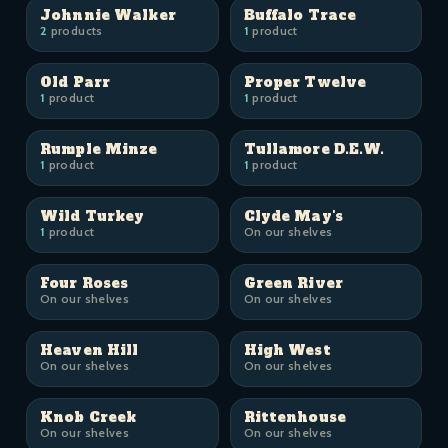
Johnnie Walker
Buffalo Trace
2
products
1
product
Old Parr
Proper Twelve
1
product
1
product
Rumple Minze
Tullamore D.E.W.
1
product
1
product
Wild Turkey
Clyde May's
1
product
On our shelves
Four Roses
Green River
On our shelves
On our shelves
Heaven Hill
High West
On our shelves
On our shelves
Knob Creek
Rittenhouse
On our shelves
On our shelves