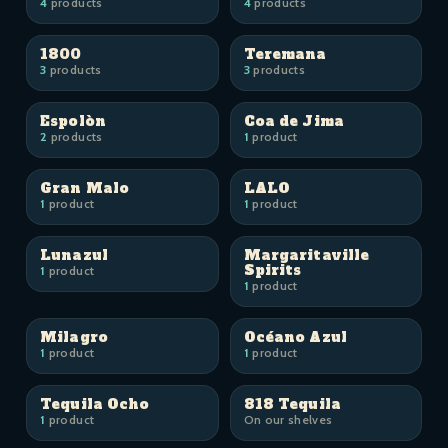
4
products
4
products
1800
Teremana
3
products
3
products
Espolòn
Coa de Jima
2
products
1
product
Gran Malo
LALO
1
product
1
product
Lunazul
Margaritaville
Spirits
1
product
1
product
Milagro
Océano Azul
1
product
1
product
Tequila Ocho
818 Tequila
1
product
On our shelves