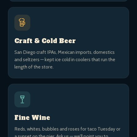
Craft & Cold Beer
San Diego craft IPAs, Mexican imports, domestics
and seltzers — kept ice cold in coolers that run the
length of the store.
Fine Wine
Reds, whites, bubbles and roses for taco Tuesday or
a sunset on the pier. Ask us — we’ll point you to