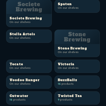
Societe
Spaten
Brewing
On our shelves
Societe Brewing
On our shelves
Stone
Stella Artois
On our shelves
Brewing
Stone Brewing
On our shelves
Tecate
Victoria
On our shelves
On our shelves
Voodoo Ranger
BuzzBallz
On our shelves
16
products
Cutwater
Twisted Tea
16
products
9
products