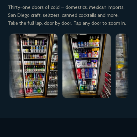
Thirty-one doors of cold — domestics, Mexican imports,
San Diego craft, seltzers, canned cocktails and more.
Take the full lap, door by door. Tap any door to zoom in.