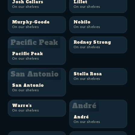
Josh Cellars
Lillet
On our shelves
On our shelves
Murphy-Goode
Nobilo
On our shelves
On our shelves
Pacific Peak
Rodney Strong
On our shelves
Pacific Peak
On our shelves
San Antonio
Stella Rosa
On our shelves
San Antonio
On our shelves
André
Warre's
On our shelves
André
On our shelves