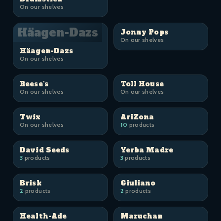
On our shelves
Häagen-Dazs
Jonny Pops
On our shelves
Häagen-Dazs
On our shelves
Reese's
Toll House
On our shelves
On our shelves
Twix
AriZona
On our shelves
10
products
David Seeds
Yerba Madre
3
products
3
products
Brisk
Giuliano
2
products
2
products
Health-Ade
Maruchan