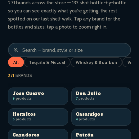
271 brands across the store — 133 shot bottle-by-bottle
so you can see exactly what you’re getting, the rest
spotted on our last shelf walk. Tap any brand for the
bottles and sizes; tap a photo to zoom right in.
All
Tequila & Mezcal
Whiskey & Bourbon
Vodk
271
BRANDS
Jose Cuervo
Don Julio
9
products
7
products
Hornitos
Casamigos
6
products
4
products
Cazadores
Patrón