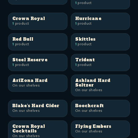
1
product
Crown Royal
Hurricane
1
product
1
product
Red Bull
Skittles
1
product
1
product
Steel Reserve
Trident
1
product
1
product
AriZona Hard
Ashland Hard
Seltzer
On our shelves
On our shelves
Blake's Hard Cider
Boochcraft
On our shelves
On our shelves
Crown Royal
Flying Embers
Cocktails
On our shelves
On our shelves