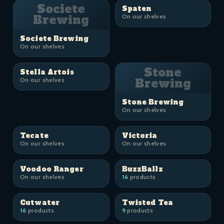
Societe
Spaten
Brewing
On our shelves
Societe Brewing
On our shelves
Stone
Stella Artois
On our shelves
Brewing
Stone Brewing
On our shelves
Tecate
Victoria
On our shelves
On our shelves
Voodoo Ranger
BuzzBallz
On our shelves
16
products
Cutwater
Twisted Tea
16
products
9
products