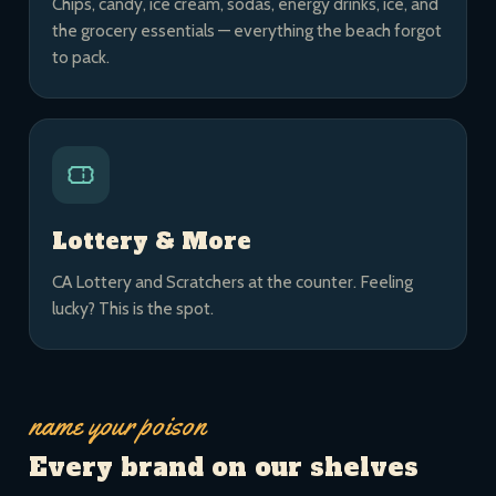
Chips, candy, ice cream, sodas, energy drinks, ice, and
the grocery essentials — everything the beach forgot
to pack.
Lottery & More
CA Lottery and Scratchers at the counter. Feeling
lucky? This is the spot.
name your poison
Every brand on our shelves