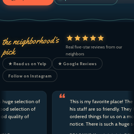
the neighborhood’s
Real five-star reviews from our
pick
neighbors
★ Read us on Yelp
★ Google Reviews
Follow on Instagram
 selection of
This is my favorite place! The owne
election of
his staff are so friendly. They have s
ality of
ordered things for us on a moment’
notice. There is such a huge selectio