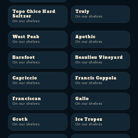
Topo Chico Hard
Truly
Seltzer
On our shelves
On our shelves
West Peak
Apothic
On our shelves
On our shelves
Barefoot
Beaulieu Vineyard
On our shelves
On our shelves
Capriccio
Francis Coppola
On our shelves
On our shelves
Franciscan
Gallo
On our shelves
On our shelves
Groth
Ice Tropez
On our shelves
On our shelves