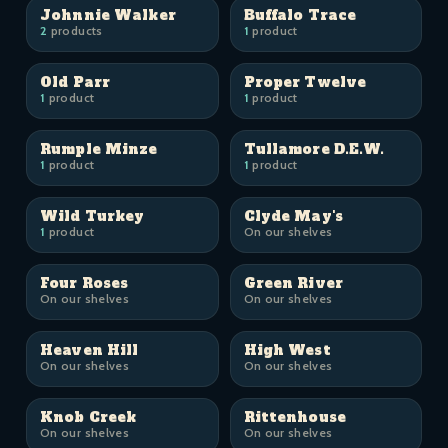
Johnnie Walker
Buffalo Trace
2
products
1
product
Old Parr
Proper Twelve
1
product
1
product
Rumple Minze
Tullamore D.E.W.
1
product
1
product
Wild Turkey
Clyde May's
1
product
On our shelves
Four Roses
Green River
On our shelves
On our shelves
Heaven Hill
High West
On our shelves
On our shelves
Knob Creek
Rittenhouse
On our shelves
On our shelves