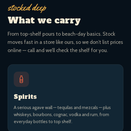
stocked deep
What we carry
From top-shelf pours to beach-day basics. Stock
moves fast in a store like ours, so we don’t list prices
online — call and we’ll check the shelf for you.
Spirits
A serious agave wall — tequilas and mezcals — plus
whiskeys, bourbons, cognac, vodka and rum, from
everyday bottles to top shelf.