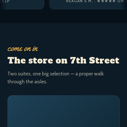
REAGAN’S M. · ★★★★★ ON YELP
come on in
The store on 7th Street
Two suites, one big selection — a proper walk
through the aisles.