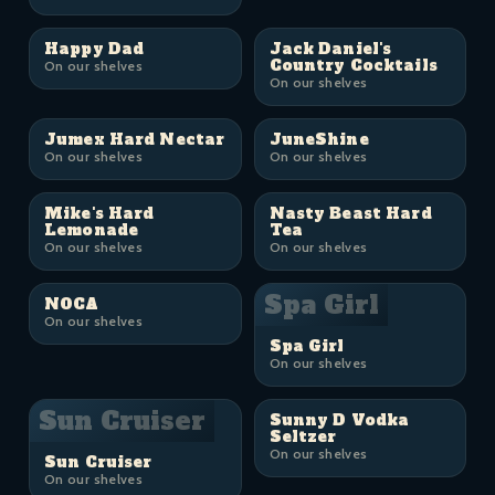
Happy Dad
Jack Daniel's
Country Cocktails
On our shelves
On our shelves
Jumex Hard Nectar
JuneShine
On our shelves
On our shelves
Mike's Hard
Nasty Beast Hard
Lemonade
Tea
On our shelves
On our shelves
Spa Girl
NOCA
On our shelves
Spa Girl
On our shelves
Sun Cruiser
Sunny D Vodka
Seltzer
On our shelves
Sun Cruiser
On our shelves