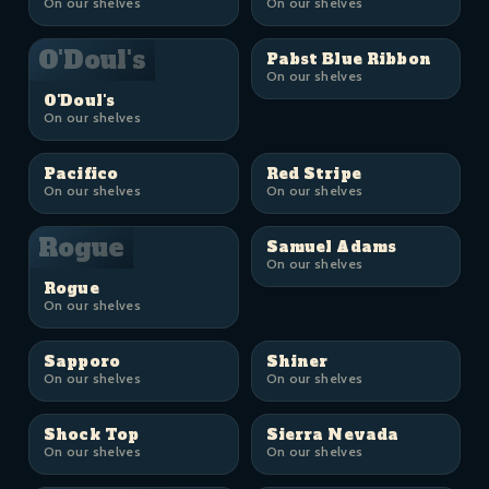
On our shelves
On our shelves
O'Doul's
Pabst Blue Ribbon
On our shelves
O'Doul's
On our shelves
Pacifico
Red Stripe
On our shelves
On our shelves
Rogue
Samuel Adams
On our shelves
Rogue
On our shelves
Sapporo
Shiner
On our shelves
On our shelves
Shock Top
Sierra Nevada
On our shelves
On our shelves