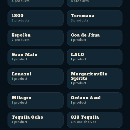
4
products
4
products
1800
Teremana
3
products
3
products
Espolòn
Coa de Jima
2
products
1
product
Gran Malo
LALO
1
product
1
product
Lunazul
Margaritaville
Spirits
1
product
1
product
Milagro
Océano Azul
1
product
1
product
Tequila Ocho
818 Tequila
1
product
On our shelves