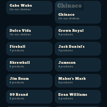
Chinaco
Cabo Wabo
On our shelves
Chinaco
On our shelves
Dulce Vida
Crown Royal
On our shelves
9
products
Fireball
Jack Daniel's
7
products
7
products
Skrewball
Jameson
5
products
4
products
Jim Beam
Maker's Mark
3
products
3
products
99 Brand
Evan Williams
2
products
2
products