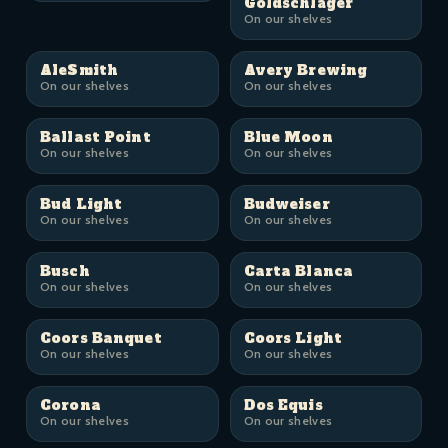
Goldschläger
On our shelves
AleSmith
Avery Brewing
On our shelves
On our shelves
Ballast Point
Blue Moon
On our shelves
On our shelves
Bud Light
Budweiser
On our shelves
On our shelves
Busch
Carta Blanca
On our shelves
On our shelves
Coors Banquet
Coors Light
On our shelves
On our shelves
Corona
Dos Equis
On our shelves
On our shelves