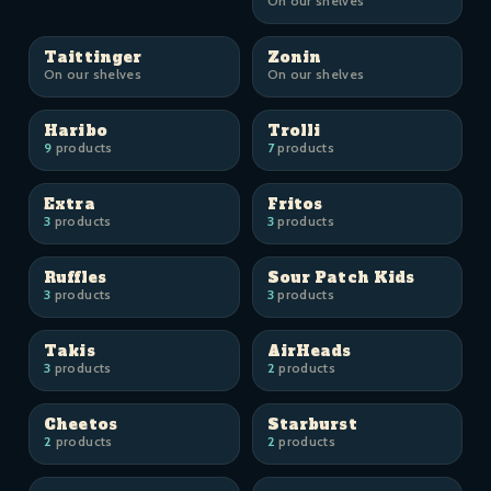
On our shelves
Taittinger
Zonin
On our shelves
On our shelves
Haribo
Trolli
9
products
7
products
Extra
Fritos
3
products
3
products
Ruffles
Sour Patch Kids
3
products
3
products
Takis
AirHeads
3
products
2
products
Cheetos
Starburst
2
products
2
products