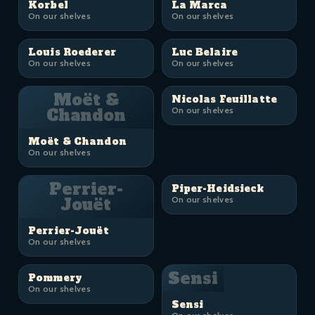
Korbel
La Marca
On our shelves
On our shelves
Louis Roederer
Luc Belaire
On our shelves
On our shelves
Moët &
Nicolas Feuillatte
Chandon
On our shelves
Moët & Chandon
On our shelves
Perrier-
Piper-Heidsieck
Jouët
On our shelves
Perrier-Jouët
On our shelves
Sensi
Pommery
On our shelves
Sensi