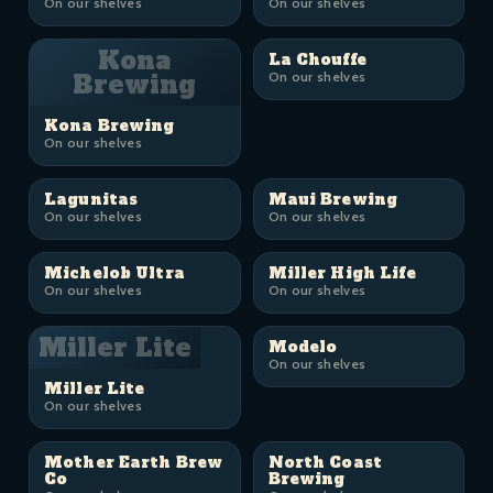
On our shelves
On our shelves
Kona
La Chouffe
Brewing
On our shelves
Kona Brewing
On our shelves
Lagunitas
Maui Brewing
On our shelves
On our shelves
Michelob Ultra
Miller High Life
On our shelves
On our shelves
Miller Lite
Modelo
On our shelves
Miller Lite
On our shelves
Mother Earth Brew
North Coast
Co
Brewing