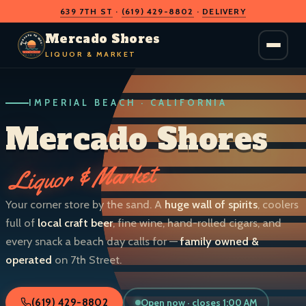
639 7TH ST
·
(619) 429-8802
·
DELIVERY
O
D
S
H
A
O
C
Mercado Shores
R
R
E
E
LIQUOR & MARKET
M
S
IMPERIAL BEACH · CALIFORNIA
LIQUOR & MARKET
IMPERIAL BEACH · CALIF.
Mercado Shores
Liquor & Market
Your corner store by the sand. A
huge wall of spirits
, coolers
full of
local craft beer
, fine wine, hand-rolled cigars, and
every snack a beach day calls for —
family owned &
operated
on 7th Street.
Open now · closes 1:00 AM
(619) 429-8802