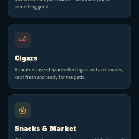
something good.
Cigars
A curated case of hand-rolled cigars and accessories,
kept fresh and ready for the patio.
Snacks & Market