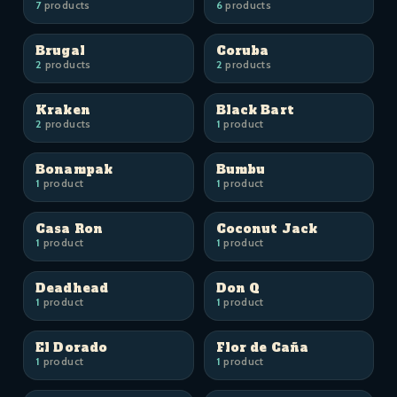
7
products
6
products
Brugal
Coruba
2
products
2
products
Kraken
Black Bart
2
products
1
product
Bonampak
Bumbu
1
product
1
product
Casa Ron
Coconut Jack
1
product
1
product
Deadhead
Don Q
1
product
1
product
El Dorado
Flor de Caña
1
product
1
product