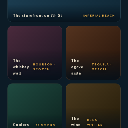
The storefront on 7th St
IMPERIAL BEACH
The
The
BOURBON ·
TEQUILA ·
whiskey
agave
SCOTCH
MEZCAL
wall
aisle
The
REDS ·
Coolers
wine
WHITES ·
31 DOORS