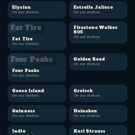
Elysian
Estrella Jalisco
On our shelves
On our shelves
Fat Tire
Firestone Walker
805
On our shelves
Fat Tire
On our shelves
Four Peaks
Golden Road
On our shelves
Four Peaks
On our shelves
Goose Island
Grolsch
On our shelves
On our shelves
Guinness
Heineken
On our shelves
On our shelves
Indio
Karl Strauss