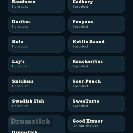
Bauducco
Cadbury
1
product
1
product
Doritos
Funyuns
1
product
1
product
Hola
Kettle Brand
1
product
1
product
Lay's
Rancheritos
1
product
1
product
Snickers
Sour Punch
1
product
1
product
Swedish Fish
SweeTarts
1
product
1
product
Drumstick
Good Humor
On our shelves
Drumstick