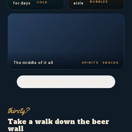
BUBBLES
COLD
for days
aisle
The middle of it all
SPIRITS · SNACKS
Browse all 36 photos — take the full tour
thirsty?
Take a walk down the beer
wall