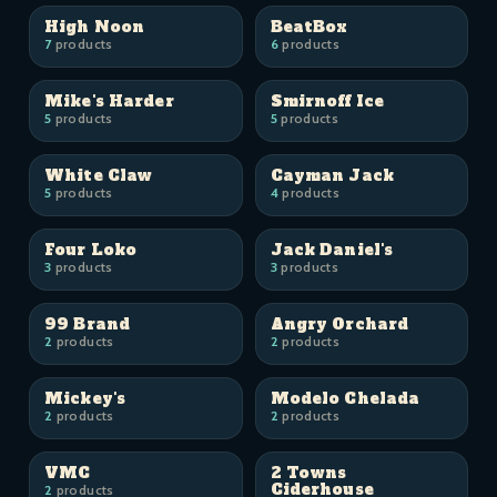
High Noon
BeatBox
7
products
6
products
Mike's Harder
Smirnoff Ice
5
products
5
products
White Claw
Cayman Jack
5
products
4
products
Four Loko
Jack Daniel's
3
products
3
products
99 Brand
Angry Orchard
2
products
2
products
Mickey's
Modelo Chelada
2
products
2
products
VMC
2 Towns
Ciderhouse
2
products