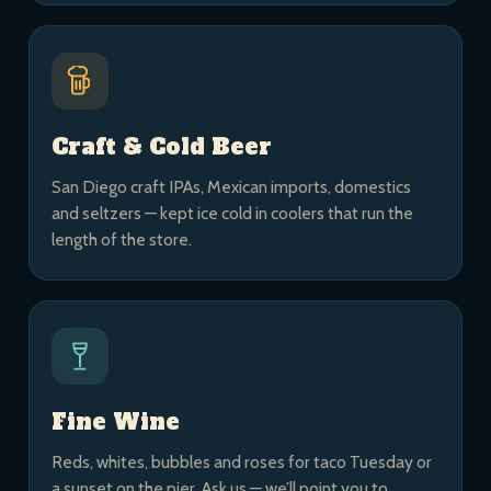
Craft & Cold Beer
San Diego craft IPAs, Mexican imports, domestics
and seltzers — kept ice cold in coolers that run the
length of the store.
Fine Wine
Reds, whites, bubbles and roses for taco Tuesday or
a sunset on the pier. Ask us — we’ll point you to