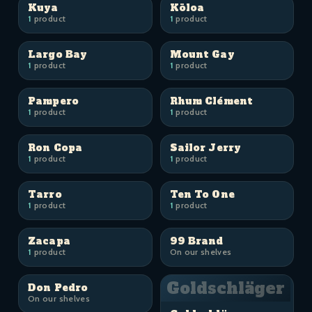
Kuya
Kōloa
1
product
1
product
Largo Bay
Mount Gay
1
product
1
product
Pampero
Rhum Clément
1
product
1
product
Ron Copa
Sailor Jerry
1
product
1
product
Tarro
Ten To One
1
product
1
product
Zacapa
99 Brand
1
product
On our shelves
Goldschläger
Don Pedro
On our shelves