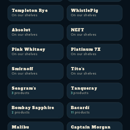
Templeton Rye
WhistlePig
On our shelves
On our shelves
Absolut
NEFT
On our shelves
On our shelves
Pink Whitney
Platinum 7X
On our shelves
On our shelves
Smirnoff
Tito's
On our shelves
On our shelves
Seagram's
Tanqueray
3
products
3
products
Bombay Sapphire
Bacardí
2
products
11
products
Malibu
Captain Morgan