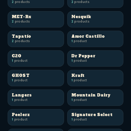
2
products
2
products
MET-Rx
Nesquik
2
products
2
products
Tapatío
Amor Castillo
2
products
1
product
C2O
Dr Pepper
1
product
1
product
GHOST
Kraft
1
product
1
product
Langers
Mountain Dairy
1
product
1
product
Peelerz
Signature Select
1
product
1
product