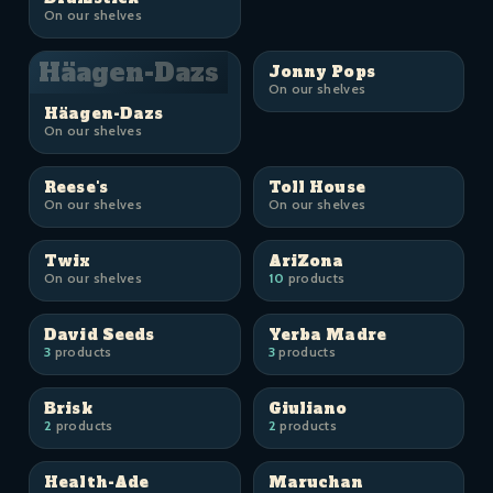
On our shelves
Häagen-Dazs
Jonny Pops
On our shelves
Häagen-Dazs
On our shelves
Reese's
Toll House
On our shelves
On our shelves
Twix
AriZona
On our shelves
10
products
David Seeds
Yerba Madre
3
products
3
products
Brisk
Giuliano
2
products
2
products
Health-Ade
Maruchan