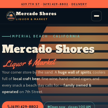
639 7TH ST
·
(619) 429-8802
·
DELIVERY
O
D
S
H
A
O
C
Mercado Shores
R
R
E
E
LIQUOR & MARKET
M
S
IMPERIAL BEACH · CALIFORNIA
LIQUOR & MARKET
IMPERIAL BEACH · CALIF.
Mercado Shores
Liquor & Market
Your corner store by the sand. A
huge wall of spirits
, coolers
full of
local craft beer
, fine wine, hand-rolled cigars, and
every snack a beach day calls for —
family owned &
operated
on 7th Street.
Open now · closes 1:00 AM
(619) 429-8802