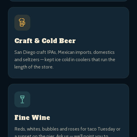
Craft & Cold Beer
San Diego craft IPAs, Mexican imports, domestics
and seltzers — kept ice cold in coolers that run the
length of the store.
Fine Wine
Reds, whites, bubbles and roses for taco Tuesday or
a sunset on the pier. Ask us — we’ll point you to