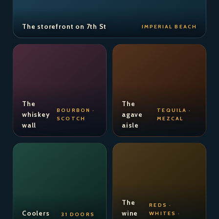
The storefront on 7th St
IMPERIAL BEACH
The
The
BOURBON ·
TEQUILA ·
whiskey
agave
SCOTCH
MEZCAL
wall
aisle
The
REDS ·
Coolers
wine
WHITES ·
31 DOORS