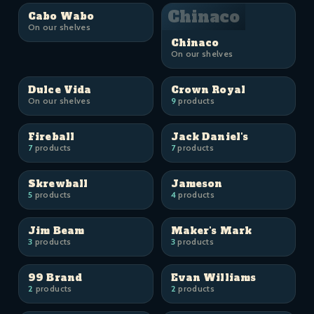
Chinaco
Cabo Wabo
On our shelves
Chinaco
On our shelves
Dulce Vida
Crown Royal
On our shelves
9
products
Fireball
Jack Daniel's
7
products
7
products
Skrewball
Jameson
5
products
4
products
Jim Beam
Maker's Mark
3
products
3
products
99 Brand
Evan Williams
2
products
2
products