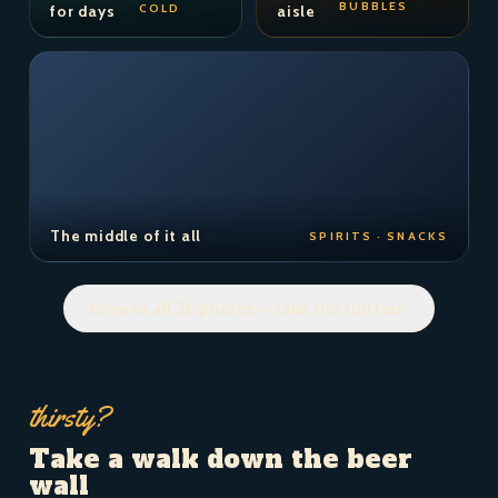
BUBBLES
COLD
for days
aisle
The middle of it all
SPIRITS · SNACKS
Browse all 36 photos — take the full tour
thirsty?
Take a walk down the beer
wall