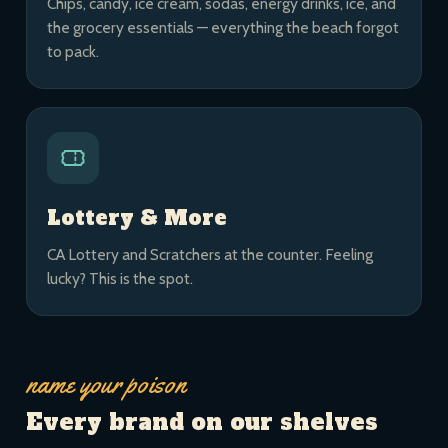
Chips, candy, ice cream, sodas, energy drinks, ice, and
the grocery essentials — everything the beach forgot
to pack.
Lottery & More
CA Lottery and Scratchers at the counter. Feeling
lucky? This is the spot.
name your poison
Every brand on our shelves