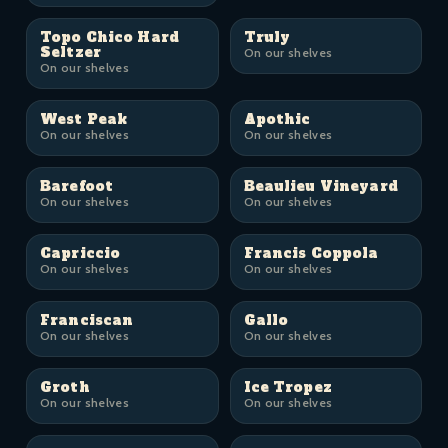
Topo Chico Hard
Truly
Seltzer
On our shelves
On our shelves
West Peak
Apothic
On our shelves
On our shelves
Barefoot
Beaulieu Vineyard
On our shelves
On our shelves
Capriccio
Francis Coppola
On our shelves
On our shelves
Franciscan
Gallo
On our shelves
On our shelves
Groth
Ice Tropez
On our shelves
On our shelves