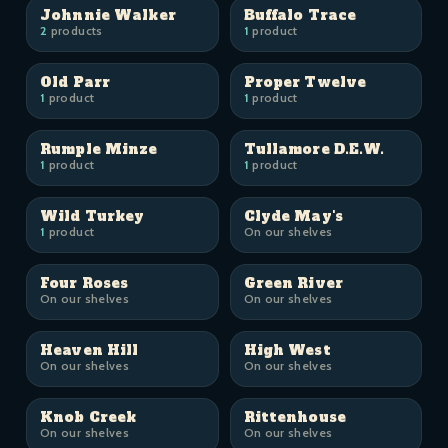
Johnnie Walker
Buffalo Trace
2
products
1
product
Old Parr
Proper Twelve
1
product
1
product
Rumple Minze
Tullamore D.E.W.
1
product
1
product
Wild Turkey
Clyde May's
1
product
On our shelves
Four Roses
Green River
On our shelves
On our shelves
Heaven Hill
High West
On our shelves
On our shelves
Knob Creek
Rittenhouse
On our shelves
On our shelves