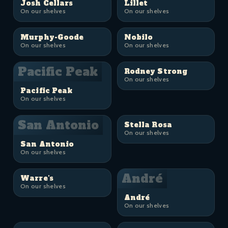
Josh Cellars
Lillet
On our shelves
On our shelves
Murphy-Goode
Nobilo
On our shelves
On our shelves
Pacific Peak
Rodney Strong
On our shelves
Pacific Peak
On our shelves
San Antonio
Stella Rosa
On our shelves
San Antonio
On our shelves
André
Warre's
On our shelves
André
On our shelves