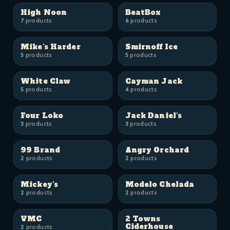
High Noon
BeatBox
7
products
6
products
Mike's Harder
Smirnoff Ice
5
products
5
products
White Claw
Cayman Jack
5
products
4
products
Four Loko
Jack Daniel's
3
products
3
products
99 Brand
Angry Orchard
2
products
2
products
Mickey's
Modelo Chelada
2
products
2
products
VMC
2 Towns
Ciderhouse
2
products