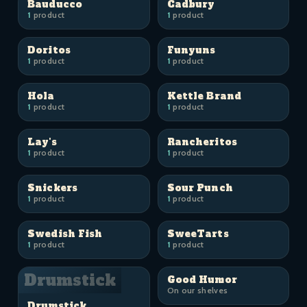
Bauducco
Cadbury
1
product
1
product
Doritos
Funyuns
1
product
1
product
Hola
Kettle Brand
1
product
1
product
Lay's
Rancheritos
1
product
1
product
Snickers
Sour Punch
1
product
1
product
Swedish Fish
SweeTarts
1
product
1
product
Drumstick
Good Humor
On our shelves
Drumstick