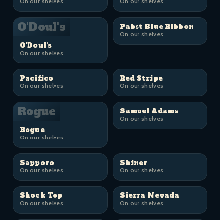
On our shelves
On our shelves
O'Doul's
Pabst Blue Ribbon
On our shelves
O'Doul's
On our shelves
Pacifico
Red Stripe
On our shelves
On our shelves
Rogue
Samuel Adams
On our shelves
Rogue
On our shelves
Sapporo
Shiner
On our shelves
On our shelves
Shock Top
Sierra Nevada
On our shelves
On our shelves