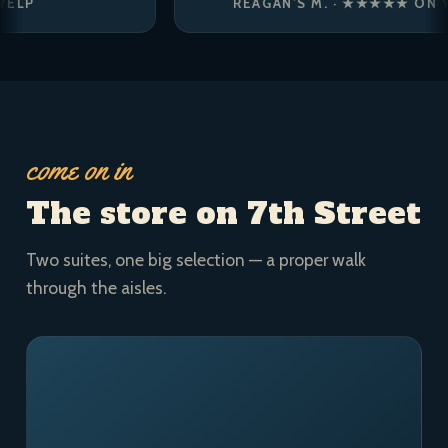
REAGAN’S M. · ★★★★★ ON YELP
come on in
The store on 7th Street
Two suites, one big selection — a proper walk
through the aisles.