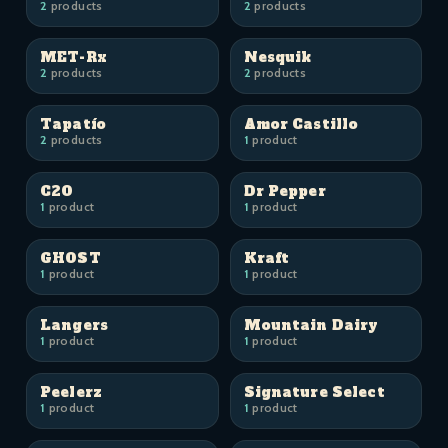
2
products
2
products
MET-Rx
Nesquik
2
products
2
products
Tapatío
Amor Castillo
2
products
1
product
C2O
Dr Pepper
1
product
1
product
GHOST
Kraft
1
product
1
product
Langers
Mountain Dairy
1
product
1
product
Peelerz
Signature Select
1
product
1
product