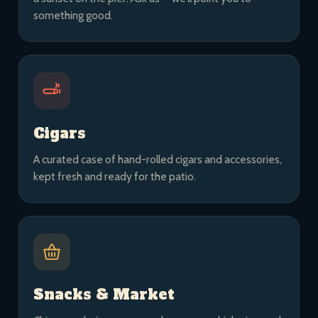
something good.
Cigars
A curated case of hand-rolled cigars and accessories,
kept fresh and ready for the patio.
Snacks & Market