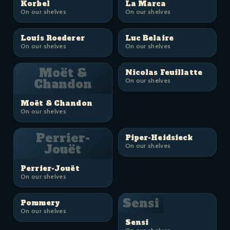
Korbel
La Marca
On our shelves
On our shelves
Louis Roederer
Luc Belaire
On our shelves
On our shelves
Moët &
Nicolas Feuillatte
Chandon
On our shelves
Moët & Chandon
On our shelves
Perrier-
Piper-Heidsieck
Jouët
On our shelves
Perrier-Jouët
On our shelves
Sensi
Pommery
On our shelves
Sensi