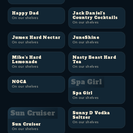
Happy Dad
Jack Daniel's
Country Cocktails
On our shelves
On our shelves
Jumex Hard Nectar
JuneShine
On our shelves
On our shelves
Mike's Hard
Nasty Beast Hard
Lemonade
Tea
On our shelves
On our shelves
Spa Girl
NOCA
On our shelves
Spa Girl
On our shelves
Sun Cruiser
Sunny D Vodka
Seltzer
On our shelves
Sun Cruiser
On our shelves