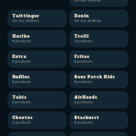
On our shelves
Taittinger
Zonin
On our shelves
On our shelves
Haribo
Trolli
9
products
7
products
Extra
Fritos
3
products
3
products
Ruffles
Sour Patch Kids
3
products
3
products
Takis
AirHeads
3
products
2
products
Cheetos
Starburst
2
products
2
products