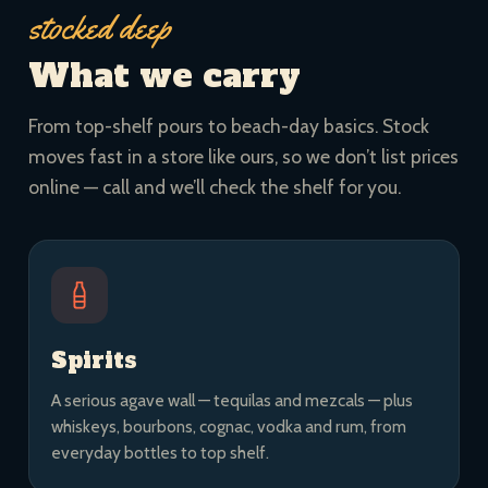
stocked deep
What we carry
From top-shelf pours to beach-day basics. Stock
moves fast in a store like ours, so we don’t list prices
online — call and we’ll check the shelf for you.
Spirits
A serious agave wall — tequilas and mezcals — plus
whiskeys, bourbons, cognac, vodka and rum, from
everyday bottles to top shelf.