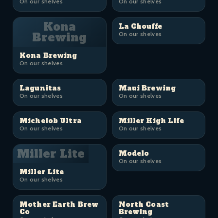
On our shelves
On our shelves
Kona
La Chouffe
Brewing
On our shelves
Kona Brewing
On our shelves
Lagunitas
Maui Brewing
On our shelves
On our shelves
Michelob Ultra
Miller High Life
On our shelves
On our shelves
Miller Lite
Modelo
On our shelves
Miller Lite
On our shelves
Mother Earth Brew
North Coast
Co
Brewing