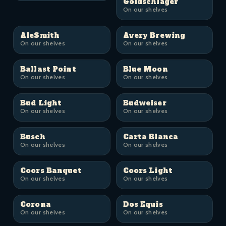
Goldschläger
On our shelves
AleSmith
Avery Brewing
On our shelves
On our shelves
Ballast Point
Blue Moon
On our shelves
On our shelves
Bud Light
Budweiser
On our shelves
On our shelves
Busch
Carta Blanca
On our shelves
On our shelves
Coors Banquet
Coors Light
On our shelves
On our shelves
Corona
Dos Equis
On our shelves
On our shelves