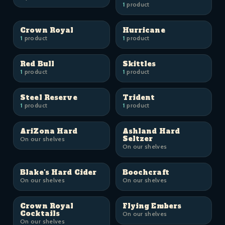
1
product
Crown Royal
Hurricane
1
product
1
product
Red Bull
Skittles
1
product
1
product
Steel Reserve
Trident
1
product
1
product
AriZona Hard
Ashland Hard
Seltzer
On our shelves
On our shelves
Blake's Hard Cider
Boochcraft
On our shelves
On our shelves
Crown Royal
Flying Embers
Cocktails
On our shelves
On our shelves