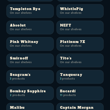
Templeton Rye
WhistlePig
On our shelves
On our shelves
Absolut
NEFT
On our shelves
On our shelves
Pink Whitney
Platinum 7X
On our shelves
On our shelves
Smirnoff
Tito's
On our shelves
On our shelves
Seagram's
Tanqueray
3
products
3
products
Bombay Sapphire
Bacardí
2
products
11
products
Malibu
Captain Morgan