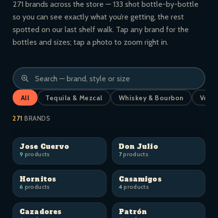
271 brands across the store — 133 shot bottle-by-bottle
so you can see exactly what you’re getting, the rest
spotted on our last shelf walk. Tap any brand for the
bottles and sizes; tap a photo to zoom right in.
All
Tequila & Mezcal
Whiskey & Bourbon
Vodk
271
BRANDS
Jose Cuervo
Don Julio
9
products
7
products
Hornitos
Casamigos
6
products
4
products
Cazadores
Patrón