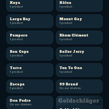
Kuya
Kōloa
1
product
1
product
Largo Bay
Mount Gay
1
product
1
product
Pampero
Rhum Clément
1
product
1
product
Ron Copa
Sailor Jerry
1
product
1
product
Tarro
Ten To One
1
product
1
product
Zacapa
99 Brand
1
product
On our shelves
Goldschläger
Don Pedro
On our shelves