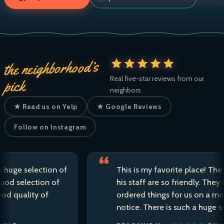
the neighborhood’s
Real five-star reviews from our
pick
neighbors
★ Read us on Yelp
★ Google Reviews
Follow on Instagram
e selection of
This is my favorite place! The owne
selection of
his staff are so friendly. They have 
ality of
ordered things for us on a moment’
notice. There is such a huge selecti