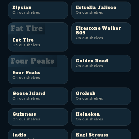
Elysian
Estrella Jalisco
On our shelves
On our shelves
Fat Tire
Firestone Walker
805
On our shelves
Fat Tire
On our shelves
Four Peaks
Golden Road
On our shelves
Four Peaks
On our shelves
Goose Island
Grolsch
On our shelves
On our shelves
Guinness
Heineken
On our shelves
On our shelves
Indio
Karl Strauss