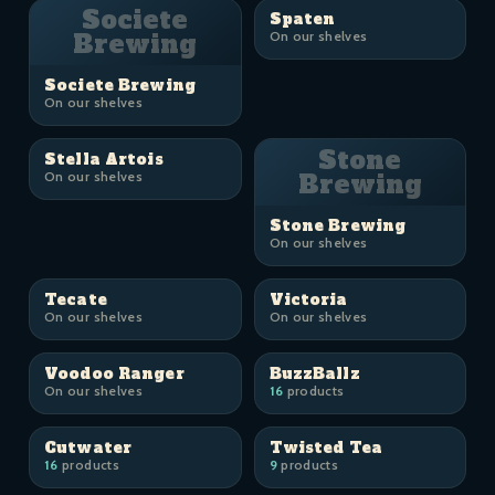
Societe
Spaten
Brewing
On our shelves
Societe Brewing
On our shelves
Stone
Stella Artois
On our shelves
Brewing
Stone Brewing
On our shelves
Tecate
Victoria
On our shelves
On our shelves
Voodoo Ranger
BuzzBallz
On our shelves
16
products
Cutwater
Twisted Tea
16
products
9
products