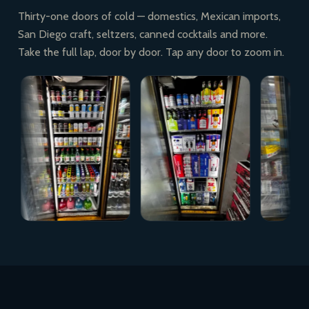
Thirty-one doors of cold — domestics, Mexican imports,
San Diego craft, seltzers, canned cocktails and more.
Take the full lap, door by door. Tap any door to zoom in.