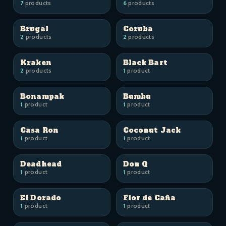
7
products
6
products
Brugal
Coruba
2
products
2
products
Kraken
Black Bart
2
products
1
product
Bonampak
Bumbu
1
product
1
product
Casa Ron
Coconut Jack
1
product
1
product
Deadhead
Don Q
1
product
1
product
El Dorado
Flor de Caña
1
product
1
product