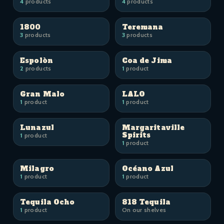
4
products
4
products
1800
Teremana
3
products
3
products
Espolòn
Coa de Jima
2
products
1
product
Gran Malo
LALO
1
product
1
product
Lunazul
Margaritaville
Spirits
1
product
1
product
Milagro
Océano Azul
1
product
1
product
Tequila Ocho
818 Tequila
1
product
On our shelves