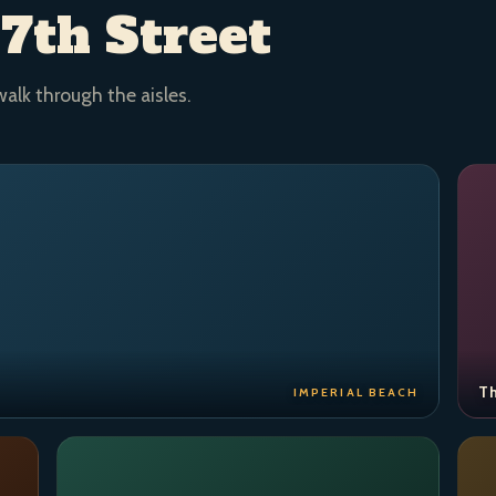
 7th Street
walk through the aisles.
Th
IMPERIAL BEACH