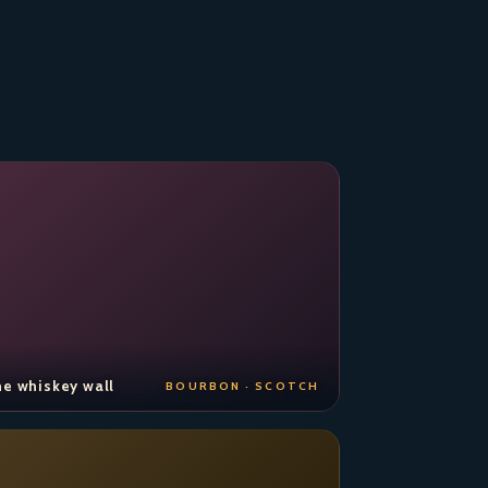
e whiskey wall
BOURBON · SCOTCH