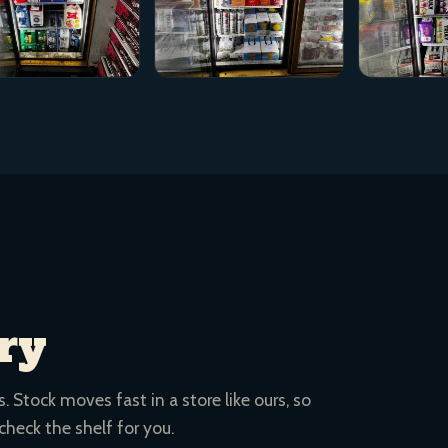
ry
 Stock moves fast in a store like ours, so
 check the shelf for you.