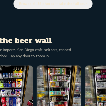
Browse all 36 photos — take the full tour
the beer wall
n imports, San Diego craft, seltzers, canned
 door. Tap any door to zoom in.