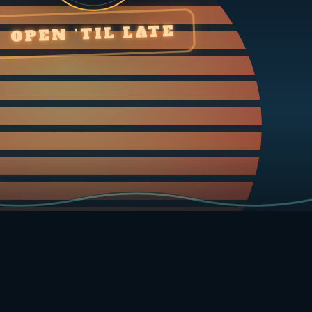
OPEN ’TIL LATE