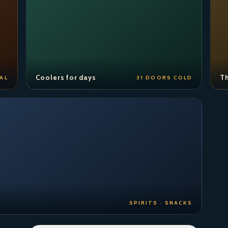
Coolers for days
Th
AL
31 DOORS COLD
SPIRITS · SNACKS