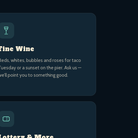
Fine Wine
Reds, whites, bubbles and roses for taco
Tuesday or a sunset on the pier. Ask us —
we’ll point you to something good.
Lottery & More