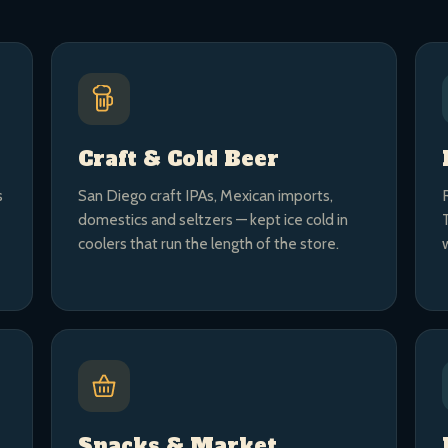
Craft & Cold Beer
s
San Diego craft IPAs, Mexican imports,
domestics and seltzers — kept ice cold in
coolers that run the length of the store.
Snacks & Market