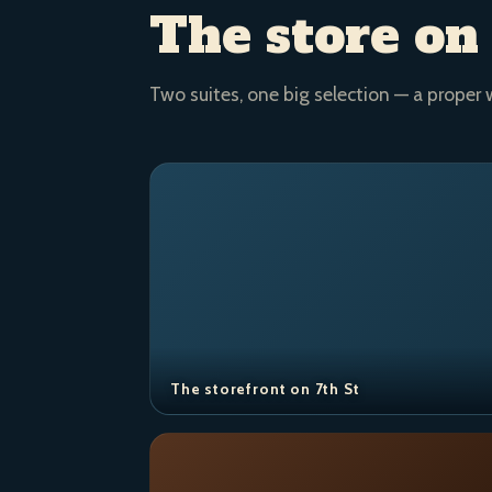
The store on
Two suites, one big selection — a proper 
The storefront on 7th St