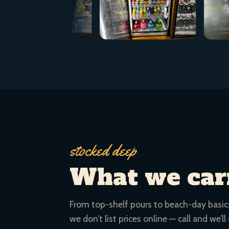
stocked deep
What we car
From top-shelf pours to beach-day basics.
we don’t list prices online — call and we’ll