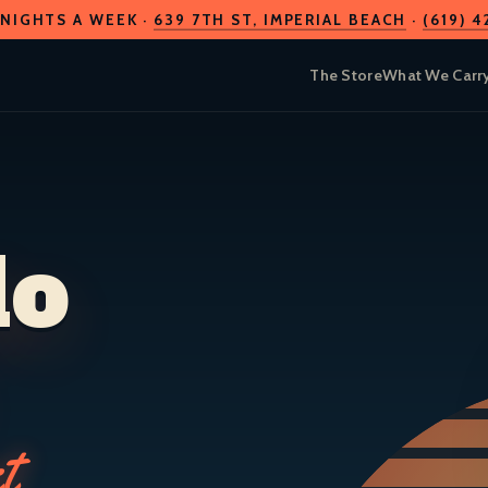
 NIGHTS A WEEK ·
639 7TH ST
, IMPERIAL BEACH
·
(619) 
The Store
What We Carr
do
t