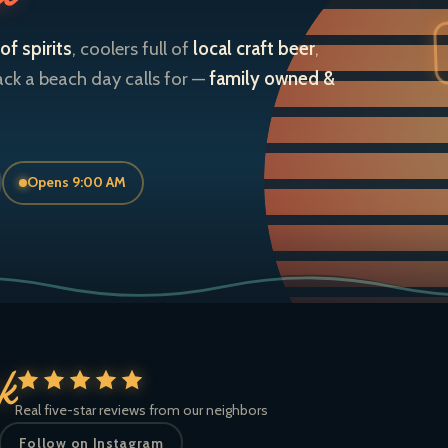
of spirits
, coolers full of
local craft beer
,
ack a beach day calls for —
family owned &
Opens 9:00 AM
ck
Real five-star reviews from our neighbors
Follow on Instagram