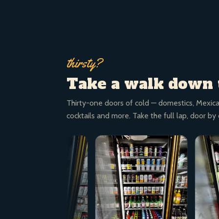
thirsty?
Take a walk down 
Thirty-one doors of cold — domestics, Mexica
cocktails and more. Take the full lap, door by