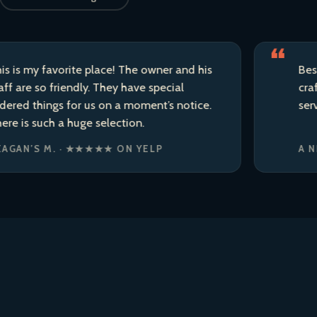
 favorite place! The owner and his
Best liquor 
so friendly. They have special
craft beer 
hings for us on a moment’s notice.
service.
uch a huge selection.
S M. · ★★★★★ ON YELP
A NEIGHB