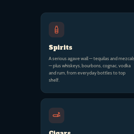
Spirits
A serious agave wall — tequilas and mezcal
— plus whiskeys, bourbons, cognac, vodka
and rum, from everyday bottles to top
shelf.
Cigars