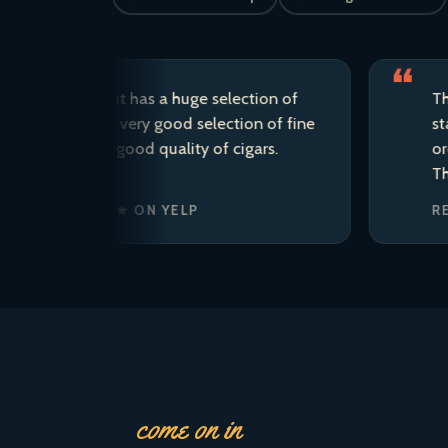
d store; it has a huge selection of
This is my
raft beer, very good selection of fine
staff are 
he area, good quality of cigars.
ordered t
There is s
 · ★★★★★ ON YELP
REAGAN’
come on in