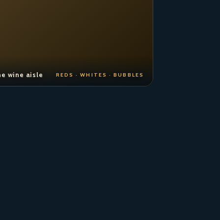
e wine aisle
REDS · WHITES · BUBBLES