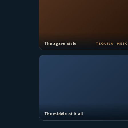
The agave aisle
TEQUILA · MEZC
The middle of it all