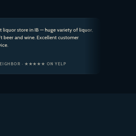
store in IB — huge variety of liquor,
After coming 
and wine. Excellent customer
years, I dec
to a 5 star r
ice cold bre
OR · ★★★★★ ON YELP
JASON P. ·