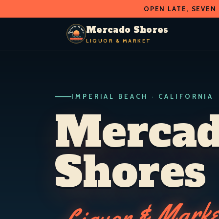
OPEN LATE, SEVEN
O
D
S
H
A
O
C
R
R
Mercado Shores
E
E
LIQUOR & MARKET
M
S
LIQUOR & MARKET
IMPERIAL BEACH · CALIF.
IMPERIAL BEACH · CALIFORNIA
Merca
Shores
Liquor & Marke